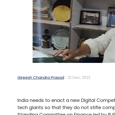
Gireesh Chandra Prasad
22 Dec, 2022
India needs to enact a new Digital Compet
tech giants so that they do not stifle com
Standing Committee on Finance led by BJP’