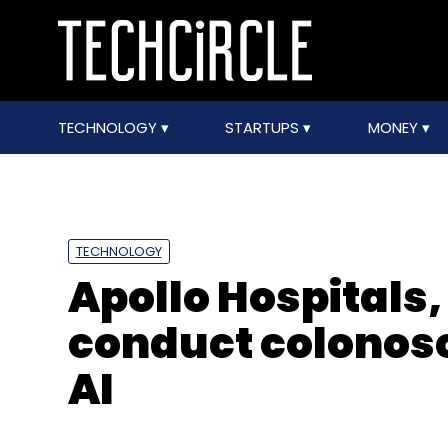
TECHNOLOGY
STARTUPS
MONEY
TECHNOLOGY
Apollo Hospitals,
conduct colonosc
AI