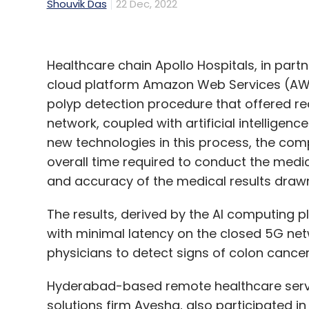
Shouvik Das
22 Dec, 2022
Healthcare chain Apollo Hospitals, in partn
cloud platform Amazon Web Services (AWS
polyp detection procedure that offered re
network, coupled with artificial intellige
new technologies in this process, the comp
overall time required to conduct the medic
and accuracy of the medical results drawn
The results, derived by the AI computing p
with minimal latency on the closed 5G netw
physicians to detect signs of colon cancer
Hyderabad-based remote healthcare servi
solutions firm Avesha, also participated in 