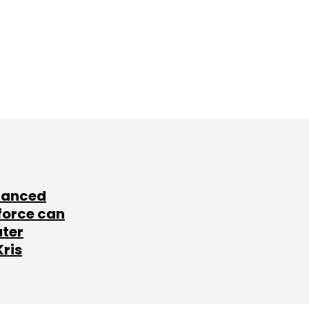
lanced
force can
ater
Kris