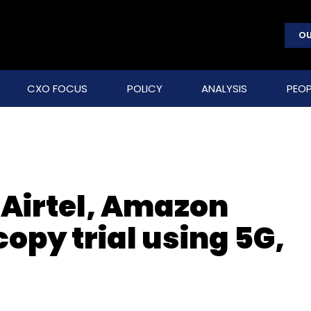
OU
CXO FOCUS
POLICY
ANALYSIS
PEOP
 Airtel, Amazon
opy trial using 5G,