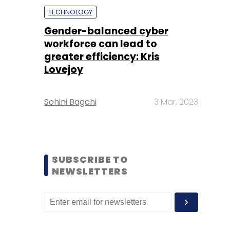
TECHNOLOGY
Gender-balanced cyber
workforce can lead to
greater efficiency: Kris
Lovejoy
Sohini Bagchi
3 Mar, 2023
SUBSCRIBE TO
NEWSLETTERS