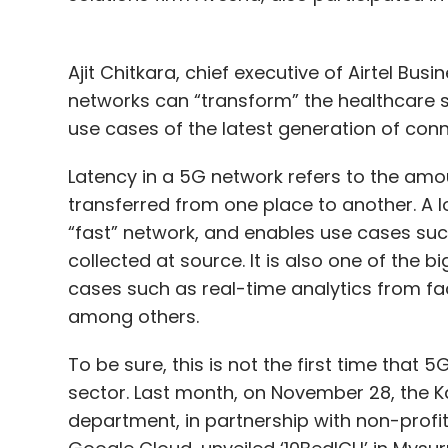
Ajit Chitkara, chief executive of Airtel Bus
networks can “transform” the healthcare 
use cases of the latest generation of conne
Latency in a 5G network refers to the amou
transferred from one place to another. A l
“fast” network, and enables use cases suc
collected at source. It is also one of the b
cases such as real-time analytics from fac
among others.
To be sure, this is not the first time that 
sector. Last month, on November 28, the 
department, in partnership with non-prof