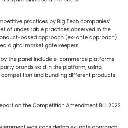
competitive practices by Big Tech companies’
set of undesirable practices observed in the
 conduct-based approach (ex-ante approach)
led digital market gate keepers.
d by the panel include e-commerce platforms
 party brands sold in the platform, using
 competition and bundling different products
 report on the Competition Amendment Bill, 2022
 government was considering ex-ante approach