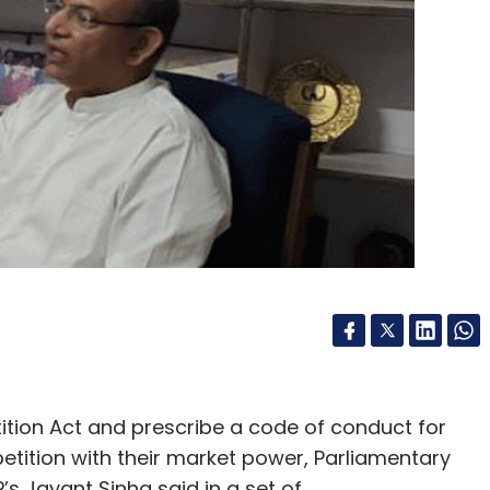
ition Act and prescribe a code of conduct for
petition with their market power, Parliamentary
s Jayant Sinha said in a set of