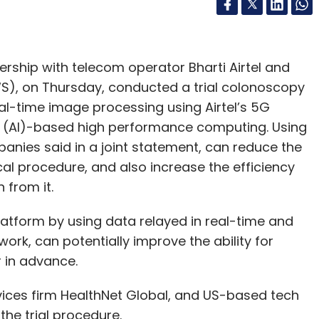
ership with telecom operator Bharti Airtel and
), on Thursday, conducted a trial colonoscopy
al-time image processing using Airtel’s 5G
nce (AI)-based high performance computing. Using
anies said in a joint statement, can reduce the
al procedure, and also increase the efficiency
 from it.
latform by using data relayed in real-time and
ork, can potentially improve the ability for
 in advance.
ces firm HealthNet Global, and US-based tech
the trial procedure.