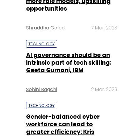
more role models, upskilling
opportunities
Shraddha Goled
7 Mar, 2023
TECHNOLOGY
AI governance should be an
intrinsic part of tech skilling:
Geeta Gurnani, IBM
Sohini Bagchi
2 Mar, 2023
TECHNOLOGY
Gender-balanced cyber
workforce can lead to
greater efficiency: Kris