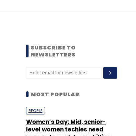
SUBSCRIBE TO
NEWSLETTERS
MOST POPULAR
PEOPLE
Women’s Day: Mid, senior-
level women techies need