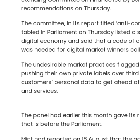
recommendations on Thursday.
The committee, in its report titled ‘anti-
tabled in Parliament on Thursday listed a 
digital economy and said that a code of
was needed for digital market winners cal
The undesirable market practices flagge
pushing their own private labels over third
customers’ personal data to get ahead of
and services.
The panel had earlier this month gave its
that is before the Parliament.
Mint had reported on 18 August that the