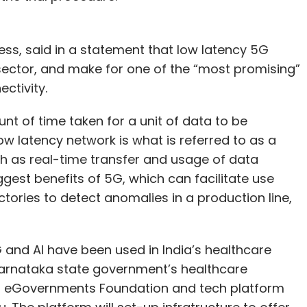
iness, said in a statement that low latency 5G
sector, and make for one of the “most promising”
ctivity.
nt of time taken for a unit of data to be
ow latency network is what is referred to as a
h as real-time transfer and usage of data
iggest benefits of 5G, which can facilitate use
tories to detect anomalies in a production line,
5G and AI have been used in India’s healthcare
Karnataka state government’s healthcare
it eGovernments Foundation and tech platform