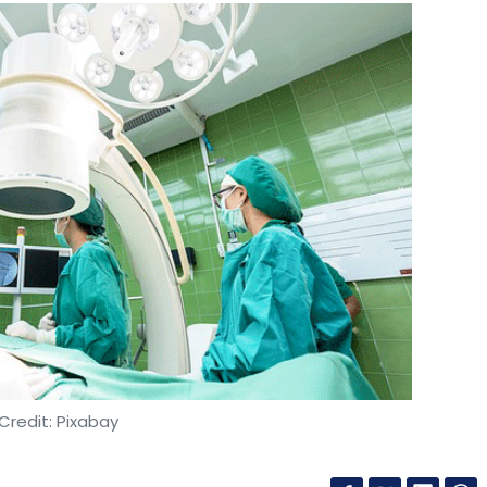
Credit: Pixabay