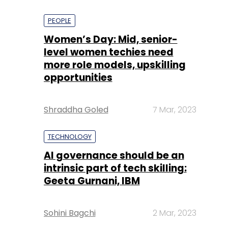
PEOPLE
Women’s Day: Mid, senior-
level women techies need
more role models, upskilling
opportunities
Shraddha Goled
7 Mar, 2023
TECHNOLOGY
AI governance should be an
intrinsic part of tech skilling:
Geeta Gurnani, IBM
Sohini Bagchi
2 Mar, 2023