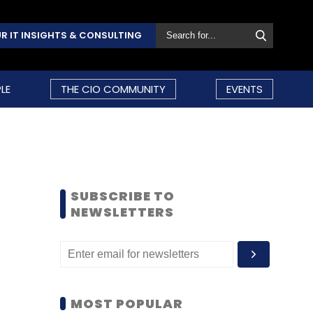
R IT INSIGHTS & CONSULTING
LE
THE CIO COMMUNITY
EVENTS
SUBSCRIBE TO
NEWSLETTERS
MOST POPULAR