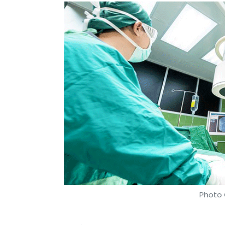
Photo 