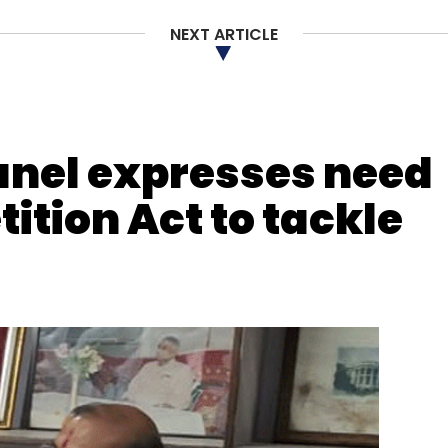
NEXT ARTICLE
nthly Newsletter
Subscribe
anel expresses need
tition Act to tackle
h Tech