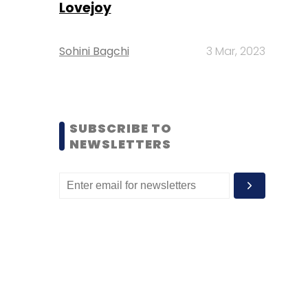
Lovejoy
Sohini Bagchi
3 Mar, 2023
SUBSCRIBE TO
NEWSLETTERS