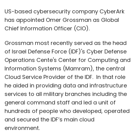
he aided in providing data and infrastructure
services to all military branches including the
general command staff and led a unit of
hundreds of people who developed, operated
and secured the IDF’s main cloud
environment.
With over two decades of experience,
Grossman brings deep experience in
cybersecurity, cloud infrastructure and
building scalable, resilient IT environments.
“Omer is an outstanding leader and we’re
delighted to welcome him to CyberArk. For the
last decade, he has been on the frontlines of
cyber warfare, and has seen first-hand the