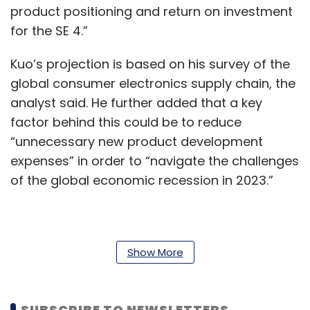
product positioning and return on investment
for the SE 4.”
Kuo’s projection is based on his survey of the
global consumer electronics supply chain, the
analyst said. He further added that a key
factor behind this could be to reduce
“unnecessary new product development
expenses” in order to “navigate the challenges
of the global economic recession in 2023.”
Apple’s reported reshuffling of plans comes at
a time when the global demand for consumer
Show More
electronics remains tepid at best. Markets with
typically high demand, such as India, have so
SUBSCRIBE TO NEWSLETTERS