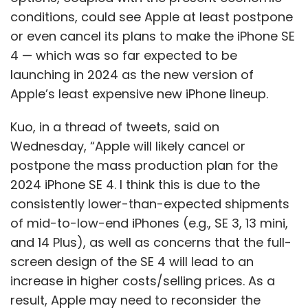
conditions, could see Apple at least postpone
or even cancel its plans to make the iPhone SE
4 — which was so far expected to be
launching in 2024 as the new version of
Apple’s least expensive new iPhone lineup.
Kuo, in a thread of tweets, said on
Wednesday, “Apple will likely cancel or
postpone the mass production plan for the
2024 iPhone SE 4. I think this is due to the
consistently lower-than-expected shipments
of mid-to-low-end iPhones (e.g., SE 3, 13 mini,
and 14 Plus), as well as concerns that the full-
screen design of the SE 4 will lead to an
increase in higher costs/selling prices. As a
result, Apple may need to reconsider the