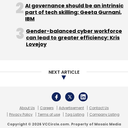
About Us
Careers
Advertisement
Contact Us
Privacy Policy
Terms of use
Tag Listing
Company Listing
Copyright © 2026 VCCircle.com. Property of Mosaic Media
Ventures Pvt. Ltd.
Techcircle is part of Mosaic Digital, a wholly owned subsidiary of
HT
Media Limited
. For inquiries, please email us at
info@vccircle.com
.