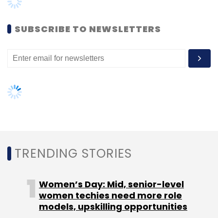
Women’s Day: Mid, senior-level
women techies need more role
models, upskilling opportunities
AI governance should be an intrinsic
part of tech skilling: Geeta Gurnani,
IBM
Gender-balanced cyber workforce
can lead to greater efficiency: Kris
Lovejoy
NEXT ARTICLE