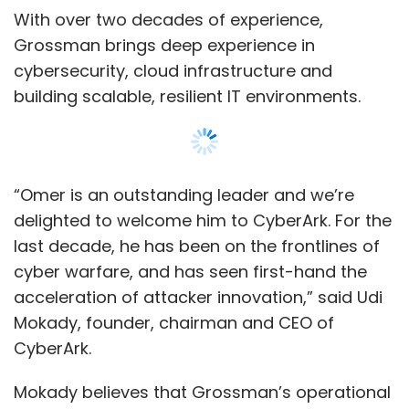
acceleration of attacker innovation,” said Udi
Mokady, founder, chairman and CEO of
CyberArk.
Mokady believes that Grossman’s operational
and strategic experience, combined with his
ability to solve complex challenges, will be a
huge asset to CyberArk as we continue to
grow and scale our company by delivering
Show More
best-in-class Identity Security solutions and
services to employees and customers.
SUBSCRIBE TO NEWSLETTERS
“I’m inspired by CyberArk’s corporate values,
culture and commitment to customers and
partners,” said Grossman. With its strong
leadership, he believes CyberArk has
demonstrated the ability to continuously