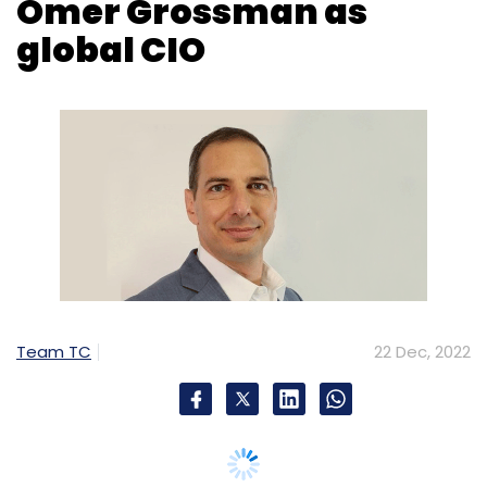
Team TC
22 Dec, 2022
US-based cybersecurity company CyberArk
has appointed Omer Grossman as Global
Chief Information Officer (CIO).
Grossman most recently served as the head
of Israel Defense Force (IDF)'s Cyber Defense
Operations Cente's Center for Computing and
Information Systems (Mamram), the central
Cloud Service Provider of the IDF. In that role