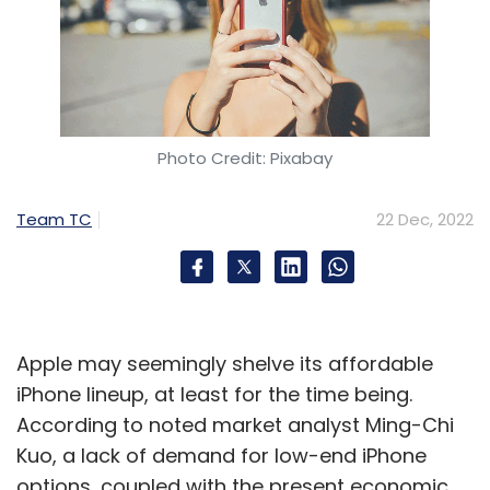
Photo Credit: Pixabay
Team TC
22 Dec, 2022
Apple may seemingly shelve its affordable
iPhone lineup, at least for the time being.
According to noted market analyst Ming-Chi
Kuo, a lack of demand for low-end iPhone
options, coupled with the present economic