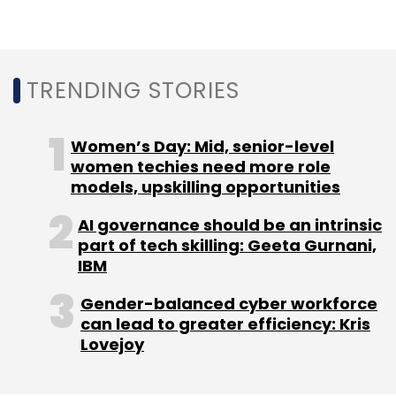
Select your Newsletter frequency
Daily Newsletter
Weekly Newsletter
Monthly Newsletter
TRENDING STORIES
Subscribe
Women’s Day: Mid, senior-level
women techies need more role
models, upskilling opportunities
Apple
IPhone SE 4
Apple IPhone Production
IPhone
AI governance should be an intrinsic
Sales
IPhones In India
part of tech skilling: Geeta Gurnani,
IBM
Gender-balanced cyber workforce
can lead to greater efficiency: Kris
Lovejoy