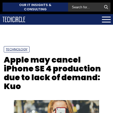
OUR IT INSIGHTS &
CONSULTING
TECHNOLOGY
Apple may cancel
iPhone SE 4 production
due to lack of demand:
Kuo