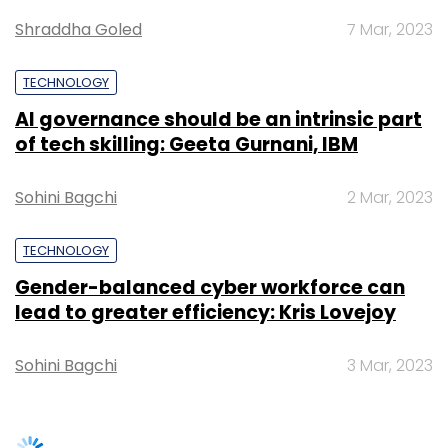
Gender-balanced cyber workforce can
lead to greater efficiency: Kris Lovejoy
Leave Your Comment(s)
Sohini Bagchi
3 Mar, 2023
Sign up for Newsletter
Select your Newsletter frequency
Daily Newsletter
Weekly Newsletter
SUBSCRIBE TO NEWSLETTERS
Monthly Newsletter
Subscribe
CyberArk
Omer Grossman
CIO
IDF
Cybersecurity
CyberArk
Cybersecurity
TRENDING STORIES