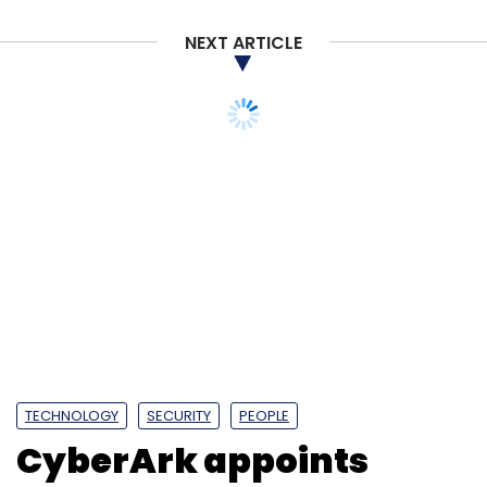
NEXT ARTICLE
TECHNOLOGY
SECURITY
PEOPLE
CyberArk appoints
Omer Grossman as
global CIO