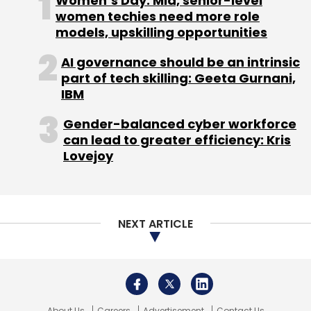
About Us
Careers
Advertisement
Contact Us
Privacy Policy
Terms of use
Tag Listing
Company Listing
Copyright © 2026 VCCircle.com. Property of Mosaic Media
Ventures Pvt. Ltd.
Techcircle is part of Mosaic Digital, a wholly owned subsidiary of
HT
Media Limited
. For inquiries, please email us at
info@vccircle.com
.