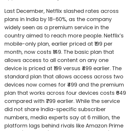
Last December, Netflix slashed rates across
plans in India by 18-60%, as the company
widely seen as a premium service in the
country aimed to reach more people. Netflix’s
mobile-only plan, earlier priced at ₹199 per
month, now costs ₹149. The basic plan that
allows access to all content on any one
device is priced at ₹199 versus ₹499 earlier. The
standard plan that allows access across two
devices now comes for ₹499 and the premium
plan that works across four devices costs ₹649
compared with ₹799 earlier. While the service
did not share India-specific subscriber
numbers, media experts say at 6 million, the
platform lags behind rivals like Amazon Prime