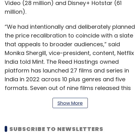
Video (28 million) and Disney+ Hotstar (61
million).
“We had intentionally and deliberately planned
the price recalibration to coincide with a slate
that appeals to broader audiences,” said
Monika Shergill, vice-president, content, Netflix
India told Mint. The Reed Hastings owned
platform has launched 27 films and series in
India in 2022 across 10 plus genres and five
formats. Seven out of nine films released this
year featured in the global Top 10 for non-
Show More
English films and six out of seven returning
seasons of Netflix series featured in the
number one spot in TV shows in India. Alia
SUBSCRIBE TO NEWSLETTERS
Bhatt-starrer Darlings enjoyed the highest