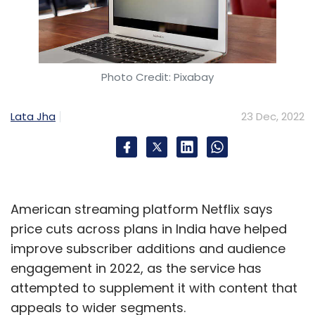
Photo Credit: Pixabay
Lata Jha
23 Dec, 2022
American streaming platform Netflix says
price cuts across plans in India have helped
improve subscriber additions and audience
engagement in 2022, as the service has
attempted to supplement it with content that
appeals to wider segments.