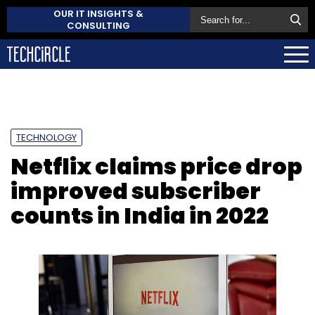
OUR IT INSIGHTS &
CONSULTING
TECHNOLOGY
Netflix claims price drop
improved subscriber
counts in India in 2022