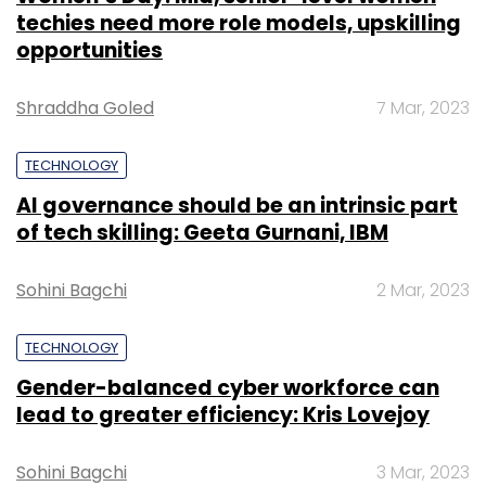
Subscribe
TECHNOLOGY
Gender-balanced cyber workforce can
lead to greater efficiency: Kris Lovejoy
ISRO
Jitendra Singh
Isro Space Exploration
Sohini Bagchi
3 Mar, 2023
Chandrayan 3
SUBSCRIBE TO NEWSLETTERS