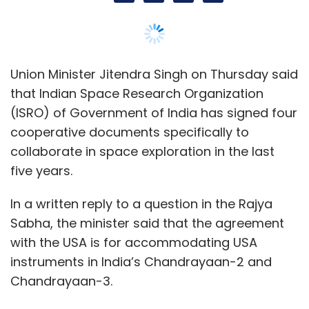
In a written reply to a question in the Rajya
Sabha, the minister said that the agreement
Leave Your Comment(s)
with the USA is for accommodating USA
instruments in India’s Chandrayaan-2 and
Chandrayaan-3.
Sign up for Newsletter
Singh added that the agreement with Japan is
Select your Newsletter frequency
Daily Newsletter
Weekly Newsletter
to conduct feasibility study for a joint lunar
Monthly Newsletter
polar exploration mission, while with UK for
conducting feasibility study for collaboration
Subscribe
in future space science missions.
He said that the Department of Space of
Government of India provides training and
Netflix
Netflix Revenue In 2022
Netflix 2022 Revenue
Netflix Subscribers
Netflix Subscribers In India
capacity building in space science related