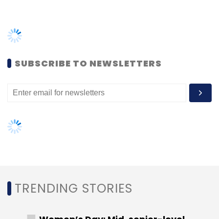
TRENDING STORIES
Women’s Day: Mid, senior-level
women techies need more role
models, upskilling opportunities
AI governance should be an intrinsic
part of tech skilling: Geeta Gurnani,
IBM
Gender-balanced cyber workforce
can lead to greater efficiency: Kris
Lovejoy
NEXT ARTICLE