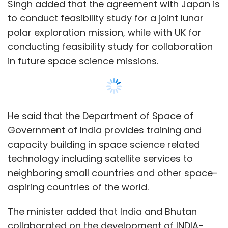
technology including satellite services to
neighboring small countries and other space-
aspiring countries of the world.
The minister added that India and Bhutan
collaborated on the development of INDIA-
BHUTANSAT Satellite carrying into payloads
NanoMX, an optical imaging payload
developed by ISRO and APRS-Digipeater,
jointly developed by DITT, Bhutan and ISRO.
The said satellite has been successfully
placed in orbit on 26 November, 2022.
Show More
“A communication satellite ‘South Asia
Satellite’ was dedicated by India to South
SUBSCRIBE TO NEWSLETTERS
Asian Countries in 2017,” Singh said.