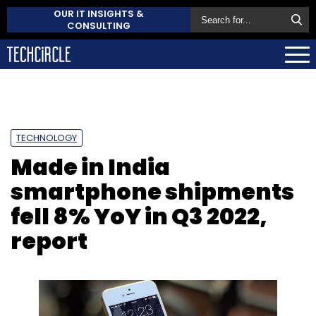
OUR IT INSIGHTS &
CONSULTING
TECHNOLOGY
Made in India
smartphone shipments
fell 8% YoY in Q3 2022,
report