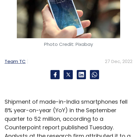
Photo Credit: Pixabay
Team TC
27 Dec, 2022
Shipment of made-in-India smartphones fell
8% year-on-year (YoY) in the September
quarter to 52 million, according to a
Counterpoint report published Tuesday.
Analysts at the research firm attributed it to a