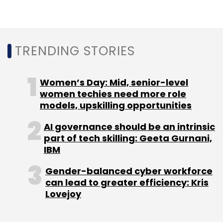
Several OEMs including Apple and Samsung
now export smartphones assembled in
factories in India.
TRENDING STORIES
According to the industry body India Cellular
and Electronics Association (ICEA), India is
Women’s Day: Mid, senior-level
expected to export mobile phones worth $9
women techies need more role
billion in FY23 up from $5.8 billion in the
models, upskilling opportunities
previous financial year.
AI governance should be an intrinsic
part of tech skilling: Geeta Gurnani,
IBM
Gender-balanced cyber workforce
can lead to greater efficiency: Kris
Lovejoy
Leave Your Comment(s)