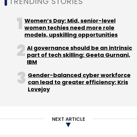
TRENDING STORIES
The findings of the report come at a time
when gig work in India
is seen to grow rapidly
Women’s Day: Mid, senior-level
with a substantial rise in demand for gig
women techies need more role
workers which has also prompted recruitment
models, upskilling opportunities
firms and gig platforms to expand their teams
AI governance should be an intrinsic
and add verticals focusing on specific gigs.
part of tech skilling: Geeta Gurnani,
IBM
Gender-balanced cyber workforce
can lead to greater efficiency: Kris
Lovejoy
Leave Your Comment(s)
Sign up for Newsletter
NEXT ARTICLE
Select your Newsletter frequency
Daily Newsletter
Weekly Newsletter