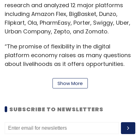
research and analyzed 12 major platforms
including Amazon Flex, BigBasket, Dunzo,
Flipkart, Ola, PharmEasy, Porter, Swiggy, Uber,
Urban Company, Zepto, and Zomato.
“The promise of flexibility in the digital
platform economy raises as many questions
about livelihoods as it offers opportunities.
Through the report, we try to provide an
interpretation of flexibility that allows for not
Show More
merely the adaptability that platforms seek,
but also the income and social security that
workers lack", said Balaji Parthasarathy and
SUBSCRIBE TO NEWSLETTERS
Janaki Srinivasan, the principal investigators
involved in the report.