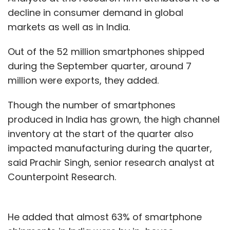
decline in consumer demand in global
markets as well as in India.
Out of the 52 million smartphones shipped
during the September quarter, around 7
million were exports, they added.
Though the number of smartphones
produced in India has grown, the high channel
inventory at the start of the quarter also
impacted manufacturing during the quarter,
said Prachir Singh, senior research analyst at
Counterpoint Research.
He added that almost 63% of smartphone