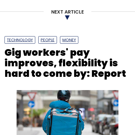
Sign up for Newsletter
NEXT ARTICLE
Select your Newsletter frequency
Daily Newsletter
Weekly Newsletter
Monthly Newsletter
TECHNOLOGY
PEOPLE
MONEY
Subscribe
Gig workers' pay
improves, flexibility is
hard to come by: Report
Smartphone Exports
Made In India Smartphone
Shipments
Xioami
Apple
Foxconn
Counterpoint
Report