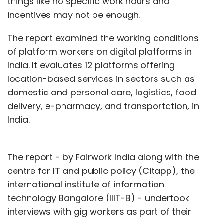
things like no specific work hours and
incentives may not be enough.
The report examined the working conditions
of platform workers on digital platforms in
India. It evaluates 12 platforms offering
location-based services in sectors such as
domestic and personal care, logistics, food
delivery, e-pharmacy, and transportation, in
India.
The report - by Fairwork India along with the
centre for IT and public policy (Citapp), the
international institute of information
technology Bangalore (IIIT-B) - undertook
interviews with gig workers as part of their