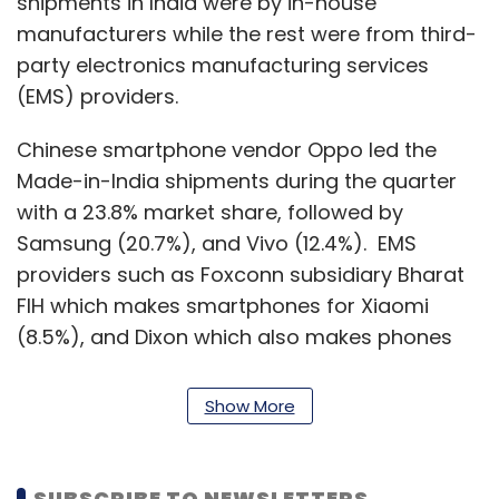
shipments in India were by in-house
manufacturers while the rest were from third-
party electronics manufacturing services
(EMS) providers.
Chinese smartphone vendor Oppo led the
Made-in-India shipments during the quarter
with a 23.8% market share, followed by
Samsung (20.7%), and Vivo (12.4%). EMS
providers such as Foxconn subsidiary Bharat
FIH which makes smartphones for Xiaomi
(8.5%), and Dixon which also makes phones
for Samsung, accounted for 8.5% and 7.8% of
the shipments, respectively.
Show More
Lava and Chinese firm BYD were the fastest-
growing smartphone manufacturers in terms
SUBSCRIBE TO NEWSLETTERS