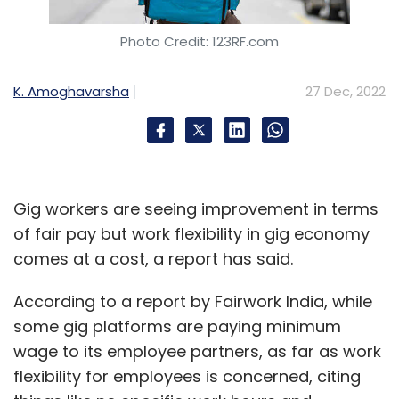
Photo Credit: 123RF.com
K. Amoghavarsha
27 Dec, 2022
Gig workers are seeing improvement in terms
of fair pay but work flexibility in gig economy
comes at a cost, a report has said.
According to a report by Fairwork India, while
some gig platforms are paying minimum
wage to its employee partners, as far as work
flexibility for employees is concerned, citing