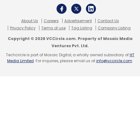
Monthly Newsletter
Subscribe
About Us
Careers
Advertisement
Contact Us
Privacy Policy
Terms of use
Tag Listing
Company Listing
Copyright © 2026 VCCircle.com. Property of Mosaic Media
Ventures Pvt. Ltd.
Techcircle is part of Mosaic Digital, a wholly owned subsidiary of
HT
Fairwork India
Gig Workers
Digital Platforms
Media Limited
. For inquiries, please email us at
info@vccircle.com
.