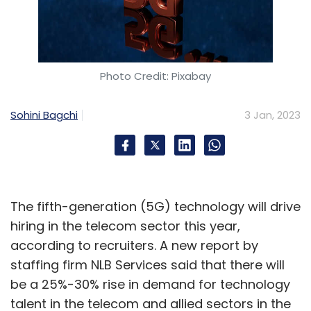
Photo Credit: Pixabay
Sohini Bagchi
3 Jan, 2023
The fifth-generation (5G) technology will drive
hiring in the telecom sector this year,
according to recruiters. A new report by
staffing firm NLB Services said that there will
be a 25%-30% rise in demand for technology
talent in the telecom and allied sectors in the