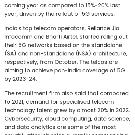
coming year as compared to 15%-20% last
year, driven by the rollout of 5G services.
India's top telecom operators, Reliance Jio
Infocomm and Bharti Airtel, started rolling out
their 5G networks based on the standalone
(SA) and non-standalone (NSA) architecture,
respectively, from October. The telcos are
aiming to achieve pan-India coverage of 5G
by 2023-24.
The recruitment firm also said that compared
to 2021, demand for specialised telecom
technology talent grew by almost 20% in 2022.
Cybersecurity, cloud computing, data science,
and data analytics are some of the most