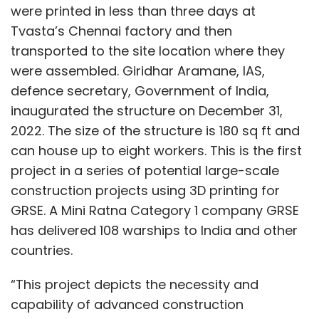
were printed in less than three days at
Tvasta’s Chennai factory and then
transported to the site location where they
were assembled. Giridhar Aramane, IAS,
defence secretary, Government of India,
inaugurated the structure on December 31,
2022. The size of the structure is 180 sq ft and
can house up to eight workers. This is the first
project in a series of potential large-scale
construction projects using 3D printing for
GRSE. A Mini Ratna Category 1 company GRSE
has delivered 108 warships to India and other
countries.
“This project depicts the necessity and
capability of advanced construction