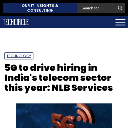
OUR IT INSIGHTS &
CONSULTING
TECHNOLOGY
5G to drive hiring in
India's telecom sector
this year: NLB Services