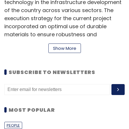
technology in the infrastructure development
of the country across various sectors. The
execution strategy for the current project
incorporated an optimal use of durable
materials to ensure robustness and
sustainability, thereby generating less
Show More
wastage and a lower carbon footprint. Tvasta
is currently focusing on modular construction
such as this structure which will be a useful
SUBSCRIBE TO NEWSLETTERS
solution for quick infrastructure and
‘assemblable buildings,” Adithya VS, co-
founder and chief executive officer of Tvasta
Manufacturing, said.
MOST POPULAR
Tvasta was founded by IIT Madras alumni in
PEOPLE