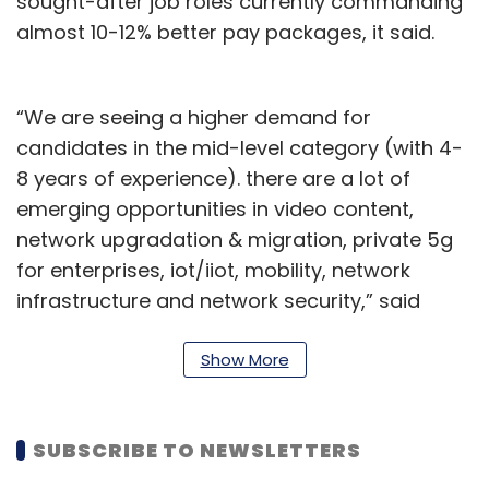
sought-after job roles currently commanding
almost 10-12% better pay packages, it said.
“We are seeing a higher demand for
candidates in the mid-level category (with 4-
8 years of experience). there are a lot of
emerging opportunities in video content,
network upgradation & migration, private 5g
for enterprises, iot/iiot, mobility, network
infrastructure and network security,” said
Sachin Alug, CEO, NLB Services.
Show More
“Specific profiles like technical content writers
(Video-OTT), networking engineers, AI & ML
professionals, user experience designers,
SUBSCRIBE TO NEWSLETTERS
Cloud computing experts, cybersecurity