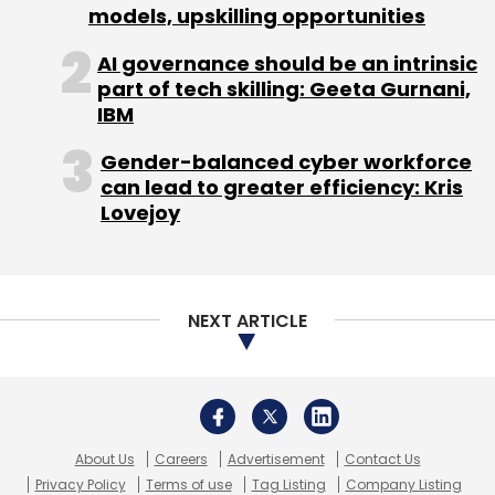
models, upskilling opportunities
3D Printing
Construction
Tvasta Manufacturing
Solutions
Garden Research Shipbuilders And
AI governance should be an intrinsic
Engineers
Construction 3D Printing
part of tech skilling: Geeta Gurnani,
IBM
Gender-balanced cyber workforce
can lead to greater efficiency: Kris
Lovejoy
NEXT ARTICLE
About Us
Careers
Advertisement
Contact Us
Privacy Policy
Terms of use
Tag Listing
Company Listing