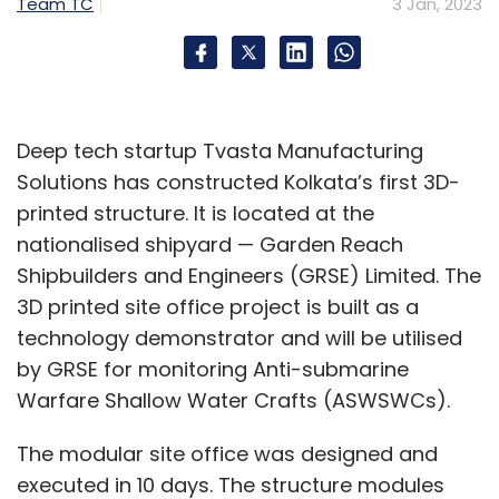
Sign up for Newsletter
Team TC
3 Jan, 2023
Select your Newsletter frequency
Daily Newsletter
Weekly Newsletter
Monthly Newsletter
Deep tech startup Tvasta Manufacturing
Subscribe
Solutions has constructed Kolkata’s first 3D-
printed structure. It is located at the
nationalised shipyard — Garden Reach
Shipbuilders and Engineers (GRSE) Limited. The
5G
NLB Services
TeamLease
Telecom Hiring
3D printed site office project is built as a
Reliance Jio
Bharti Airtel
Tssc
technology demonstrator and will be utilised
by GRSE for monitoring Anti-submarine
Warfare Shallow Water Crafts (ASWSWCs).
The modular site office was designed and
executed in 10 days. The structure modules