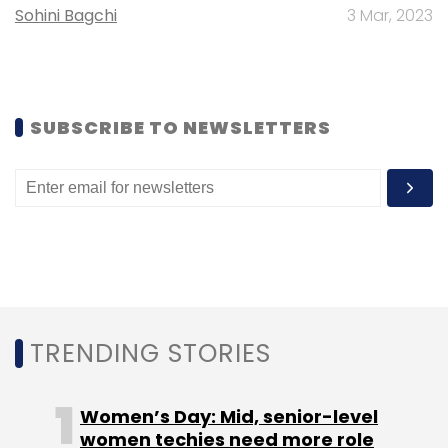
Sohini Bagchi
3 Mar, 2023
SUBSCRIBE TO NEWSLETTERS
Leave Your Comment(s)
Sign up for Newsletter
Select your Newsletter frequency
Daily Newsletter
Weekly Newsletter
Monthly Newsletter
Subscribe
TRENDING STORIES
Women’s Day: Mid, senior-level
women techies need more role