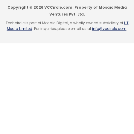
Copyright © 2026 VCCircle.com. Property of Mosaic Media
Ventures Pvt. Ltd.
Techcircle is part of Mosaic Digital, a wholly owned subsidiary of
HT
Media Limited
. For inquiries, please email us at
info@vccircle.com
.