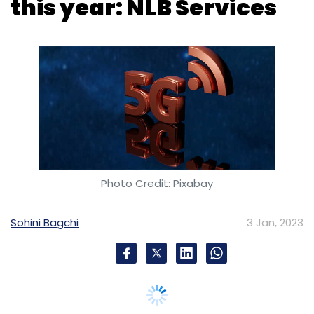
Photo Credit: Pixabay
Sohini Bagchi
3 Jan, 2023
The fifth-generation (5G) technology will drive
hiring in the telecom sector this year,
according to recruiters. A new report by
staffing firm NLB Services said that there will
be a 25%-30% rise in demand for technology
talent in the telecom and allied sectors in the
coming year as compared to 15%-20% last
year, driven by the rollout of 5G services.
India's top telecom operators, Reliance Jio