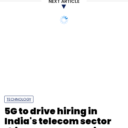
NEXT ARTICLE
TECHNOLOGY
5G to drive hiring in
India's telecom sector
this year: NLB Services