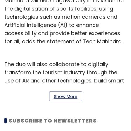
Mahindra will help Tagawa City in its vision for
the digitalisation of sports facilities, using
technologies such as motion cameras and
Artificial Intelligence (AI) to enhance
accessibility and provide better experiences
for all, adds the statement of Tech Mahindra.
The duo will also collaborate to digitally
transform the tourism industry through the
use of AR and other technologies, build smart
recreational parks, and provide labour
assistance using IoT, such as body
Show More
temperature and physical condition
management of cows using AI cameras, and
SUBSCRIBE TO NEWSLETTERS
the digitalisation of the tourism industry.
Tagawa City will also benefit from the