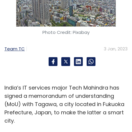
Photo Credit: Pixabay
Team TC
3 Jan, 2023
India’s IT services major Tech Mahindra has
signed a memorandum of understanding
(MoU) with Tagawa, a city located in Fukuoka
Prefecture, Japan, to make the latter a smart
city.