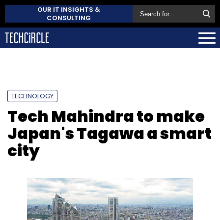
OUR IT INSIGHTS &
CONSULTING
TECHNOLOGY
Tech Mahindra to make
Japan's Tagawa a smart
city