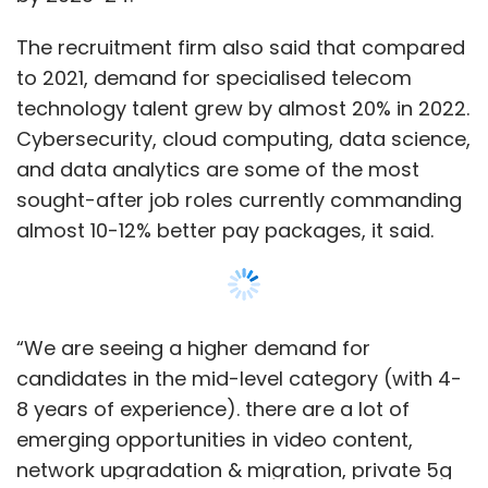
“We are seeing a higher demand for
candidates in the mid-level category (with 4-
8 years of experience). there are a lot of
emerging opportunities in video content,
network upgradation & migration, private 5g
for enterprises, iot/iiot, mobility, network
infrastructure and network security,” said
Sachin Alug, CEO, NLB Services.
Show More
“Specific profiles like technical content writers
(Video-OTT), networking engineers, AI & ML
professionals, user experience designers,
SUBSCRIBE TO NEWSLETTERS
Cloud computing experts, cybersecurity
specialists, and data science & data analytics
experts are in demand, remaining relevant in
the next few years,” added Alug.
MOST POPULAR