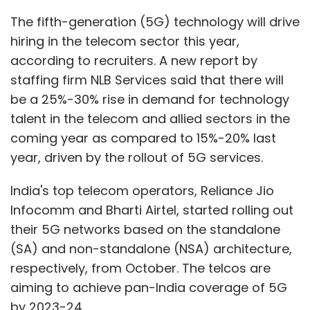
Infocomm and Bharti Airtel, started rolling out
their 5G networks based on the standalone
(SA) and non-standalone (NSA) architecture,
respectively, from October. The telcos are
aiming to achieve pan-India coverage of 5G
by 2023-24.
The recruitment firm also said that compared
to 2021, demand for specialised telecom
technology talent grew by almost 20% in 2022.
Cybersecurity, cloud computing, data science,
and data analytics are some of the most
sought-after job roles currently commanding
almost 10-12% better pay packages, it said.