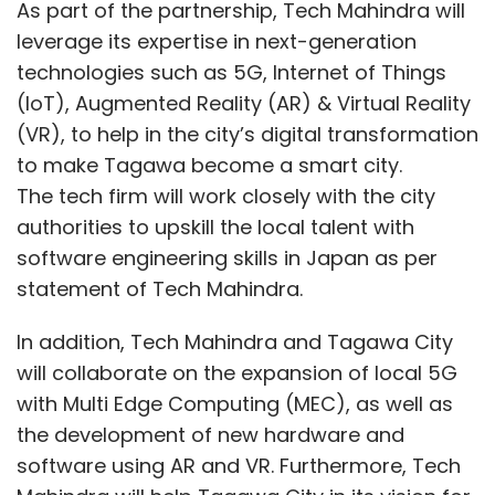
As part of the partnership, Tech Mahindra will
leverage its expertise in next-generation
technologies such as 5G, Internet of Things
(IoT), Augmented Reality (AR) & Virtual Reality
(VR), to help in the city’s digital transformation
to make Tagawa become a smart city.
The tech firm will work closely with the city
authorities to upskill the local talent with
software engineering skills in Japan as per
statement of Tech Mahindra.
In addition, Tech Mahindra and Tagawa City
will collaborate on the expansion of local 5G
with Multi Edge Computing (MEC), as well as
the development of new hardware and
software using AR and VR. Furthermore, Tech