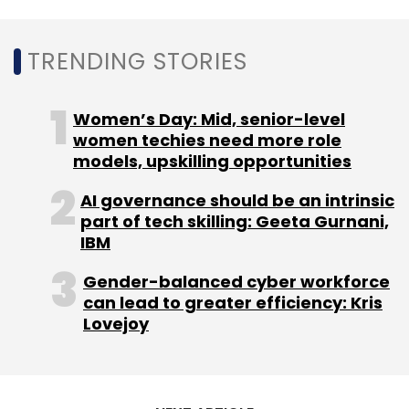
TRENDING STORIES
Leave Your Comment(s)
Women’s Day: Mid, senior-level
women techies need more role
Sign up for Newsletter
models, upskilling opportunities
Select your Newsletter frequency
AI governance should be an intrinsic
Daily Newsletter
Weekly Newsletter
part of tech skilling: Geeta Gurnani,
Monthly Newsletter
IBM
Subscribe
Gender-balanced cyber workforce
can lead to greater efficiency: Kris
Lovejoy
Tech Mahindra
Tagawa City
Smart City
Digital
Transformation