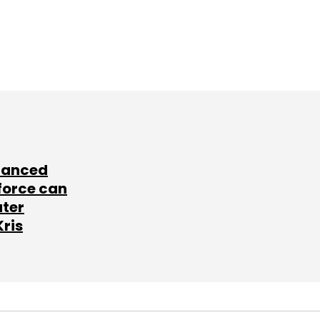
lanced
force can
ater
Kris