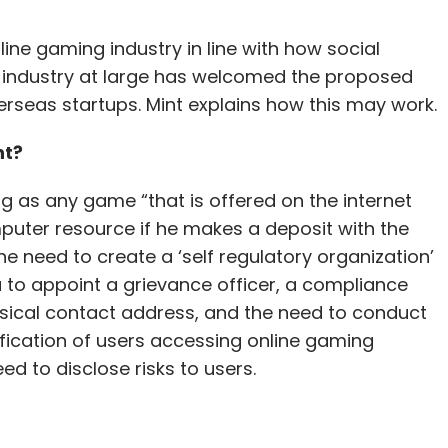
ine gaming industry in line with how social
 industry at large has welcomed the proposed
eas startups. Mint explains how this may work.
nt?
ng as any game “that is offered on the internet
puter resource if he makes a deposit with the
he need to create a ‘self regulatory organization’
a to appoint a grievance officer, a compliance
ysical contact address, and the need to conduct
ication of users accessing online gaming
d to disclose risks to users.