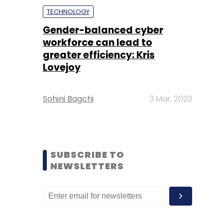
TECHNOLOGY
Gender-balanced cyber
workforce can lead to
greater efficiency: Kris
Lovejoy
Sohini Bagchi
3 Mar, 2023
SUBSCRIBE TO
NEWSLETTERS