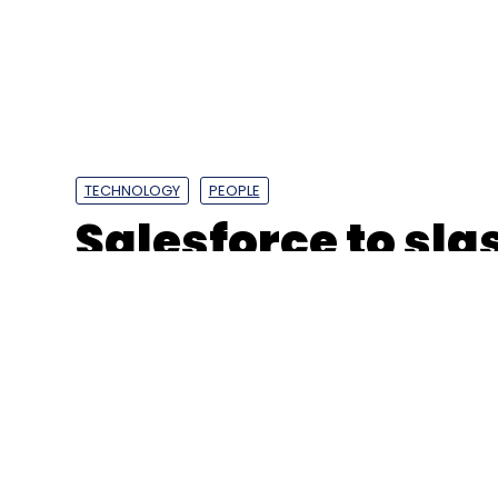
TECHNOLOGY
PEOPLE
Salesforce to sl
by FY24