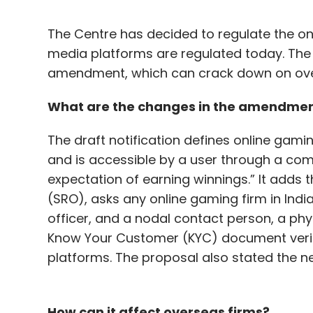
The Centre has decided to regulate the onl
media platforms are regulated today. The
amendment, which can crack down on overs
What are the changes in the amendme
The draft notification defines online gami
and is accessible by a user through a com
expectation of earning winnings.” It adds t
(SRO), asks any online gaming firm in Indi
officer, and a nodal contact person, a ph
Know Your Customer (KYC) document verif
platforms. The proposal also stated the nee
How can it affect overseas firms?