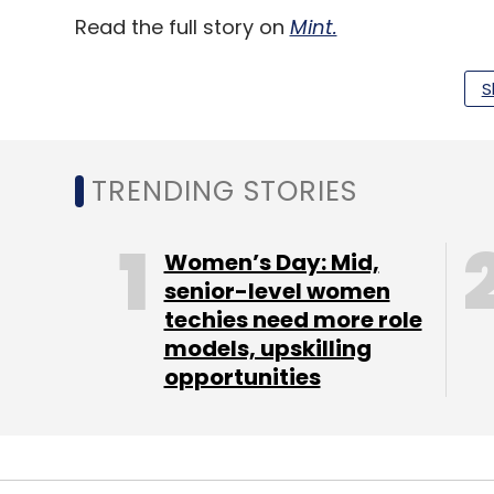
Read the full story on
Mint.
S
Leave Y
TRENDING STORIES
Sign up for Newsletter
Select your Newsletter frequency
Women’s Day: Mid,
Daily Newsletter
Weekly Newsletter
Mo
senior-level women
techies need more role
models, upskilling
opportunities
Gaming
Gaming Policy
Online Gaming
Online 