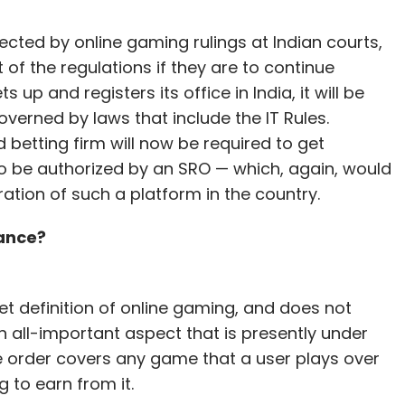
ected by online gaming rulings at Indian courts,
of the regulations if they are to continue
 up and registers its office in India, it will be
overned by laws that include the IT Rules.
etting firm will now be required to get
 to be authorized by an SRO — which, again, would
tion of such a platform in the country.
hance?
et definition of online gaming, and does not
n all-important aspect that is presently under
e order covers any game that a user plays over
g to earn from it.