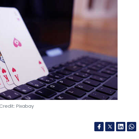
Credit: Pixabay