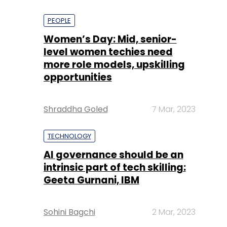
PEOPLE
Women’s Day: Mid, senior-
level women techies need
more role models, upskilling
opportunities
Shraddha Goled
7 Mar, 2023
TECHNOLOGY
AI governance should be an
intrinsic part of tech skilling:
Geeta Gurnani, IBM
Sohini Bagchi
2 Mar, 2023