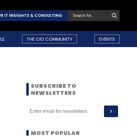
R IT INSIGHTS & CONSULTING
LE
THE CIO COMMUNITY
EVENTS
SUBSCRIBE TO
NEWSLETTERS
MOST POPULAR