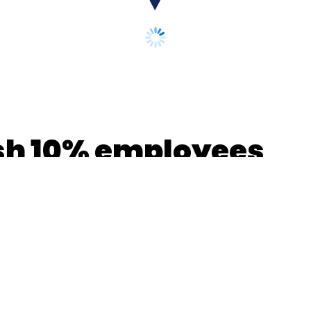
ash 10% employees