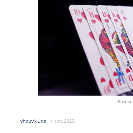
Photo 
Shouvik Das
4 Jan, 2023