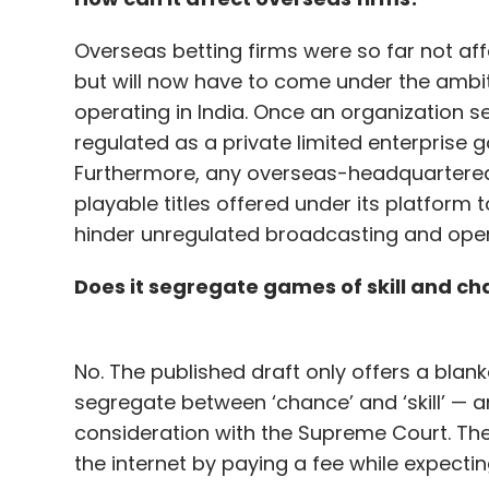
Overseas betting firms were so far not aff
but will now have to come under the ambit 
operating in India. Once an organization sets
regulated as a private limited enterprise g
Furthermore, any overseas-headquartered b
playable titles offered under its platform
hinder unregulated broadcasting and opera
Does it segregate games of skill and c
No. The published draft only offers a blank
segregate between ‘chance’ and ‘skill’ — a
consideration with the Supreme Court. Th
the internet by paying a fee while expectin