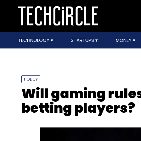
TECHNOLOGY
STARTUPS
MONEY
POLICY
Will gaming rule
betting players?