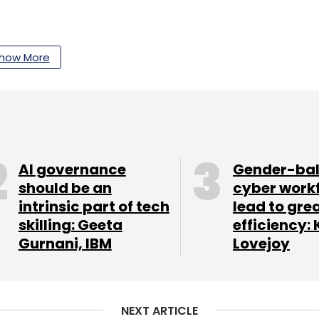
how More
our Comment(s)
AI governance
Gender-ba
nthly Newsletter
should be an
cyber work
intrinsic part of tech
lead to gre
Subscribe
skilling: Geeta
efficiency: 
Gurnani, IBM
Lovejoy
Betting
Gambling Games
NEXT ARTICLE