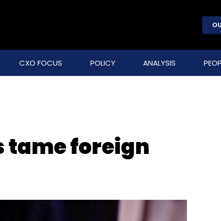
OU
CXO FOCUS
POLICY
ANALYSIS
PEOP
s tame foreign