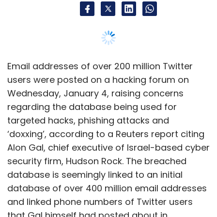
Alon Gal, chief executive of Israel-based cyber
security firm, Hudson Rock. The breached
database is seemingly linked to an initial
database of over 400 million email addresses
and linked phone numbers of Twitter users
that Gal himself had posted about in
December last year — although it is not clear
as of now if the two databases are mutually
exclusive, or is the second part of an initial
data dump.
Gal called it “one of the most significant leaks”
in recent times.
However, it is not clear if the breached data
has already been used in exploits. The post by