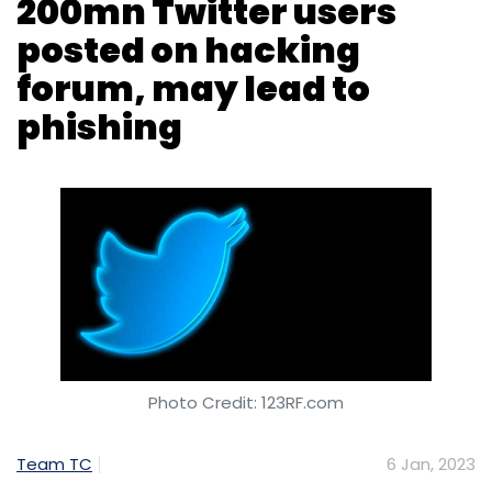
Photo Credit: 123RF.com
Team TC
6 Jan, 2023
Email addresses of over 200 million Twitter
users were posted on a hacking forum on
Wednesday, January 4, raising concerns
regarding the database being used for
targeted hacks, phishing attacks and
‘doxxing’, according to a Reuters report citing