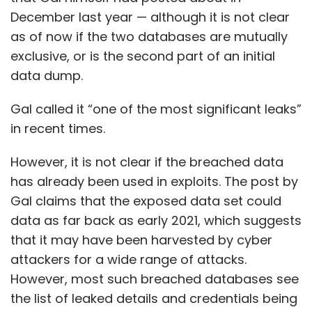
Gal claims that the exposed data set could
data as far back as early 2021, which suggests
that it may have been harvested by cyber
attackers for a wide range of attacks.
However, most such breached databases see
the list of leaked details and credentials being
bought by attackers and used in a distributed
set of attacks — thus making it difficult to
ascertain if a certain phishing attack could be
linked to one specific data breach.
Twitter is yet to issue a statement on the
Show More
matter, and has neither confirmed and nor
denied the data breach.
SUBSCRIBE TO NEWSLETTERS
This, however, is hardly the first instance of a