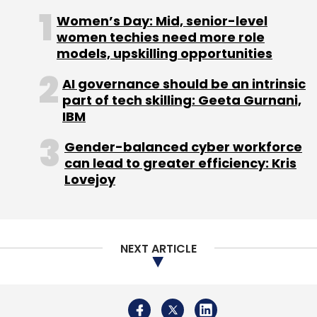
NEXT ARTICLE
About Us
Careers
Advertisement
Contact Us
Privacy Policy
Terms of use
Tag Listing
Company Listing
Copyright © 2026 VCCircle.com. Property of Mosaic Media
Ventures Pvt. Ltd.
Techcircle is part of Mosaic Digital, a wholly owned subsidiary of
HT
Media Limited
. For inquiries, please email us at
info@vccircle.com
.