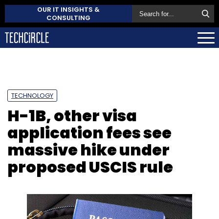
OUR IT INSIGHTS &
CONSULTING
TECHNOLOGY
H-1B, other visa
application fees see
massive hike under
proposed USCIS rule