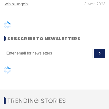
TRENDING STORIES
Women’s Day: Mid, senior-level
women techies need more role
models, upskilling opportunities
AI governance should be an intrinsic
part of tech skilling: Geeta Gurnani,
IBM
Gender-balanced cyber workforce
can lead to greater efficiency: Kris
Lovejoy