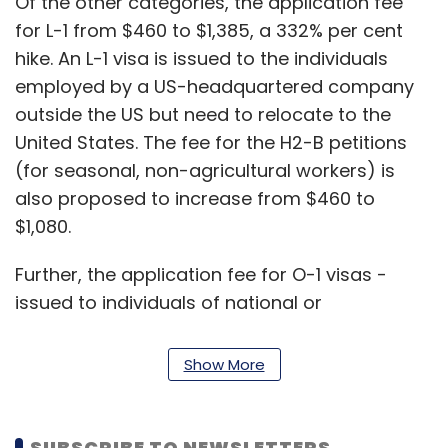
Of the other categories, the application fee
for L-1 from $460 to $1,385, a 332% per cent
hike. An L-1 visa is issued to the individuals
employed by a US-headquartered company
outside the US but need to relocate to the
United States. The fee for the H2-B petitions
(for seasonal, non-agricultural workers) is
also proposed to increase from $460 to
$1,080.
Further, the application fee for O-1 visas -
issued to individuals of national or
international acclaim, or a record of
extraordinary achievement in the
Show More
entertainment industry may increase from
$460 to $1,055, a 229% hike, as per the
proposed fee rule.
SUBSCRIBE TO NEWSLETTERS