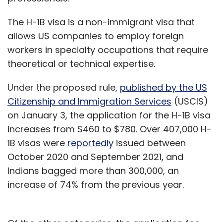
The H-1B visa is a non-immigrant visa that
allows US companies to employ foreign
workers in specialty occupations that require
theoretical or technical expertise.
Under the proposed rule,
published by the US
Citizenship and Immigration Services
(USCIS)
on January 3, the application for the H-1B visa
increases from $460 to $780. Over 407,000 H-
1B visas were
reportedly
issued between
October 2020 and September 2021, and
Indians bagged more than 300,000, an
increase of 74% from the previous year.