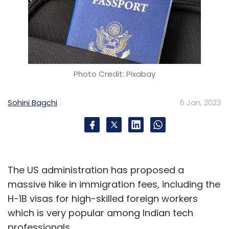
Photo Credit: Pixabay
Sohini Bagchi
6 Jan, 2023
The US administration has proposed a
massive hike in immigration fees, including the
H-1B visas for high-skilled foreign workers
which is very popular among Indian tech
professionals.