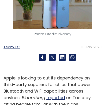
Photo Credit: Pixabay
Team TC
10 Jan, 2023
Apple is looking to cut its dependency on
third-party suppliers for chips that power
Bluetooth and WiFi capabilities across
devices,
Bloomberg
reported
on Tuesday
citing people familiar with the plans.