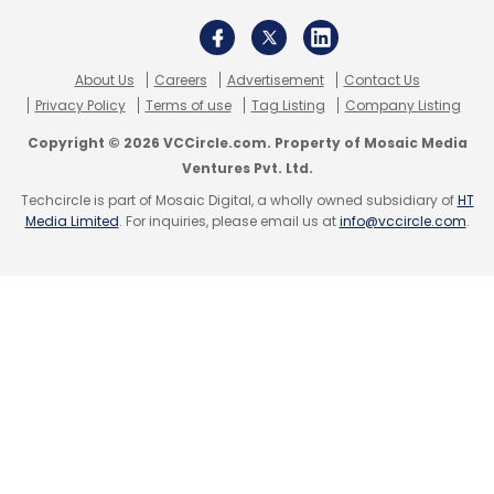
About Us
Careers
Advertisement
Contact Us
Privacy Policy
Terms of use
Tag Listing
Company Listing
Copyright © 2026 VCCircle.com. Property of Mosaic Media
Ventures Pvt. Ltd.
Techcircle is part of Mosaic Digital, a wholly owned subsidiary of
HT
Media Limited
. For inquiries, please email us at
info@vccircle.com
.