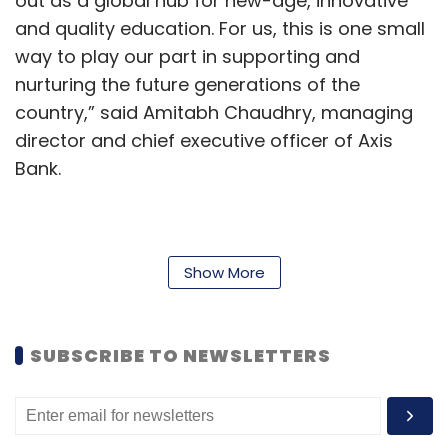
out as a global hub for new-age, innovative
and quality education. For us, this is one small
way to play our part in supporting and
nurturing the future generations of the
country,” said Amitabh Chaudhry, managing
director and chief executive officer of Axis
Bank.
Prof Govindan Rangarajan, director of IISc
reiterated that mathematics and computing
Show More
are at the core of critical disciplines like AI,
machine learning, data science, cybersecurity,
SUBSCRIBE TO NEWSLETTERS
digital health, and computational biology,
among other fields.
“The Axis Bank Centre for Mathematics and