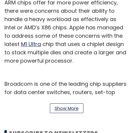
ARM chips offer far more power efficiency,
there were concerns about their ability to
handle a heavy workload as effectively as
Intel or AMD’s X86 chips. Apple has managed
to address some of these concerns with the
latest
M1 Ultra
chip that uses a chiplet design
to stack multiple dies and create a larger and
more powerful processor.
Broadcom is one of the leading chip suppliers
for data center switches, routers, set-top
boxes, cable modems, and wireless
connectivity solutions including Bluetooth and
Show More
WiFi.
Apple is one of its biggest customers,
SUBSCRIBE TO NEWSLETTERS