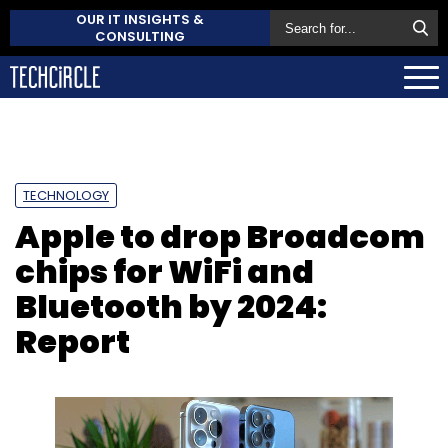
OUR IT INSIGHTS &
CONSULTING
TECHNOLOGY
Apple to drop Broadcom
chips for WiFi and
Bluetooth by 2024:
Report