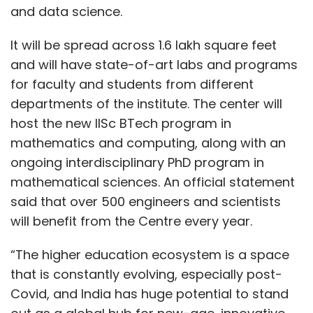
and data science.
It will be spread across 1.6 lakh square feet
and will have state-of-art labs and programs
for faculty and students from different
departments of the institute. The center will
host the new IISc BTech program in
mathematics and computing, along with an
ongoing interdisciplinary PhD program in
mathematical sciences. An official statement
said that over 500 engineers and scientists
will benefit from the Centre every year.
“The higher education ecosystem is a space
that is constantly evolving, especially post-
Covid, and India has huge potential to stand