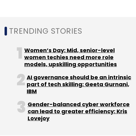
Qualcomm sued Apple in 2017 for infringement
of patented mobile technologies by iPhones,
iPads, and its smartwatches. The case was
TRENDING STORIES
settled in 2019 after Apple agreed to pay
billions of dollars to Qualcomm to retain the
right to use the patents.
Women’s Day: Mid, senior-level
women techies need more role
Apple later filed an appeal to challenge
models, upskilling opportunities
Qualcomm patents, which has been
rejected
AI governance should be an intrinsic
twice by the US Supreme Court.
part of tech skilling: Geeta Gurnani,
IBM
Gender-balanced cyber workforce
can lead to greater efficiency: Kris
Lovejoy
Leave Your Comment(s)