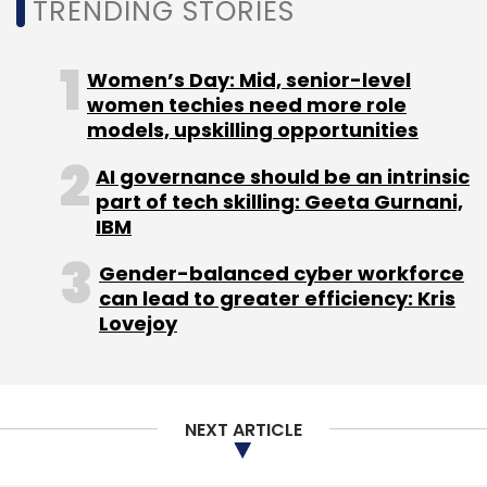
TRENDING STORIES
Women’s Day: Mid, senior-level
Leave Your Comment(s)
women techies need more role
models, upskilling opportunities
Sign up for Newsletter
AI governance should be an intrinsic
part of tech skilling: Geeta Gurnani,
Select your Newsletter frequency
IBM
Daily Newsletter
Weekly Newsletter
Monthly Newsletter
Gender-balanced cyber workforce
can lead to greater efficiency: Kris
Subscribe
Lovejoy
NEXT ARTICLE
Axis Bank
IISc
Mathematics And Computing Center
State Of Art Labs
Btech Program
Phd