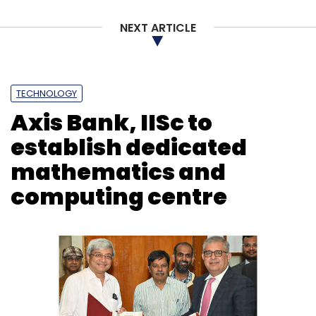
Sign up for Newsletter
NEXT ARTICLE
Select your Newsletter frequency
Daily Newsletter
Weekly Newsletter
Monthly Newsletter
TECHNOLOGY
Subscribe
Axis Bank, IISc to
establish dedicated
mathematics and
computing centre
Apple
Broadcom Chips
WiFi Chip
Semiconductor
Industry
IPhone
Qualcomm