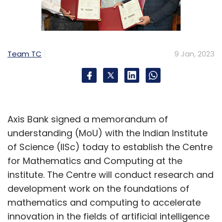
Team TC
9 Jan, 2023
Axis Bank signed a memorandum of
understanding (MoU) with the Indian Institute
of Science (IISc) today to establish the Centre
for Mathematics and Computing at the
institute. The Centre will conduct research and
development work on the foundations of
mathematics and computing to accelerate
innovation in the fields of artificial intelligence