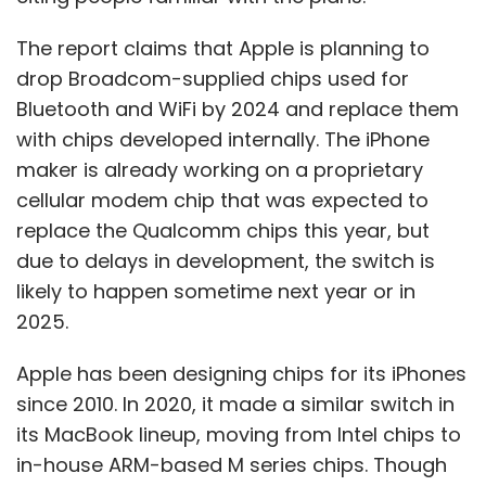
The report claims that Apple is planning to
drop Broadcom-supplied chips used for
Bluetooth and WiFi by 2024 and replace them
with chips developed internally. The iPhone
maker is already working on a proprietary
cellular modem chip that was expected to
replace the Qualcomm chips this year, but
due to delays in development, the switch is
likely to happen sometime next year or in
2025.
Apple has been designing chips for its iPhones
since 2010. In 2020, it made a similar switch in
its MacBook lineup, moving from Intel chips to
in-house ARM-based M series chips. Though