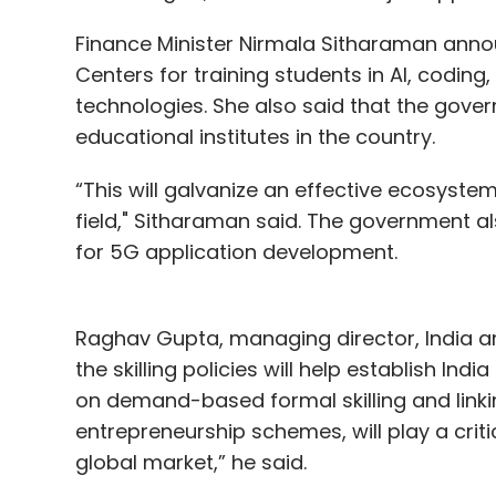
Finance Minister Nirmala Sitharaman announ
Centers for training students in AI, codin
technologies. She also said that the gover
educational institutes in the country.
“This will galvanize an effective ecosyste
field," Sitharaman said. The government als
for 5G application development.
Raghav Gupta, managing director, India a
the skilling policies will help establish Ind
on demand-based formal skilling and linki
entrepreneurship schemes, will play a criti
global market,” he said.