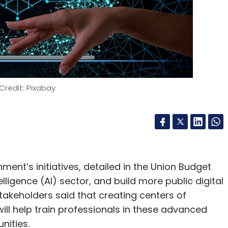
Credit: Pixabay
nt’s initiatives, detailed in the Union Budget
ntelligence (AI) sector, and build more public digital
stakeholders said that creating centers of
 will help train professionals in these advanced
nities.