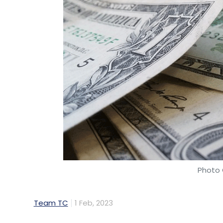
Photo 
Team TC
1 Feb, 2023