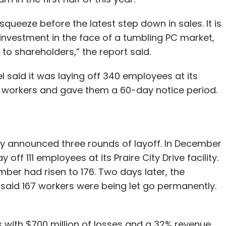
ueeze before the latest step down in sales. It is
nvestment in the face of a tumbling PC market,
 to shareholders,” the report said.
said it was laying off 340 employees at its
 workers and gave them a 60-day notice period.
dy announced three rounds of layoff. In December
 off 111 employees at its Praire City Drive facility.
umber had risen to 176. Two days later, the
aid 167 workers were being let go permanently.
s with $700 million of losses and a 32% revenue