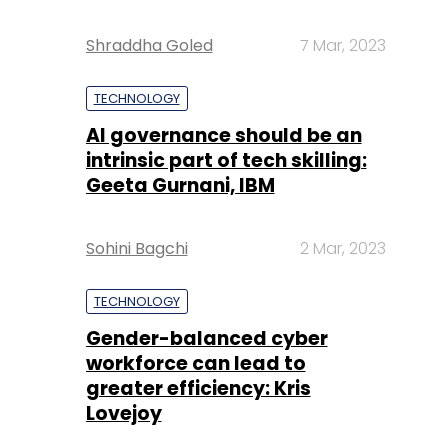
Shraddha Goled
7 Mar, 2023
TECHNOLOGY
AI governance should be an
intrinsic part of tech skilling:
Geeta Gurnani, IBM
Sohini Bagchi
2 Mar, 2023
TECHNOLOGY
Gender-balanced cyber
workforce can lead to
greater efficiency: Kris
Lovejoy