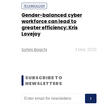
TECHNOLOGY
Gender-balanced cyber
workforce can lead to
greater efficiency: Kris
Lovejoy
Sohini Bagchi
3 Mar, 2023
SUBSCRIBE TO
NEWSLETTERS