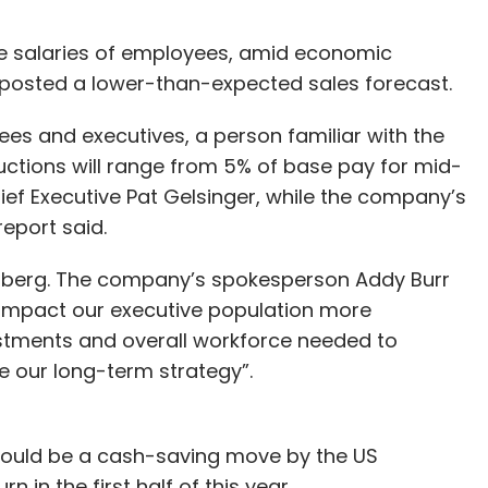
the salaries of employees, amid economic
posted a lower-than-expected sales forecast.
es and executives, a person familiar with the
ctions will range from 5% of base pay for mid-
ef Executive Pat Gelsinger, while the company’s
 report said.
mberg. The company’s spokesperson Addy Burr
 impact our executive population more
vestments and overall workforce needed to
e our long-term strategy”.
 could be a cash-saving move by the US
 in the first half of this year.