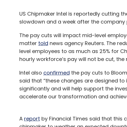
US Chipmaker Intel is reportedly cutting 
slowdown and a week after the company 
The pay cuts will impact mid-level employe
matter
told
news agency Reuters. The redu
level employees to as much as 25% for Chi
hourly workforce’s pay will not be cut, the
Intel also
confirmed
the pay cuts to Bloo
said that “these changes are designed to
significantly and will help support the in
accelerate our transformation and achiev
A
report
by Financial Times said that this
chipmaker to weather an expected downturn