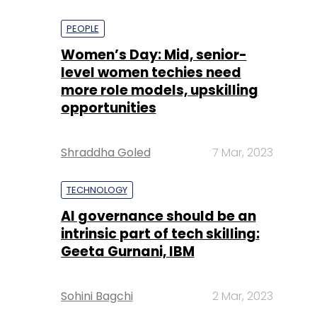
PEOPLE
Women’s Day: Mid, senior-
level women techies need
more role models, upskilling
opportunities
Shraddha Goled
7 Mar, 2023
TECHNOLOGY
AI governance should be an
intrinsic part of tech skilling:
Geeta Gurnani, IBM
Sohini Bagchi
2 Mar, 2023