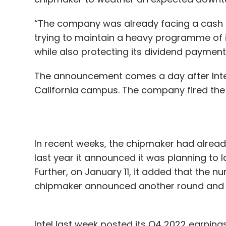
“The company was already facing a cash sq
trying to maintain a heavy programme of i
while also protecting its dividend payment
The announcement comes a day after Intel 
California campus. The company fired the
In recent weeks, the chipmaker had alrea
last year it announced it was planning to lay
Further, on January 11, it added that the n
chipmaker announced another round and s
Intel last week posted its Q4 2022 earning