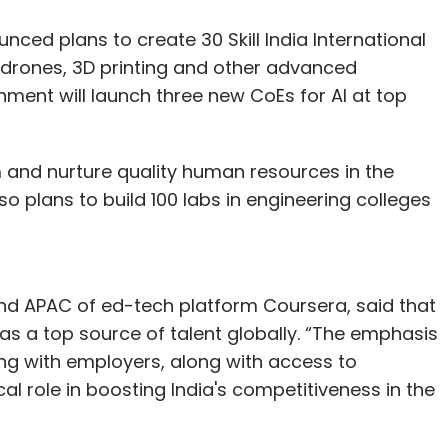
ced plans to create 30 Skill India International
g, drones, 3D printing and other advanced
nment will launch three new CoEs for AI at top
m and nurture quality human resources in the
o plans to build 100 labs in engineering colleges
nd APAC of ed-tech platform Coursera, said that
ia as a top source of talent globally. “The emphasis
ng with employers, along with access to
cal role in boosting India's competitiveness in the