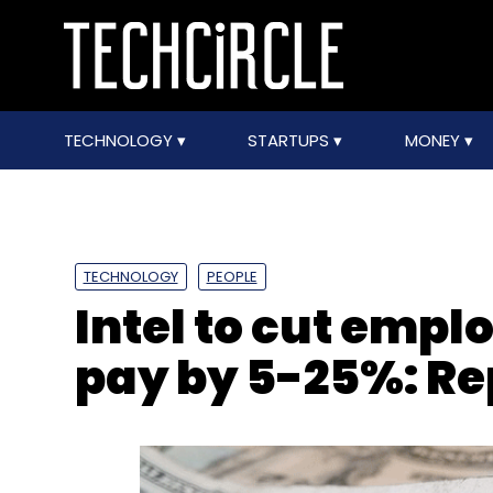
TECHNOLOGY
STARTUPS
MONEY
TECHNOLOGY
PEOPLE
Intel to cut empl
pay by 5-25%: Re