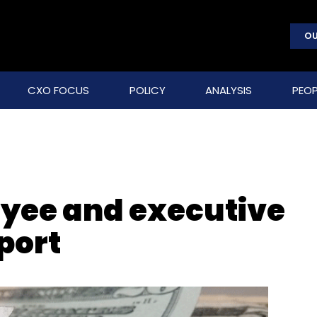
OU
CXO FOCUS
POLICY
ANALYSIS
PEOP
oyee and executive
port