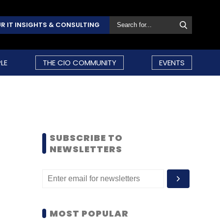
R IT INSIGHTS & CONSULTING
LE
THE CIO COMMUNITY
EVENTS
SUBSCRIBE TO
NEWSLETTERS
MOST POPULAR