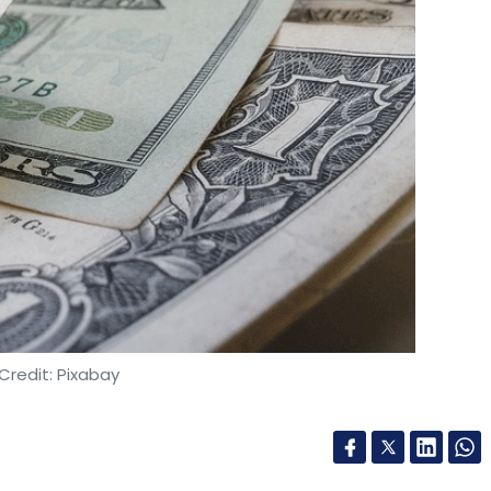
Credit: Pixabay