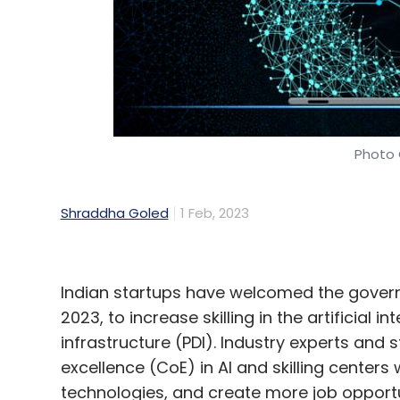
Photo 
Shraddha Goled
1 Feb, 2023
Indian startups have welcomed the governme
2023, to increase skilling in the artificial i
infrastructure (PDI). Industry experts and 
excellence (CoE) in AI and skilling centers
technologies, and create more job opportu