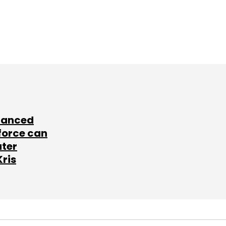
lanced
force can
ater
Kris