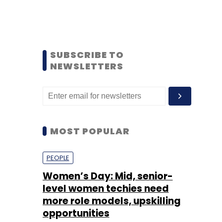
SUBSCRIBE TO
NEWSLETTERS
MOST POPULAR
PEOPLE
Women’s Day: Mid, senior-
level women techies need
more role models, upskilling
opportunities