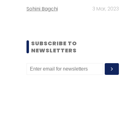
Sohini Bagchi
3 Mar, 2023
SUBSCRIBE TO
NEWSLETTERS