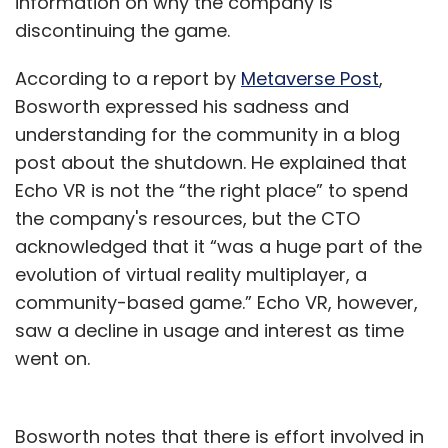
information on why the company is
discontinuing the game.
According to a report by
Metaverse Post
,
Bosworth expressed his sadness and
understanding for the community in a blog
post about the shutdown. He explained that
Echo VR is not the “the right place” to spend
the company's resources, but the CTO
acknowledged that it “was a huge part of the
evolution of virtual reality multiplayer, a
community-based game.” Echo VR, however,
saw a decline in usage and interest as time
went on.
Bosworth notes that there is effort involved in