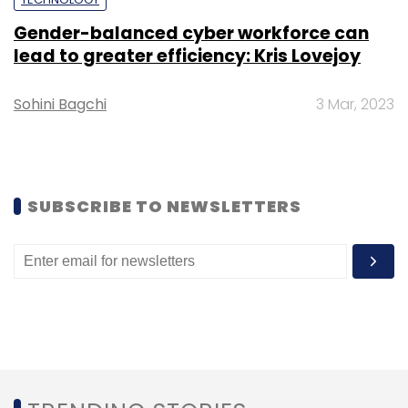
Gender-balanced cyber workforce can
Subscribe
lead to greater efficiency: Kris Lovejoy
Sohini Bagchi
3 Mar, 2023
Meta
Meta VR
VR
Virtual Reality
Meta Echo VR
Meta CTO
VR Game
SUBSCRIBE TO NEWSLETTERS