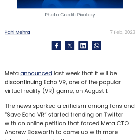
Photo Credit: Pixabay
Pahi Mehra
7 Feb, 2023
Meta
announced
last week that it will be
discontinuing Echo VR, one of the popular
virtual reality (VR) game, on August 1.
The news sparked a criticism among fans and
“Save Echo VR” started trending on Twitter
with an online petition that forced Meta CTO
Andrew Bosworth to come up with more