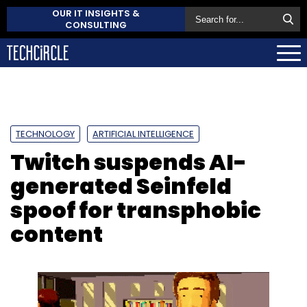
OUR IT INSIGHTS &
CONSULTING
TECHNOLOGY
ARTIFICIAL INTELLIGENCE
Twitch suspends AI-
generated Seinfeld
spoof for transphobic
content