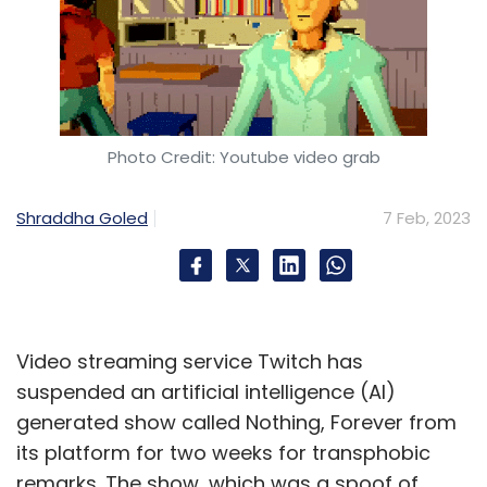
Photo Credit: Youtube video grab
Shraddha Goled
7 Feb, 2023
Video streaming service Twitch has
suspended an artificial intelligence (AI)
generated show called Nothing, Forever from
its platform for two weeks for transphobic
remarks. The show, which was a spoof of