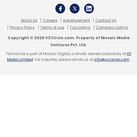
About Us
Careers
Advertisement
Contact Us
Privacy Policy
Terms of use
Tag Listing
Company Listing
Copyright © 2026 VCCircle.com. Property of Mosaic Media
Ventures Pvt. Ltd.
Techcircle is part of Mosaic Digital, a wholly owned subsidiary of
HT
Media Limited
. For inquiries, please email us at
info@vccircle.com
.