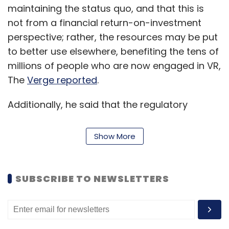
maintaining the status quo, and that this is
not from a financial return-on-investment
perspective; rather, the resources may be put
to better use elsewhere, benefiting the tens of
millions of people who are now engaged in VR,
The
Verge reported
.
Additionally, he said that the regulatory
limitations of Meta increase the cost of
maintenance.
Show More
The final day for playing Echo VR is August 1 at
1PM Eastern Time, after which the servers will
SUBSCRIBE TO NEWSLETTERS
be turned down permanently, as per the
blog
post
.