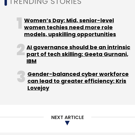
TRENDING STORIES
Women’s Day: Mid, senior-level
women techies need more role
models, upskilling opportunities
AI governance should be an intrinsic
part of tech skilling: Geeta Gurnani,
IBM
Gender-balanced cyber workforce
can lead to greater efficiency: Kris
Lovejoy
NEXT ARTICLE