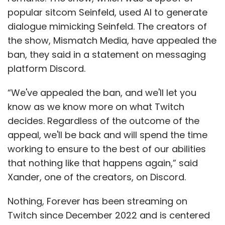
popular sitcom Seinfeld, used AI to generate
dialogue mimicking Seinfeld. The creators of
the show, Mismatch Media, have appealed the
ban, they said in a statement on messaging
platform Discord.
“We've appealed the ban, and we'll let you
know as we know more on what Twitch
decides. Regardless of the outcome of the
appeal, we'll be back and will spend the time
working to ensure to the best of our abilities
that nothing like that happens again,” said
Xander, one of the creators, on Discord.
Nothing, Forever has been streaming on
Twitch since December 2022 and is centered