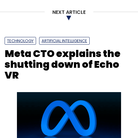
Nothing Forever
Seinfeld
Twitch
Transphobic
Content
AI Bias
Gpt-3 Model
NEXT ARTICLE
TECHNOLOGY
ARTIFICIAL INTELLIGENCE
Meta CTO explains the
shutting down of Echo
VR