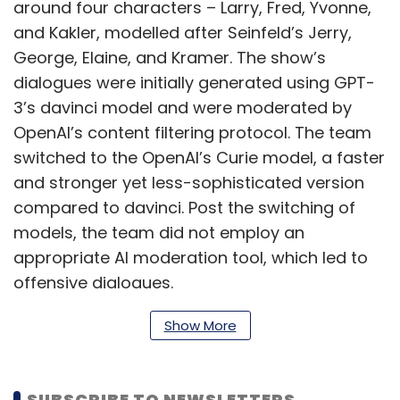
around four characters – Larry, Fred, Yvonne,
and Kakler, modelled after Seinfeld’s Jerry,
George, Elaine, and Kramer. The show’s
dialogues were initially generated using GPT-
3’s davinci model and were moderated by
OpenAI’s content filtering protocol. The team
switched to the OpenAI’s Curie model, a faster
and stronger yet less-sophisticated version
compared to davinci. Post the switching of
models, the team did not employ an
appropriate AI moderation tool, which led to
offensive dialogues.
Show More
In an interaction with TechCrunch, one of the
creators of the show Skyler Hartle said that
SUBSCRIBE TO NEWSLETTERS