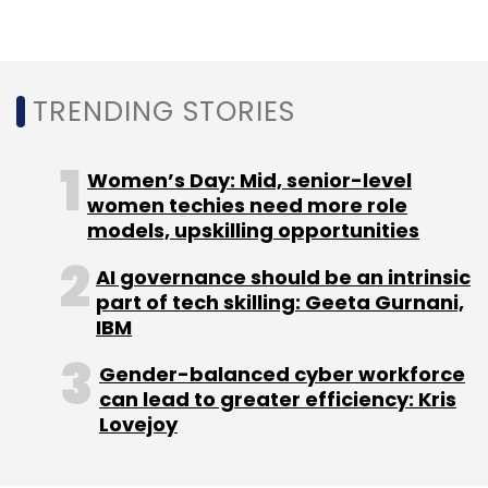
TRENDING STORIES
Leave Your Comment(s)
Women’s Day: Mid, senior-level
women techies need more role
Sign up for Newsletter
models, upskilling opportunities
Select your Newsletter frequency
AI governance should be an intrinsic
Daily Newsletter
Weekly Newsletter
part of tech skilling: Geeta Gurnani,
Monthly Newsletter
IBM
Subscribe
Gender-balanced cyber workforce
can lead to greater efficiency: Kris
Lovejoy