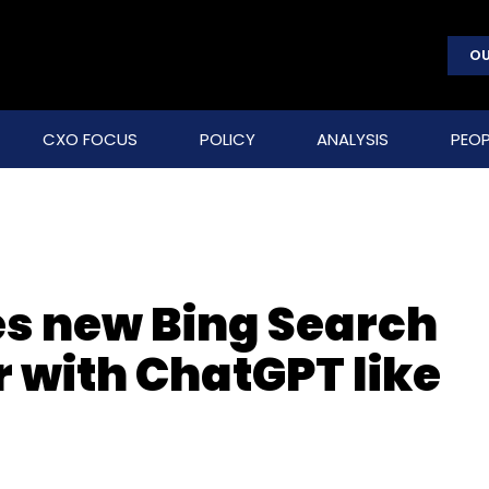
OU
CXO FOCUS
POLICY
ANALYSIS
PEOP
es new Bing Search
 with ChatGPT like