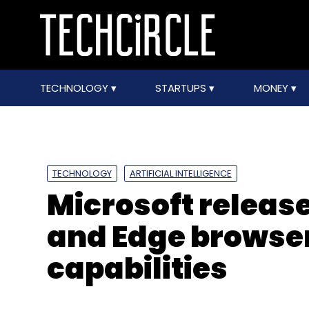
TECHNOLOGY
STARTUPS
MONEY
TECHNOLOGY
ARTIFICIAL INTELLIGENCE
Microsoft releas
and Edge browser
capabilities