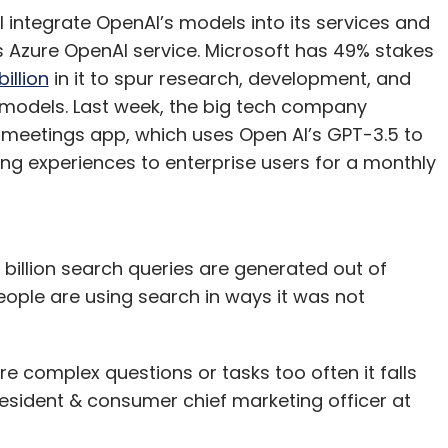
ll integrate OpenAI’s models into its services and
s Azure OpenAI service. Microsoft has 49% stakes
illion
in it to spur research, development, and
models. Last week, the big tech company
meetings app, which uses Open AI’s GPT-3.5 to
g experiences to enterprise users for a monthly
billion search queries are generated out of
ple are using search in ways it was not
ore complex questions or tasks too often it falls
resident & consumer chief marketing officer at