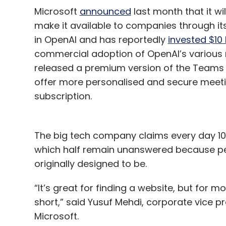
Microsoft
announced
last month that it wi
make it available to companies through it
in OpenAI and has reportedly
invested $10 b
commercial adoption of OpenAI’s various 
released a premium version of the Teams 
offer more personalised and secure meetin
subscription.
The big tech company claims every day 10 
which half remain unanswered because peo
originally designed to be.
“It’s great for finding a website, but for m
short,” said Yusuf Mehdi, corporate vice p
Microsoft.