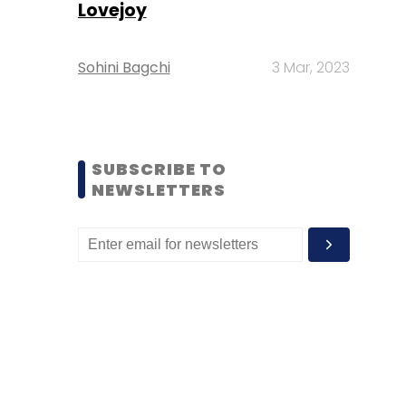
Lovejoy
Sohini Bagchi
3 Mar, 2023
SUBSCRIBE TO
NEWSLETTERS