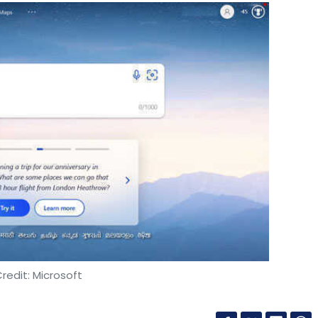
redit: Microsoft