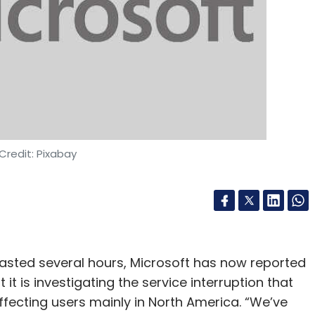
nthly Newsletter
Subscribe
ing
Edge Browser
Google Bard
Credit: Pixabay
asted several hours, Microsoft has now reported
t is investigating the service interruption that
ffecting users mainly in North America. “We’ve