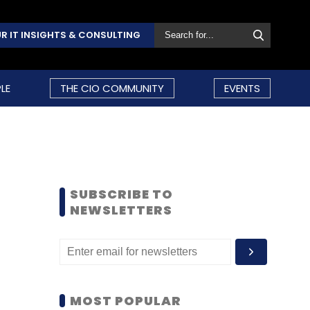
R IT INSIGHTS & CONSULTING
LE
THE CIO COMMUNITY
EVENTS
SUBSCRIBE TO
NEWSLETTERS
MOST POPULAR