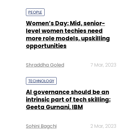
PEOPLE
Women’s Day: Mid, senior-
level women techies need
more role models, upskilling
opportunities
Shraddha Goled
7 Mar, 2023
TECHNOLOGY
AI governance should be an
intrinsic part of tech skilling:
Geeta Gurnani, IBM
Sohini Bagchi
2 Mar, 2023