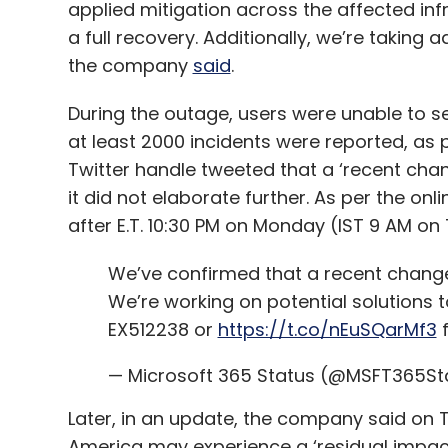
applied mitigation across the affected inf
a full recovery. Additionally, we’re taking 
the company
said
.
During the outage, users were unable to se
at least 2000 incidents were reported, as
Twitter handle tweeted that a ‘recent cha
it did not elaborate further. As per the on
after E.T. 10:30 PM on Monday (IST 9 AM on
We’ve confirmed that a recent change 
We’re working on potential solutions to
EX512238 or
https://t.co/nEuSQarMf3
f
— Microsoft 365 Status (@MSFT365St
Later, in an update, the company said on 
America may experience a ‘residual impact