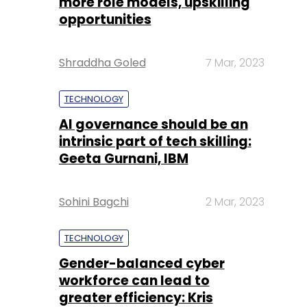
more role models, upskilling
opportunities
Shraddha Goled
7 Mar, 2023
TECHNOLOGY
AI governance should be an
intrinsic part of tech skilling:
Geeta Gurnani, IBM
Sohini Bagchi
2 Mar, 2023
TECHNOLOGY
Gender-balanced cyber
workforce can lead to
greater efficiency: Kris