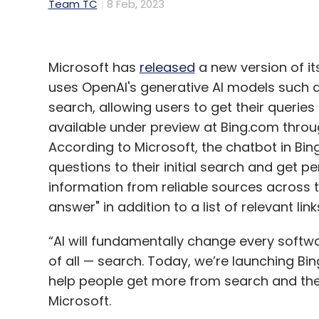
Team TC
8 Feb, 2023
Microsoft has
released
a new version of i
uses OpenAI's generative AI models such a
search, allowing users to get their queries
available under preview at Bing.com throu
According to Microsoft, the chatbot in Bin
questions to their initial search and get pe
information from reliable sources across 
answer" in addition to a list of relevant link
“AI will fundamentally change every softwa
of all — search. Today, we’re launching Bi
help people get more from search and the
Microsoft.