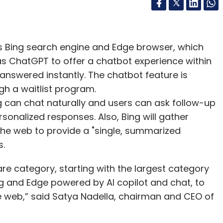
ts Bing search engine and Edge browser, which
s ChatGPT to offer a chatbot experience within
 answered instantly. The chatbot feature is
gh a waitlist program.
g can chat naturally and users can ask follow-up
rsonalized responses. Also, Bing will gather
the web to provide a "single, summarized
s.
re category, starting with the largest category
ng and Edge powered by AI copilot and chat, to
 web,” said Satya Nadella, chairman and CEO of