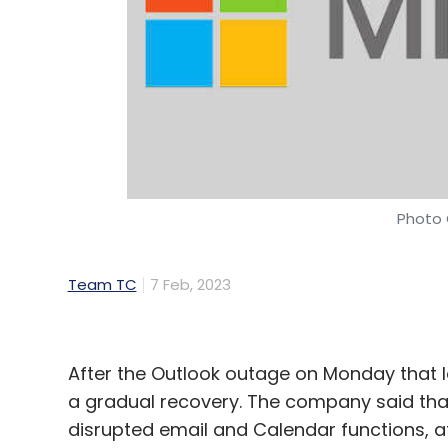
Daily Newsletter
Weekly Newsletter
Mo
Microsoft
Satya Nadella
OpenAI
ChatGPT In B
Photo 
Team TC
7 Feb, 2023
After the Outlook outage on Monday that l
a gradual recovery. The company said that i
disrupted email and Calendar functions, a