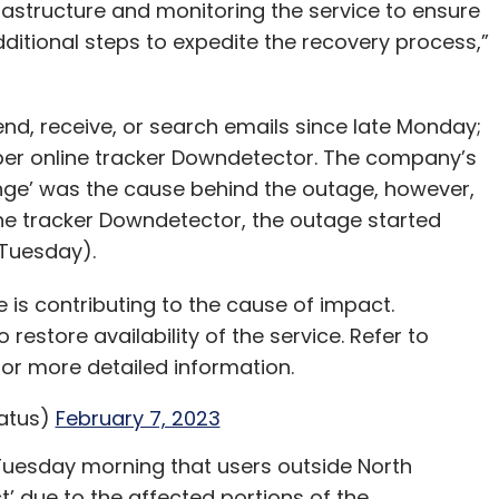
rastructure and monitoring the service to ensure
additional steps to expedite the recovery process,”
nd, receive, or search emails since late Monday;
 per online tracker Downdetector. The company’s
nge’ was the cause behind the outage, however,
line tracker Downdetector, the outage started
 Tuesday).
is contributing to the cause of impact.
 restore availability of the service. Refer to
or more detailed information.
atus)
February 7, 2023
Tuesday morning that users outside North
’ due to the affected portions of the