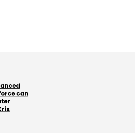
lanced
force can
ater
Kris