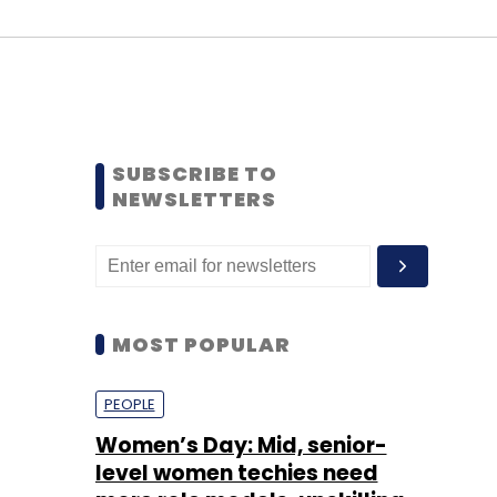
SUBSCRIBE TO
NEWSLETTERS
MOST POPULAR
PEOPLE
Women’s Day: Mid, senior-
level women techies need