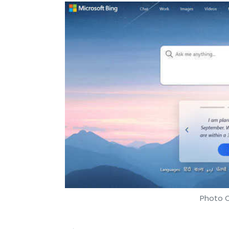
Photo C