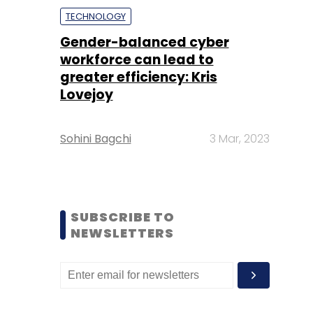
TECHNOLOGY
Gender-balanced cyber
workforce can lead to
greater efficiency: Kris
Lovejoy
Sohini Bagchi
3 Mar, 2023
SUBSCRIBE TO
NEWSLETTERS