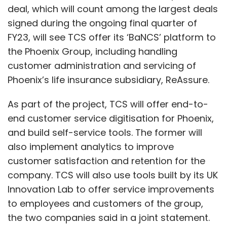
deal, which will count among the largest deals
signed during the ongoing final quarter of
FY23, will see TCS offer its ‘BaNCS’ platform to
the Phoenix Group, including handling
customer administration and servicing of
Phoenix’s life insurance subsidiary, ReAssure.
As part of the project, TCS will offer end-to-
end customer service digitisation for Phoenix,
and build self-service tools. The former will
also implement analytics to improve
customer satisfaction and retention for the
company. TCS will also use tools built by its UK
Innovation Lab to offer service improvements
to employees and customers of the group,
the two companies said in a joint statement.