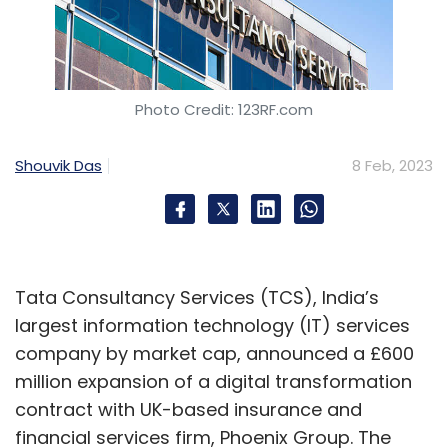
Photo Credit: 123RF.com
Shouvik Das
8 Feb, 2023
Tata Consultancy Services (TCS), India’s
largest information technology (IT) services
company by market cap, announced a £600
million expansion of a digital transformation
contract with UK-based insurance and
financial services firm, Phoenix Group. The