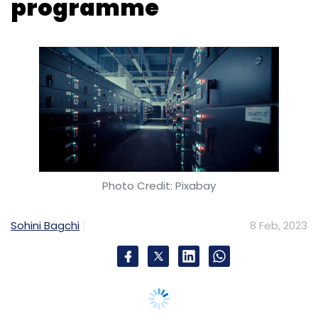
programme
Photo Credit: Pixabay
Sohini Bagchi
8 Feb, 2023