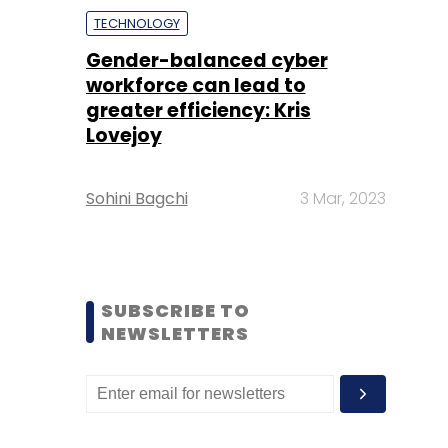
TECHNOLOGY
Gender-balanced cyber
workforce can lead to
greater efficiency: Kris
Lovejoy
Sohini Bagchi
3 Mar, 2023
SUBSCRIBE TO
NEWSLETTERS