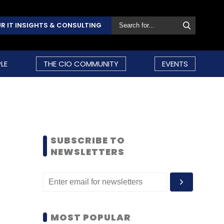
R IT INSIGHTS & CONSULTING
LE
THE CIO COMMUNITY
EVENTS
SUBSCRIBE TO
NEWSLETTERS
MOST POPULAR