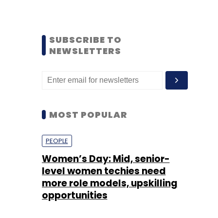
SUBSCRIBE TO
NEWSLETTERS
MOST POPULAR
PEOPLE
Women’s Day: Mid, senior-
level women techies need
more role models, upskilling
opportunities