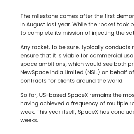
The milestone comes after the first demons
in August last year. While the rocket took 
to complete its mission of injecting the sate
Any rocket, to be sure, typically conducts 
ensure that it is viable for commercial usa
space ambitions, which would see both priv
NewSpace India Limited (NSIL) on behalf of 
contracts for clients around the world.
So far, US-based SpaceX remains the most
having achieved a frequency of multiple 
week. This year itself, SpaceX has conclude
weeks.