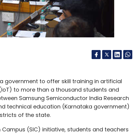
vernment to offer skill training in artificial
gs (IoT) to more than a thousand students and
n between Samsung Semiconductor India Research
and technical education (Karnataka government)
stricts of the state.
Campus (SIC) initiative, students and teachers