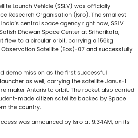
lite Launch Vehicle (SSLV) was officially
ce Research Organisation (Isro). The smallest
y India’s central space agency right now, SSLV
Satish Dhawan Space Center at Sriharikota,
flew to a circular orbit, carrying a 156kg
h Observation Satellite (Eos)-07 and successfully
d demo mission as the first successful
launcher as well, carrying the satellite Janus-1
re maker Antaris to orbit. The rocket also carried
tudent-made citizen satellite backed by Space
rom the country.
success was announced by Isro at 9:34AM, on its