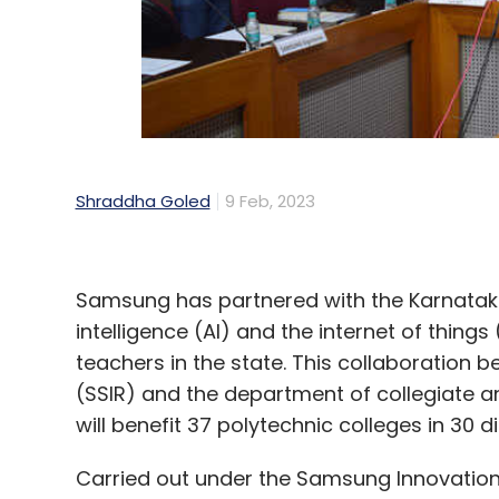
Shraddha Goled
9 Feb, 2023
Samsung has partnered with the Karnataka go
intelligence (AI) and the internet of thin
teachers in the state. This collaboratio
(SSIR) and the department of collegiate 
will benefit 37 polytechnic colleges in 30 di
Carried out under the Samsung Innovation 