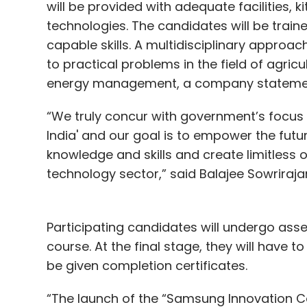
will be provided with adequate facilities, k
technologies. The candidates will be train
capable skills. A multidisciplinary approa
to practical problems in the field of agric
energy management, a company statemen
“We truly concur with government’s focus o
India' and our goal is to empower the futur
knowledge and skills and create limitless 
technology sector,” said Balajee Sowriraja
Participating candidates will undergo ass
course. At the final stage, they will have 
be given completion certificates.
“The launch of the “Samsung Innovation Ca