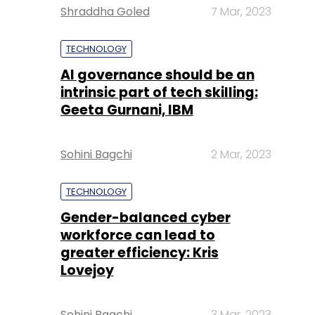
Shraddha Goled
7 Mar, 2023
TECHNOLOGY
AI governance should be an
intrinsic part of tech skilling:
Geeta Gurnani, IBM
Sohini Bagchi
2 Mar, 2023
TECHNOLOGY
Gender-balanced cyber
workforce can lead to
greater efficiency: Kris
Lovejoy
Sohini Bagchi
3 Mar, 2023