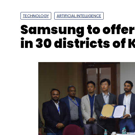
TECHNOLOGY
ARTIFICIAL INTELLIGENCE
Samsung to offer A
ISRO
SSLV
SSLV Launch
Rocket Launches
Spa
in 30 districts o