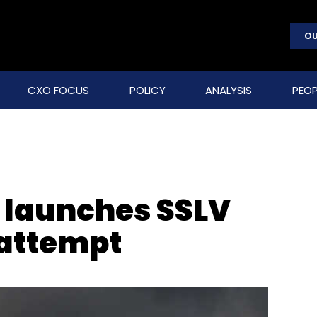
OU
CXO FOCUS
POLICY
ANALYSIS
PEOP
y launches SSLV
 attempt