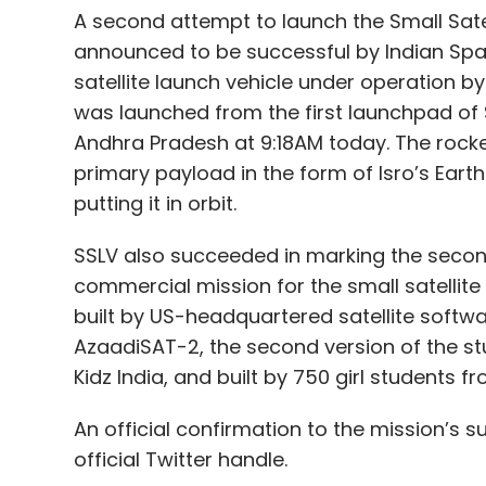
A second attempt to launch the Small Satel
announced to be successful by Indian Spa
satellite launch vehicle under operation b
was launched from the first launchpad of 
Andhra Pradesh at 9:18AM today. The rocket 
primary payload in the form of Isro’s Eart
putting it in orbit.
SSLV also succeeded in marking the secon
commercial mission for the small satellite 
built by US-headquartered satellite softwa
AzaadiSAT-2, the second version of the s
Kidz India, and built by 750 girl students f
An official confirmation to the mission’s 
official Twitter handle.