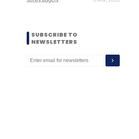
SUBSCRIBE TO
NEWSLETTERS