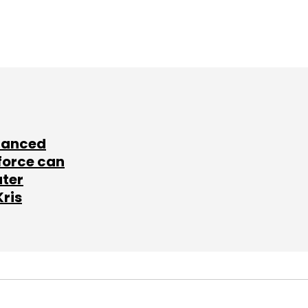
lanced
force can
ater
Kris