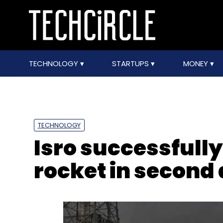
TECHNOLOGY
STARTUPS
MONEY
TECHNOLOGY
Isro successfull
rocket in second