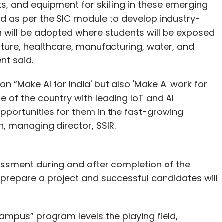
its, and equipment for skilling in these emerging
ed as per the SIC module to develop industry-
ch will be adopted where students will be exposed
ulture, healthcare, manufacturing, water, and
t said.
n “Make AI for India' but also 'Make AI work for
e of the country with leading IoT and AI
opportunities for them in the fast-growing
n, managing director, SSIR.
essment during and after completion of the
to prepare a project and successful candidates will
mpus” program levels the playing field,