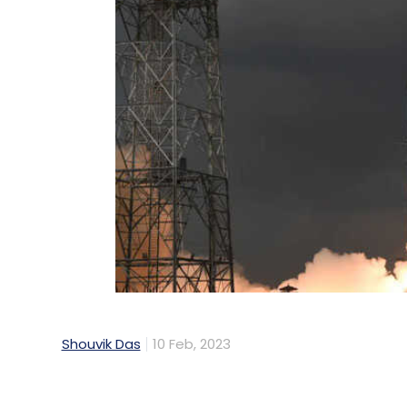
Shouvik Das
10 Feb, 2023