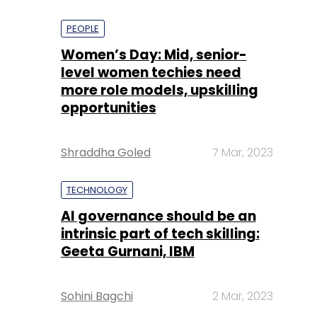
PEOPLE
Women’s Day: Mid, senior-
level women techies need
more role models, upskilling
opportunities
Shraddha Goled
7 Mar, 2023
TECHNOLOGY
AI governance should be an
intrinsic part of tech skilling:
Geeta Gurnani, IBM
Sohini Bagchi
2 Mar, 2023