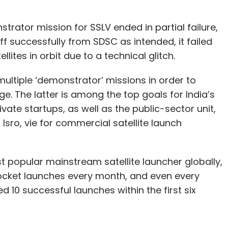
trator mission for SSLV ended in partial failure,
off successfully from SDSC as intended, it failed
llites in orbit due to a technical glitch.
multiple ‘demonstrator’ missions in order to
ge. The latter is among the top goals for India’s
ate startups, as well as the public-sector unit,
Isro, vie for commercial satellite launch
 popular mainstream satellite launcher globally,
rocket launches every month, and even every
d 10 successful launches within the first six