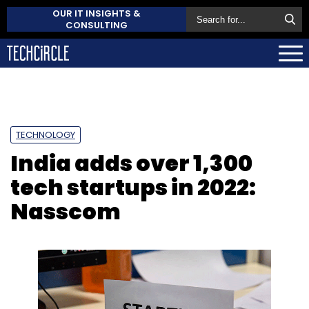
OUR IT INSIGHTS &
CONSULTING
TECHNOLOGY
India adds over 1,300
tech startups in 2022:
Nasscom