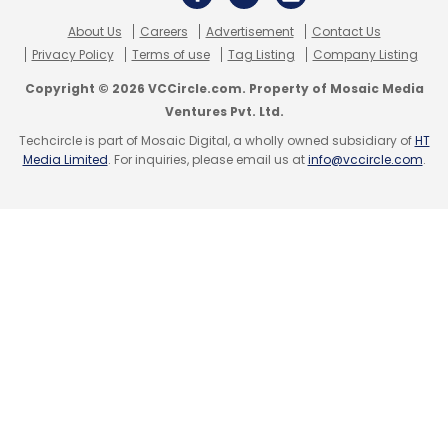
About Us
Careers
Advertisement
Contact Us
Privacy Policy
Terms of use
Tag Listing
Company Listing
Copyright © 2026 VCCircle.com. Property of Mosaic Media
Ventures Pvt. Ltd.
Techcircle is part of Mosaic Digital, a wholly owned subsidiary of
HT
Media Limited
. For inquiries, please email us at
info@vccircle.com
.