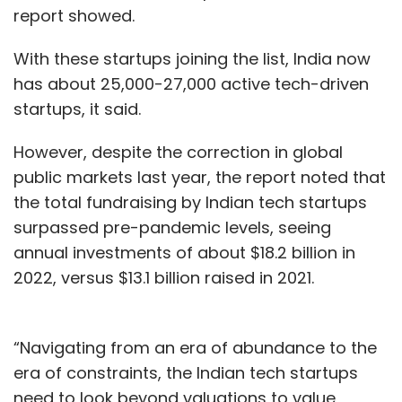
report showed.
With these startups joining the list, India now
has about 25,000-27,000 active tech-driven
startups, it said.
However, despite the correction in global
public markets last year, the report noted that
the total fundraising by Indian tech startups
surpassed pre-pandemic levels, seeing
annual investments of about $18.2 billion in
2022, versus $13.1 billion raised in 2021.
“Navigating from an era of abundance to the
era of constraints, the Indian tech startups
need to look beyond valuations to value