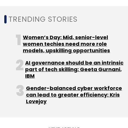
to continue increasing their technology
innovation and deep-tech adoption,
TRENDING STORIES
particularly in areas related to SDGs
(sustainable development goals) that require
Women’s Day: Mid, senior-level
complex solutions, it said.
women techies need more role
models, upskilling opportunities
AI governance should be an intrinsic
part of tech skilling: Geeta Gurnani,
IBM
Leave Your Comment(s)
Gender-balanced cyber workforce
can lead to greater efficiency: Kris
Sign up for Newsletter
Lovejoy
Select your Newsletter frequency
Daily Newsletter
Weekly Newsletter
Monthly Newsletter