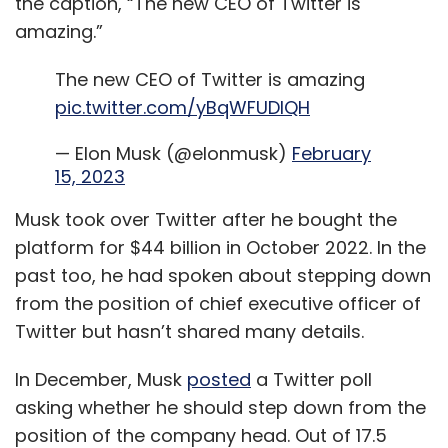
the caption, “The new CEO of Twitter is
amazing.”
The new CEO of Twitter is amazing
pic.twitter.com/yBqWFUDIQH
— Elon Musk (@elonmusk)
February
15, 2023
Musk took over Twitter after he bought the
platform for $44 billion in October 2022. In the
past too, he had spoken about stepping down
from the position of chief executive officer of
Twitter but hasn’t shared many details.
In December, Musk
posted
a Twitter poll
asking whether he should step down from the
position of the company head. Out of 17.5