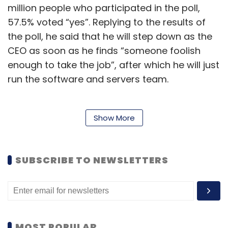
million people who participated in the poll,
57.5% voted “yes”. Replying to the results of
the poll, he said that he will step down as the
CEO as soon as he finds “someone foolish
enough to take the job”, after which he will just
run the software and servers team.
Apart from Twitter, Musk owns a number of
Show More
other businesses including Tesla, SpaceX, and
Neuralink. Tesla investors have been very
SUBSCRIBE TO NEWSLETTERS
vocal about their displeasure with Musk’s
‘antics’ on the platform that may harm his
other businesses. Ross Gerber, a Tesla
shareholder and the head of Gerber Kawasaki
Wealth and Investment Management
said
MOST POPULAR