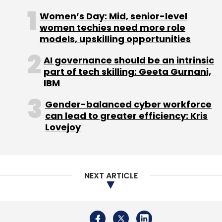
Women’s Day: Mid, senior-level
women techies need more role
models, upskilling opportunities
AI governance should be an intrinsic
part of tech skilling: Geeta Gurnani,
IBM
Gender-balanced cyber workforce
can lead to greater efficiency: Kris
Lovejoy
NEXT ARTICLE