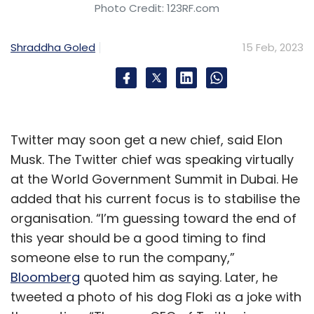
Photo Credit: 123RF.com
Shraddha Goled
15 Feb, 2023
Twitter may soon get a new chief, said Elon
Musk. The Twitter chief was speaking virtually
at the World Government Summit in Dubai. He
added that his current focus is to stabilise the
organisation. “I’m guessing toward the end of
this year should be a good timing to find
someone else to run the company,”
Bloomberg
quoted him as saying. Later, he
tweeted a photo of his dog Floki as a joke with