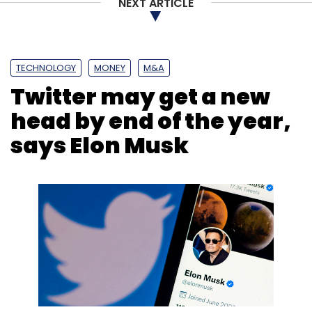
NEXT ARTICLE
Subscribe
TECHNOLOGY
MONEY
M&A
Twitter may get a new
head by end of the year,
Technology
Startup
NASSCOM
says Elon Musk