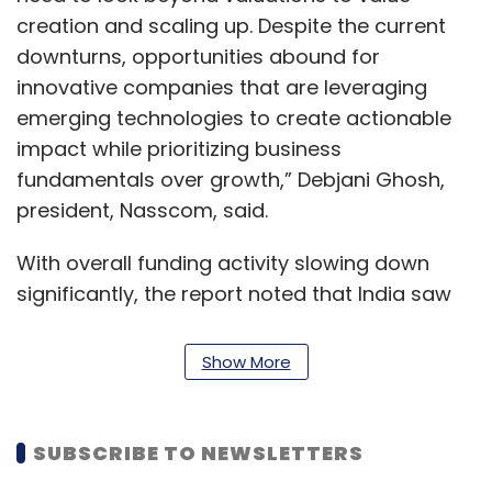
creation and scaling up. Despite the current
downturns, opportunities abound for
innovative companies that are leveraging
emerging technologies to create actionable
impact while prioritizing business
fundamentals over growth,” Debjani Ghosh,
president, Nasscom, said.
With overall funding activity slowing down
significantly, the report noted that India saw
23 new unicorns in the last year, nearly half
the number of unicorns added in 2021. The
Show More
trend is, in fact, likely to continue, according to
the chief executive of market intelligence
platform Tracxn, Neha Singh.
SUBSCRIBE TO NEWSLETTERS