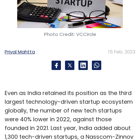
Photo Credit: VCCircle
Priyal Mahtta
15 Feb, 2023
Even as India retained its position as the third
largest technology-driven startup ecosystem
globally, the number of new tech startups
were 40% lower in 2022, against those
founded in 2021. Last year, India added about
1,300 tech-driven startups, a Nasscom-Zinnov