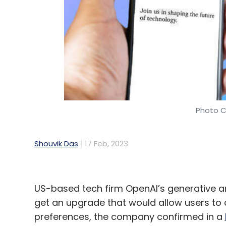
Photo C
Shouvik Das
17 Feb, 2023
US-based tech firm OpenAI’s generative arti
get an upgrade that would allow users to 
preferences, the company confirmed in a