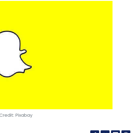
Credit: Pixabay