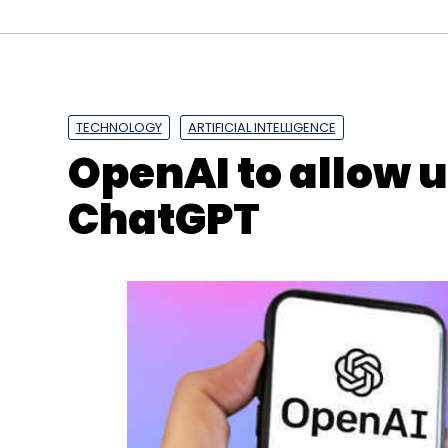
TECHNOLOGY
ARTIFICIAL INTELLIGENCE
OpenAI to allow 
ChatGPT