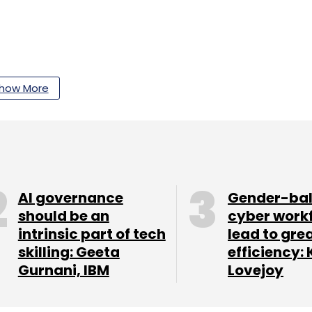
how More
our Comment(s)
nthly Newsletter
AI governance
Gender-ba
should be an
cyber work
Subscribe
intrinsic part of tech
lead to gre
skilling: Geeta
efficiency: 
Gurnani, IBM
Lovejoy
arter Earning
App Features