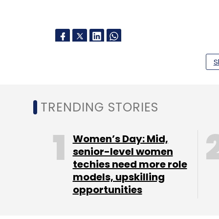
S
Leave Y
Sign up for Newsletter
TRENDING STORIES
Select your Newsletter frequency
Daily Newsletter
Weekly Newsletter
Mo
Women’s Day: Mid,
senior-level women
techies need more role
models, upskilling
opportunities
Snapchat
Monthly Active Users
Snapchat+
Qu