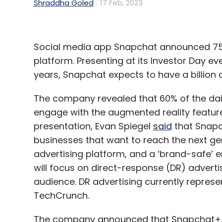
Shraddha Goled
17 Feb, 2023
Social media app Snapchat announced 750 
platform. Presenting at its Investor Day e
years, Snapchat expects to have a billion a
The company revealed that 60% of the dai
engage with the augmented reality feature 
presentation, Evan Spiegel
said
that Snapc
businesses that want to reach the next ge
advertising platform, and a ‘brand-safe’ e
will focus on direct-response (DR) adverti
audience. DR advertising currently represe
TechCrunch.
The company announced that Snapchat+, t