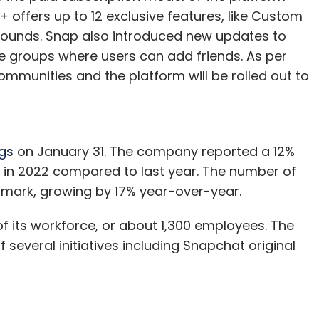
 offers up to 12 exclusive features, like Custom
 Sounds. Snap also introduced new updates to
e groups where users can add friends. As per
mmunities and the platform will be rolled out to
gs
on January 31. The company reported a 12%
n in 2022 compared to last year. The number of
n-mark, growing by 17% year-over-year.
of its workforce, or about 1,300 employees. The
veral initiatives including Snapchat original