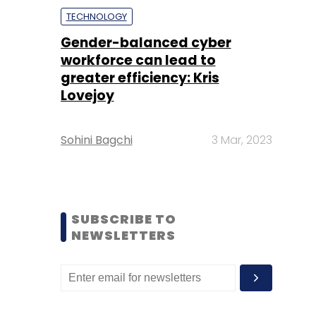
TECHNOLOGY
Gender-balanced cyber
workforce can lead to
greater efficiency: Kris
Lovejoy
Sohini Bagchi
3 Mar, 2023
SUBSCRIBE TO
NEWSLETTERS