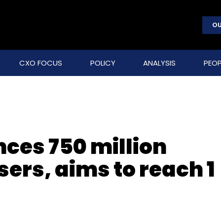
OU
CXO FOCUS
POLICY
ANALYSIS
PEOP
ces 750 million
ers, aims to reach 1