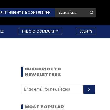
R IT INSIGHTS & CONSULTING
LE
THE CIO COMMUNITY
EVENTS
SUBSCRIBE TO
NEWSLETTERS
MOST POPULAR