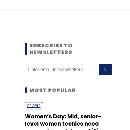
SUBSCRIBE TO
NEWSLETTERS
MOST POPULAR
PEOPLE
Women’s Day: Mid, senior-
level women techies need