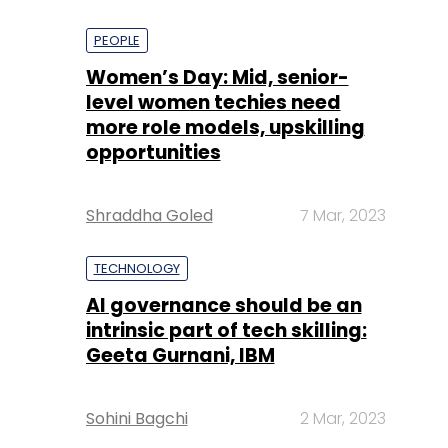
PEOPLE
Women’s Day: Mid, senior-
level women techies need
more role models, upskilling
opportunities
Shraddha Goled
7 Mar, 2023
TECHNOLOGY
AI governance should be an
intrinsic part of tech skilling:
Geeta Gurnani, IBM
Sohini Bagchi
2 Mar, 2023