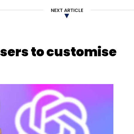
NEXT ARTICLE
users to customise