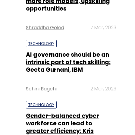
more role models, upskilling
opportunities
Shraddha Goled
7 Mar, 2023
TECHNOLOGY
AI governance should be an
intrinsic part of tech skilling:
Geeta Gurnani, IBM
Sohini Bagchi
2 Mar, 2023
TECHNOLOGY
Gender-balanced cyber
workforce can lead to
greater efficiency: Kris