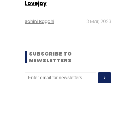
Lovejoy
Sohini Bagchi
3 Mar, 2023
SUBSCRIBE TO
NEWSLETTERS