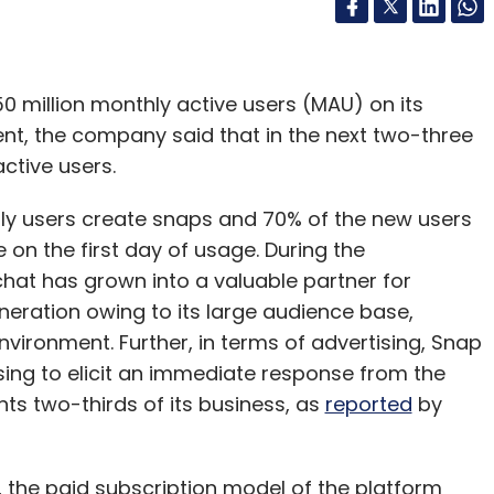
million monthly active users (MAU) on its
vent, the company said that in the next two-three
ctive users.
ly users create snaps and 70% of the new users
on the first day of usage. During the
hat has grown into a valuable partner for
neration owing to its large audience base,
nvironment. Further, in terms of advertising, Snap
sing to elicit an immediate response from the
nts two-thirds of its business, as
reported
by
he paid subscription model of the platform