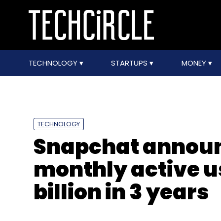
TECHNOLOGY
STARTUPS
MONEY
TECHNOLOGY
Snapchat announ
monthly active us
billion in 3 years