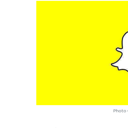
Photo 