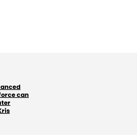
lanced
force can
ater
Kris