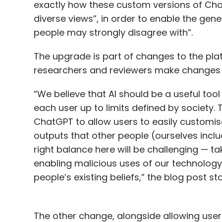
exactly how these custom versions of Cha
diverse views”, in order to enable the gen
people may strongly disagree with”.
The upgrade is part of changes to the plat
researchers and reviewers make changes to
“We believe that AI should be a useful tool
each user up to limits defined by society.
ChatGPT to allow users to easily customise
outputs that other people (ourselves inclu
right balance here will be challenging — t
enabling malicious uses of our technology
people’s existing beliefs,” the blog post st
The other change, alongside allowing user