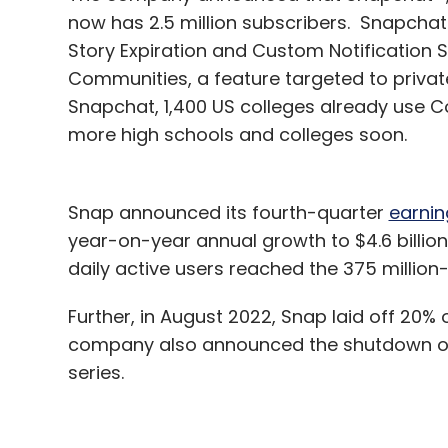
now has 2.5 million subscribers. Snapchat+
Story Expiration and Custom Notification
Communities, a feature targeted to privat
Snapchat, 1,400 US colleges already use Co
more high schools and colleges soon.
Snap announced its fourth-quarter
earnin
year-on-year annual growth to $4.6 billio
daily active users reached the 375 millio
Further, in August 2022, Snap laid off 20% 
company also announced the shutdown of se
series.