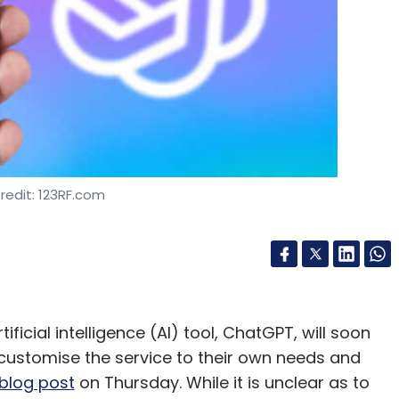
redit: 123RF.com
ficial intelligence (AI) tool, ChatGPT, will soon
customise the service to their own needs and
blog post
on Thursday. While it is unclear as to