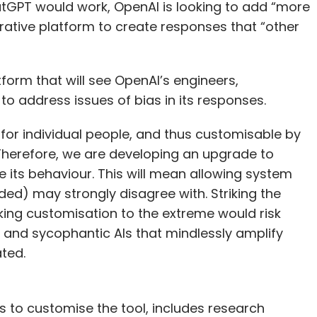
tGPT would work, OpenAI is looking to add “more
erative platform to create responses that “other
form that will see OpenAI’s engineers,
 address issues of bias in its responses.
 for individual people, and thus customisable by
 Therefore, we are developing an upgrade to
 its behaviour. This will mean allowing system
ded) may strongly disagree with. Striking the
aking customisation to the extreme would risk
 and sycophantic AIs that mindlessly amplify
ated.
s to customise the tool, includes research