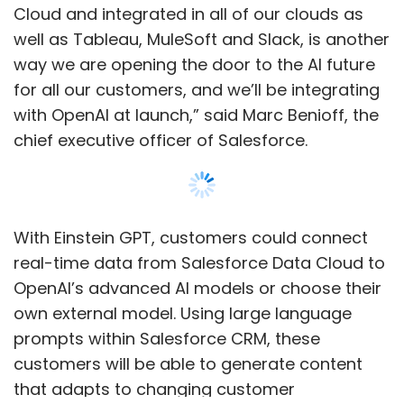
OpenAI’s advanced AI models or choose their
own external model. Using large language
prompts within Salesforce CRM, these
customers will be able to generate content
that adapts to changing customer
information and needs in real time.
For instance, Einstein GPT can be used to
generate personalised emails for
Show More
salespersons to send to customers, generate
responses for customer service professionals,
and create generated content for marketers.
SUBSCRIBE TO NEWSLETTERS
Accordingly, Salesforce has now launched
Einstein GPT models for sales, services,
marketing, and for developers.
Launched in 2016, Einstein embeds AI in the
MOST POPULAR