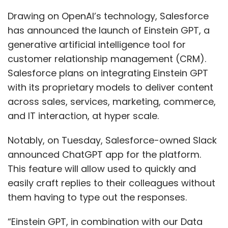
announced ChatGPT app for the platform.
This feature will allow used to quickly and
easily craft replies to their colleagues without
them having to type out the responses.
“Einstein GPT, in combination with our Data
Cloud and integrated in all of our clouds as
well as Tableau, MuleSoft and Slack, is another
way we are opening the door to the AI future
for all our customers, and we’ll be integrating
with OpenAI at launch,” said Marc Benioff, the
chief executive officer of Salesforce.
With Einstein GPT, customers could connect
real-time data from Salesforce Data Cloud to