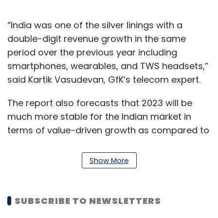
“India was one of the silver linings with a
double-digit revenue growth in the same
period over the previous year including
smartphones, wearables, and TWS headsets,”
said Kartik Vasudevan, GfK’s telecom expert.
The report also forecasts that 2023 will be
much more stable for the Indian market in
terms of value-driven growth as compared to
last year.
Show More
Vasudevan noted that tier-1 cities will continue
to have a major share of smartphone and
wearable sales in 2022, and shift in consumer
SUBSCRIBE TO NEWSLETTERS
needs and changing lifestyles will drive