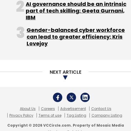
About Us
Careers
Advertisement
Contact Us
Privacy Policy
Terms of use
Tag Listing
Company Listing
Copyright © 2026 VCCircle.com. Property of Mosaic Media
Ventures Pvt. Ltd.
Techcircle is part of Mosaic Digital, a wholly owned subsidiary of
HT
Media Limited
. For inquiries, please email us at
info@vccircle.com
.