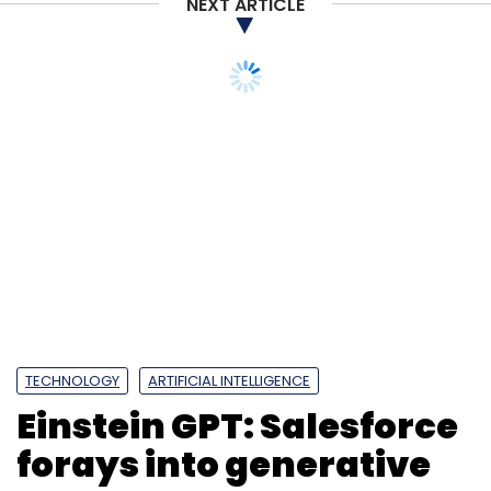
NEXT ARTICLE
TECHNOLOGY
ARTIFICIAL INTELLIGENCE
Einstein GPT: Salesforce
forays into generative
AI