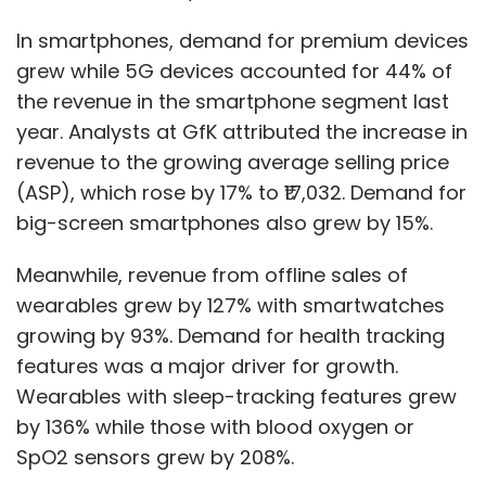
In smartphones, demand for premium devices
grew while 5G devices accounted for 44% of
the revenue in the smartphone segment last
year. Analysts at GfK attributed the increase in
revenue to the growing average selling price
(ASP), which rose by 17% to ₹17,032. Demand for
big-screen smartphones also grew by 15%.
Meanwhile, revenue from offline sales of
wearables grew by 127% with smartwatches
growing by 93%. Demand for health tracking
features was a major driver for growth.
Wearables with sleep-tracking features grew
by 136% while those with blood oxygen or
SpO2 sensors grew by 208%.