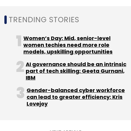
Subscribe
TRENDING STORIES
Women’s Day: Mid, senior-level
Smartphone
women techies need more role
Offline Sales
TWS
Smartphones
GfK
Report
Wearable Sales
India Smartphone Market
models, upskilling opportunities
AI governance should be an intrinsic
part of tech skilling: Geeta Gurnani,
IBM
Gender-balanced cyber workforce
can lead to greater efficiency: Kris
Lovejoy