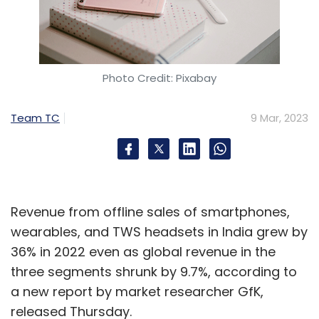
Photo Credit: Pixabay
Team TC
9 Mar, 2023
Revenue from offline sales of smartphones,
wearables, and TWS headsets in India grew by
36% in 2022 even as global revenue in the
three segments shrunk by 9.7%, according to
a new report by market researcher GfK,
released Thursday.