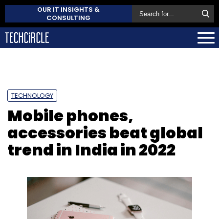
OUR IT INSIGHTS &
CONSULTING
TECHNOLOGY
Mobile phones,
accessories beat global
trend in India in 2022