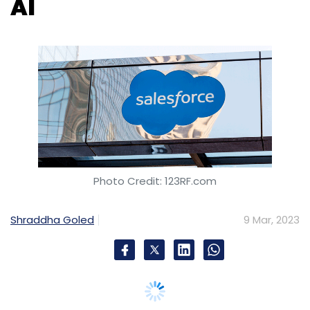
Photo Credit: 123RF.com
Shraddha Goled
9 Mar, 2023
Drawing on OpenAI’s technology, Salesforce
has announced the launch of Einstein GPT, a
generative artificial intelligence tool for
customer relationship management (CRM).
Salesforce plans on integrating Einstein GPT
with its proprietary models to deliver content
across sales, services, marketing, commerce,
and IT interaction, at hyper scale.
Notably, on Tuesday, Salesforce-owned Slack