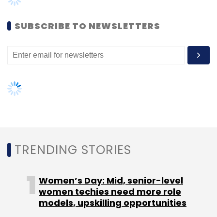
Women’s Day: Mid, senior-level
women techies need more role
models, upskilling opportunities
Einstein Gpt
SalesForce
OpenAI
ChatGPT
Slack
CRM
Tableau
AI governance should be an intrinsic
part of tech skilling: Geeta Gurnani,
IBM
Gender-balanced cyber workforce
can lead to greater efficiency: Kris
Lovejoy
NEXT ARTICLE