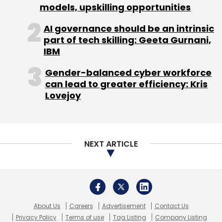
models, upskilling opportunities
AI governance should be an intrinsic
part of tech skilling: Geeta Gurnani,
IBM
Gender-balanced cyber workforce
can lead to greater efficiency: Kris
Lovejoy
NEXT ARTICLE
About Us
Careers
Advertisement
Contact Us
Privacy Policy
Terms of use
Tag Listing
Company Listing