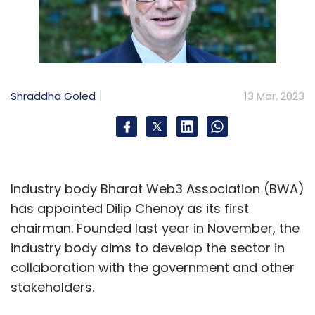
Shraddha Goled
13 Mar, 2023
Industry body Bharat Web3 Association (BWA)
has appointed Dilip Chenoy as its first
chairman. Founded last year in November, the
industry body aims to develop the sector in
collaboration with the government and other
stakeholders.