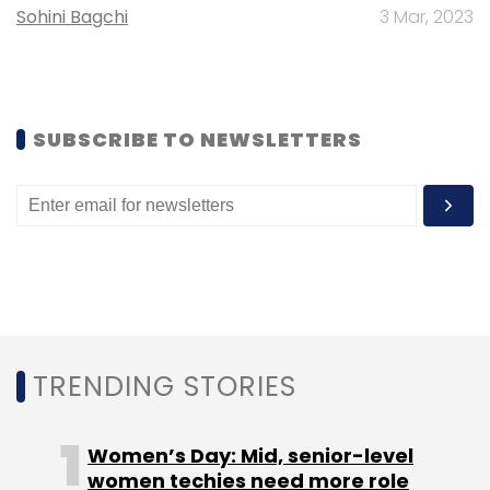
Sohini Bagchi
3 Mar, 2023
Select your Newsletter frequency
Daily Newsletter
Weekly Newsletter
Monthly Newsletter
Subscribe
SUBSCRIBE TO NEWSLETTERS
SVB
Silicon Valley Bank
Startup Funding
SVB
Downfall
Indian Startups
TRENDING STORIES
Women’s Day: Mid, senior-level
women techies need more role