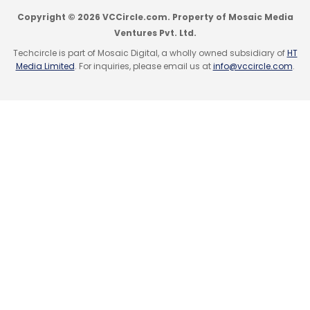
Copyright © 2026 VCCircle.com. Property of Mosaic Media
Ventures Pvt. Ltd.
Techcircle is part of Mosaic Digital, a wholly owned subsidiary of
HT
Media Limited
. For inquiries, please email us at
info@vccircle.com
.