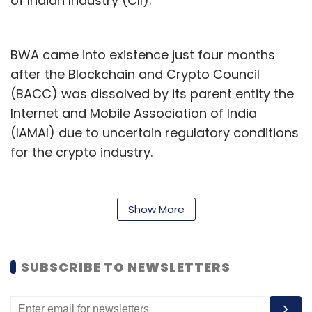
of Indian Industry (CII).
BWA came into existence just four months
after the Blockchain and Crypto Council
(BACC) was dissolved by its parent entity the
Internet and Mobile Association of India
(IAMAI) due to uncertain regulatory conditions
for the crypto industry.
BWA concerns itself with several verticals
including virtual digital assets (VDAs), Web3
Show More
gaming, non-fungible tokens (NFTs), and
token projects. At the time of its formation, the
association said that it will focus on creating
SUBSCRIBE TO NEWSLETTERS
awareness through research, promoting
dialogue between stakeholders, and nurturing