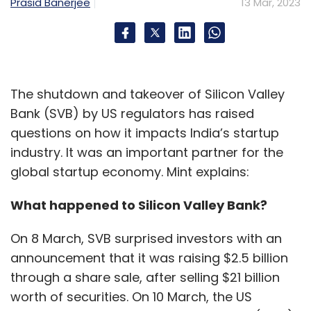
Prasid Banerjee
13 Mar, 2023
The shutdown and takeover of Silicon Valley
Bank (SVB) by US regulators has raised
questions on how it impacts India’s startup
industry. It was an important partner for the
global startup economy. Mint explains:
What happened to Silicon Valley Bank?
On 8 March, SVB surprised investors with an
announcement that it was raising $2.5 billion
through a share sale, after selling $21 billion
worth of securities. On 10 March, the US