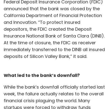
Federal Deposit Insurance Corporation (FDIC)
announced that the bank was closed by the
California Department of Financial Protection
and Innovation. “To protect insured
depositors, the FDIC created the Deposit
Insurance National Bank of Santa Clara (DINB).
At the time of closure, the FDIC as receiver
immediately transferred to the DINB all insured
deposits of Silicon Valley Bank,” it said.
What led to the bank’s downfall?
While the bank’s downfall officially started last
week, the failure actually relates to the overall
financial crisis plaguing the world. Many
startups were forced to withdraw funds