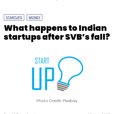
STARTUPS
MONEY
What happens to Indian
startups after SVB’s fall?
Photo Credit: Pixabay