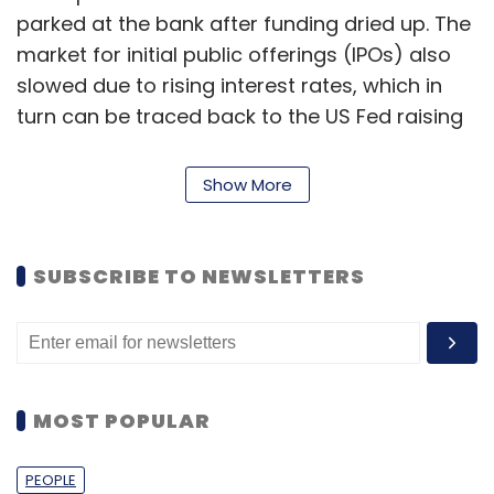
parked at the bank after funding dried up. The
market for initial public offerings (IPOs) also
slowed due to rising interest rates, which in
turn can be traced back to the US Fed raising
interest rates. The bank had to sell the $21
billion in securities, booking a loss of $1.8
Show More
billion. Its stock sale also collapsed however,
and more clients withdrew funds leading the
bank to seek alternative funding by a sale of
SUBSCRIBE TO NEWSLETTERS
the company.
How are Indian startups viewing SVB’s
failure?
MOST POPULAR
SVB is the largest retail banking failure since
PEOPLE