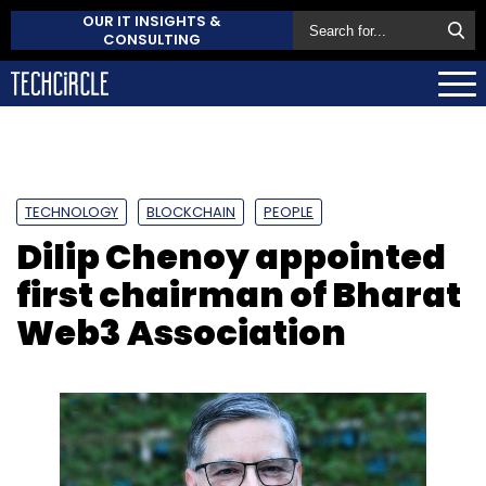
OUR IT INSIGHTS &
CONSULTING
TECHNOLOGY
BLOCKCHAIN
PEOPLE
Dilip Chenoy appointed
first chairman of Bharat
Web3 Association