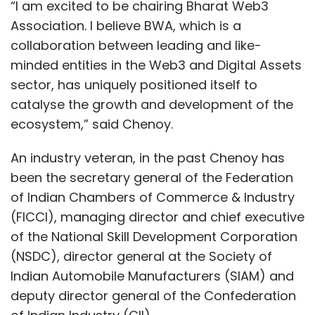
“I am excited to be chairing Bharat Web3
Association. I believe BWA, which is a
collaboration between leading and like-
minded entities in the Web3 and Digital Assets
sector, has uniquely positioned itself to
catalyse the growth and development of the
ecosystem,” said Chenoy.
An industry veteran, in the past Chenoy has
been the secretary general of the Federation
of Indian Chambers of Commerce & Industry
(FICCI), managing director and chief executive
of the National Skill Development Corporation
(NSDC), director general at the Society of
Indian Automobile Manufacturers (SIAM) and
deputy director general of the Confederation