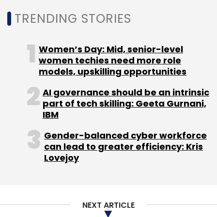
TRENDING STORIES
Women’s Day: Mid, senior-level
women techies need more role
models, upskilling opportunities
AI governance should be an intrinsic
part of tech skilling: Geeta Gurnani,
IBM
Gender-balanced cyber workforce
can lead to greater efficiency: Kris
Lovejoy
NEXT ARTICLE