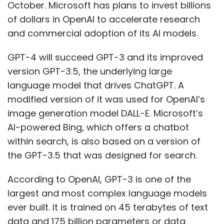
October. Microsoft has plans to invest billions
of dollars in OpenAI to accelerate research
and commercial adoption of its AI models.
GPT-4 will succeed GPT-3 and its improved
version GPT-3.5, the underlying large
language model that drives ChatGPT. A
modified version of it was used for OpenAI’s
image generation model DALL-E. Microsoft’s
AI-powered Bing, which offers a chatbot
within search, is also based on a version of
the GPT-3.5 that was designed for search.
According to OpenAI, GPT-3 is one of the
largest and most complex language models
ever built. It is trained on 45 terabytes of text
data and 175 billion parameters or data