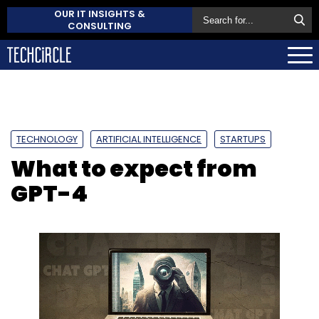
OUR IT INSIGHTS &
CONSULTING
TECHNOLOGY
ARTIFICIAL INTELLIGENCE
STARTUPS
What to expect from
GPT-4