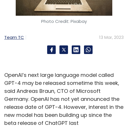
Photo Credit: Pixabay
Team TC
13 Mar, 2023
OpenAI’s next large language model called
GPT-4 may be released sometime this week,
said Andreas Braun, CTO of Microsoft
Germany. OpenAI has not yet announced the
release date of GPT-4. However, interest in the
new model has been building up since the
beta release of ChatGPT last