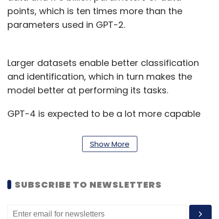
points, which is ten times more than the
parameters used in GPT-2.
Larger datasets enable better classification
and identification, which in turn makes the
model better at performing its tasks.
GPT-4 is expected to be a lot more capable
than any of the previous generative AI models
in terms of accuracy and ability to answer
Show More
diverse questions. It is believed to be a much
larger model trained on an even bigger
dataset. Though the size of the dataset it has
SUBSCRIBE TO NEWSLETTERS
been trained on is not known yet, social media
is rife with speculation that it is over 100 trillion