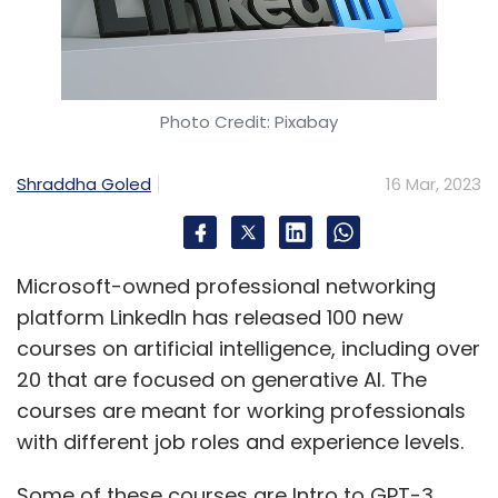
Photo Credit: Pixabay
Shraddha Goled
16 Mar, 2023
Microsoft-owned professional networking
platform LinkedIn has released 100 new
courses on artificial intelligence, including over
20 that are focused on generative AI. The
courses are meant for working professionals
with different job roles and experience levels.
Some of these courses are Intro to GPT-3,