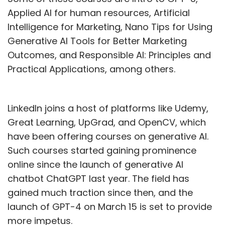
Applied AI for human resources, Artificial
Intelligence for Marketing, Nano Tips for Using
Generative AI Tools for Better Marketing
Outcomes, and Responsible AI: Principles and
Practical Applications, among others.
LinkedIn joins a host of platforms like Udemy,
Great Learning, UpGrad, and OpenCV, which
have been offering courses on generative AI.
Such courses started gaining prominence
online since the launch of generative AI
chatbot ChatGPT last year. The field has
gained much traction since then, and the
launch of GPT-4 on March 15 is set to provide
more impetus.