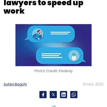
Photo Credit: Pixabay
Sohini Bagchi
16 Mar, 2023
Global professional services firm
PricewaterhouseCoopers (PwC) is launching
an artificial intelligence (AI) chatbot service
for its lawyers to speed up their work. For this,
PwC has entered into a contract with tech
start-up Harvey, to serve its 4,000 lawyers in
over 100 countries will gain access to the
technology.