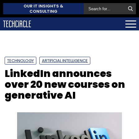
OUR IT INSIGHTS &
CONSULTING
TECHNOLOGY
ARTIFICIAL INTELLIGENCE
LinkedIn announces
over 20 new courses on
generative AI