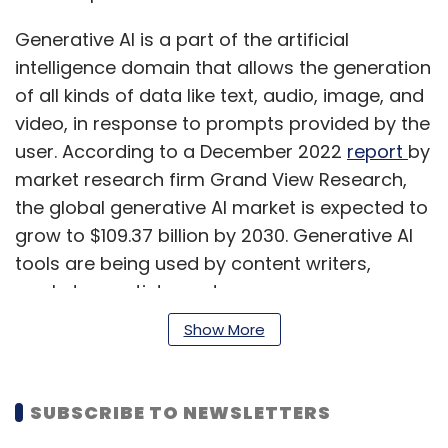
Generative AI is a part of the artificial
intelligence domain that allows the generation
of all kinds of data like text, audio, image, and
video, in response to prompts provided by the
user. According to a December 2022
report
by
market research firm Grand View Research,
the global generative AI market is expected to
grow to $109.37 billion by 2030. Generative AI
tools are being used by content writers,
marketers, artists, and even programmers.
The increasing use of ChatGPT and other
Show More
generative AI tools has created a market for
prompt engineers, who design prompts to
derive accurate and useful responses from
SUBSCRIBE TO NEWSLETTERS
these tools.