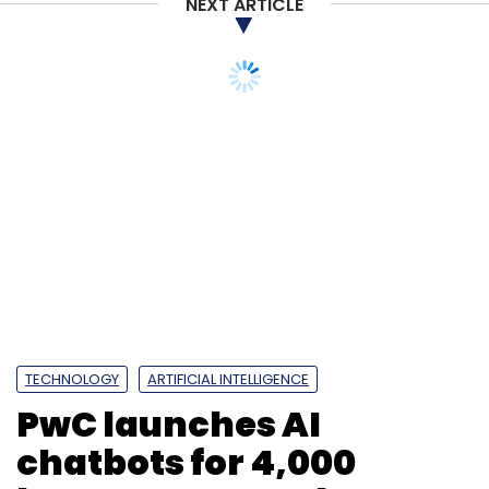
NEXT ARTICLE
TECHNOLOGY
ARTIFICIAL INTELLIGENCE
PwC launches AI
chatbots for 4,000
lawyers to speed up
work