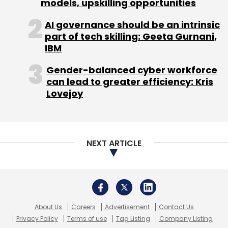
About Us
Careers
Advertisement
Contact Us
Privacy Policy
Terms of use
Tag Listing
Company Listing
Copyright © 2026 VCCircle.com. Property of Mosaic Media
Ventures Pvt. Ltd.
Techcircle is part of Mosaic Digital, a wholly owned subsidiary of
HT
Media Limited
. For inquiries, please email us at
info@vccircle.com
.