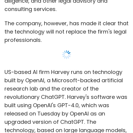
revolutionary ChatGPT. Harvey's software was
built using OpenAI's GPT-4.0, which was
released on Tuesday by OpenAI as an
upgraded version of ChatGPT. The
technology, based on large language models,
is particularly suited for those who have to
create and analyse large amounts of text.
"Harvey’s AI solution marks a huge shift in the
way that tax and legal services will be
Show More
delivered and consumed across the industry,”
Carol Stubbings, PwC's global tax and legal
services leader told Bloomberg on
SUBSCRIBE TO NEWSLETTERS
Wednesday.
Companies across industries are testing the