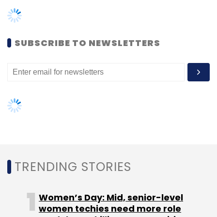
TRENDING STORIES
Women’s Day: Mid, senior-level
women techies need more role
PWC
Chatbot
Generative AI
ChatGPT
GPT-4
models, upskilling opportunities
Legal Practices
AI governance should be an intrinsic
part of tech skilling: Geeta Gurnani,
IBM
Gender-balanced cyber workforce
can lead to greater efficiency: Kris
Lovejoy
NEXT ARTICLE