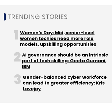
Leave Your Comment(s)
TRENDING STORIES
Sign up for Newsletter
Select your Newsletter frequency
Women’s Day: Mid, senior-level
Daily Newsletter
women techies need more role
Weekly Newsletter
Monthly Newsletter
models, upskilling opportunities
AI governance should be an intrinsic
Subscribe
part of tech skilling: Geeta Gurnani,
IBM
Gender-balanced cyber workforce
can lead to greater efficiency: Kris
Linkedin
Generative AI
Upskilling
GPT-4
OpenAI
Lovejoy
Microsoft