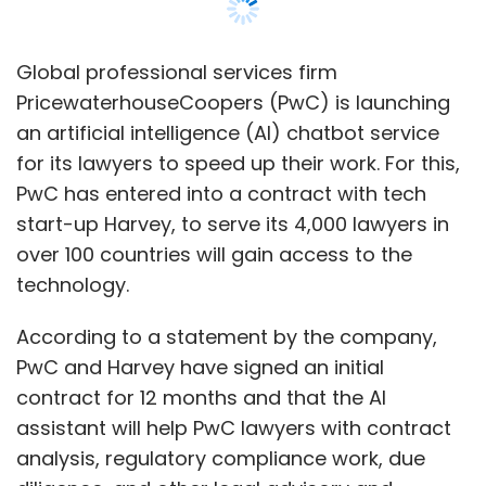
According to a statement by the company,
PwC and Harvey have signed an initial
contract for 12 months and that the AI
assistant will help PwC lawyers with contract
analysis, regulatory compliance work, due
diligence, and other legal advisory and
consulting services.
The company, however, has made it clear that
the technology will not replace the firm's legal
professionals.
US-based AI firm Harvey runs on technology
built by OpenAI, a Microsoft-backed artificial
research lab and the creator of the