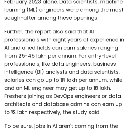
February 2023 alone. Data scientists, machine
learning (ML) engineers were among the most
sough-after among these openings.
Further, the report also said that AI
professionals with eight years of experience in
AI and allied fields can earn salaries ranging
from ₹25-45 lakh per annum. For entry-level
professionals, like data engineers, business
intelligence (BI) analysts and data scientists,
salaries can go up to ₹14 lakh per annum, while
and an ML engineer may get up to ₹10 lakh.
Freshers joining as DevOps engineers or data
architects and database admins can earn up
to ₹12 lakh respectively, the study said.
To be sure, jobs in AI aren't coming from the