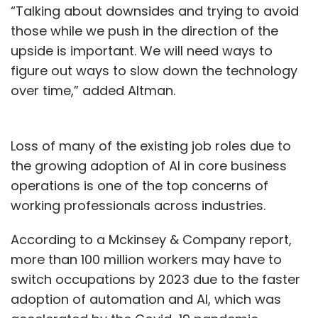
“Talking about downsides and trying to avoid
those while we push in the direction of the
upside is important. We will need ways to
figure out ways to slow down the technology
over time,” added Altman.
Loss of many of the existing job roles due to
the growing adoption of AI in core business
operations is one of the top concerns of
working professionals across industries.
According to a Mckinsey & Company report,
more than 100 million workers may have to
switch occupations by 2023 due to the faster
adoption of automation and AI, which was