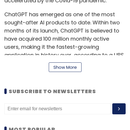
accelerated by the Covid-19 pandemic.
ChatGPT has emerged as one of the most
sought-after AI products to date. Within two
months of its launch, ChatGPT is believed to
have acquired 100 million monthly active
users, making it the fastest-growing
application in history ever, according to a UBS
study, published in February.
Show More
Its underlying technology GPT-3.5 and the
SUBSCRIBE TO NEWSLETTERS
upgraded version GPT-4, which was released
last week, has generated a lot of interest from
enterprises across the world including in India.
Several firms are working on building chatbots
on it using open APIs.
MOST POPULAR