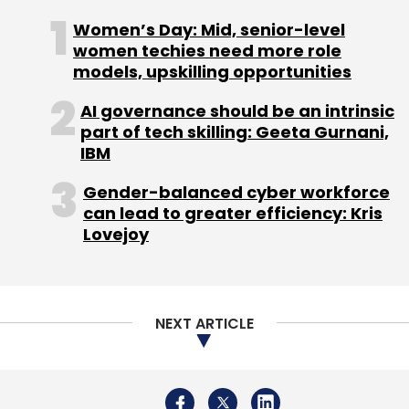
Women’s Day: Mid, senior-level
women techies need more role
models, upskilling opportunities
AI governance should be an intrinsic
part of tech skilling: Geeta Gurnani,
IBM
Gender-balanced cyber workforce
can lead to greater efficiency: Kris
Lovejoy
NEXT ARTICLE