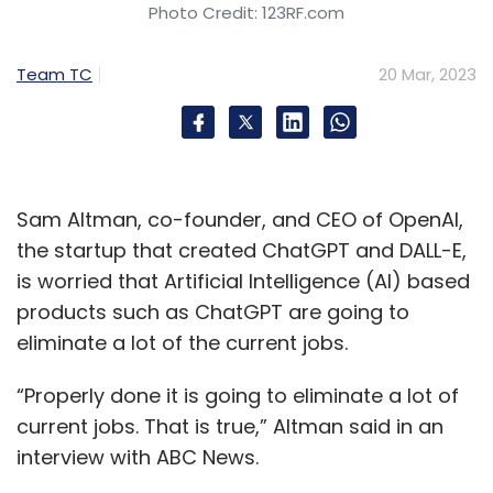
Photo Credit: 123RF.com
Team TC
20 Mar, 2023
Sam Altman, co-founder, and CEO of OpenAI,
the startup that created ChatGPT and DALL-E,
is worried that Artificial Intelligence (AI) based
products such as ChatGPT are going to
eliminate a lot of the current jobs.
“Properly done it is going to eliminate a lot of
current jobs. That is true,” Altman said in an
interview with ABC News.