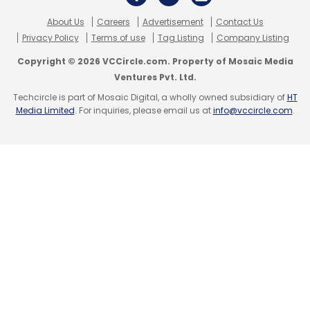
About Us
Careers
Advertisement
Contact Us
Privacy Policy
Terms of use
Tag Listing
Company Listing
Copyright © 2026 VCCircle.com. Property of Mosaic Media
Ventures Pvt. Ltd.
Techcircle is part of Mosaic Digital, a wholly owned subsidiary of
HT
Media Limited
. For inquiries, please email us at
info@vccircle.com
.