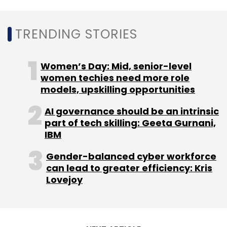
TRENDING STORIES
Women’s Day: Mid, senior-level
women techies need more role
models, upskilling opportunities
AI governance should be an intrinsic
part of tech skilling: Geeta Gurnani,
IBM
Gender-balanced cyber workforce
can lead to greater efficiency: Kris
Lovejoy