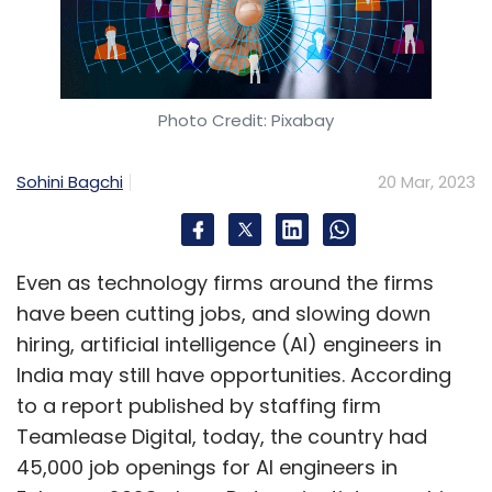
Photo Credit: Pixabay
Sohini Bagchi
20 Mar, 2023
Even as technology firms around the firms
have been cutting jobs, and slowing down
hiring, artificial intelligence (AI) engineers in
India may still have opportunities. According
to a report published by staffing firm
Teamlease Digital, today, the country had
45,000 job openings for AI engineers in