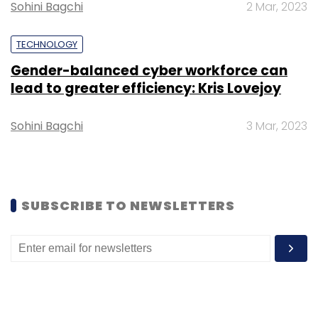
Sohini Bagchi
2 Mar, 2023
TECHNOLOGY
Gender-balanced cyber workforce can
Leave Your Comment(s)
lead to greater efficiency: Kris Lovejoy
Sohini Bagchi
3 Mar, 2023
Sign up for Newsletter
Select your Newsletter frequency
Daily Newsletter
Weekly Newsletter
Monthly Newsletter
SUBSCRIBE TO NEWSLETTERS
Subscribe
AI Jobs
ML Engineers
Reskilling