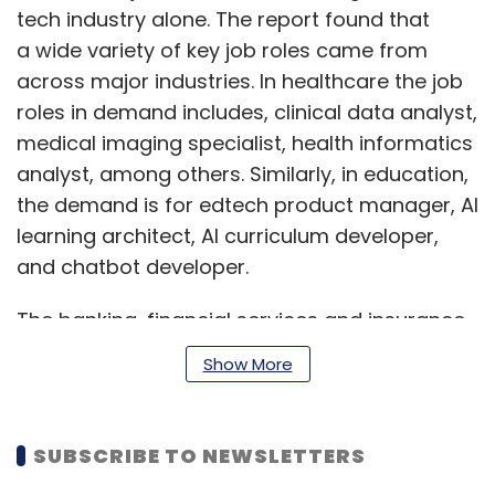
tech industry alone. The report found that
a wide variety of key job roles came from
across major industries. In healthcare the job
roles in demand includes, clinical data analyst,
medical imaging specialist, health informatics
analyst, among others. Similarly, in education,
the demand is for edtech product manager, AI
learning architect, AI curriculum developer,
and chatbot developer.
The banking, financial services and insurance
(BFSI) industry too has a part to play, with
Show More
fraud analyst, credit risk analyst, compliance
specialist jobs being the most sought-after.
The manufacturing industry and retail sector
SUBSCRIBE TO NEWSLETTERS
are also hiring individuals skilled in various AI-