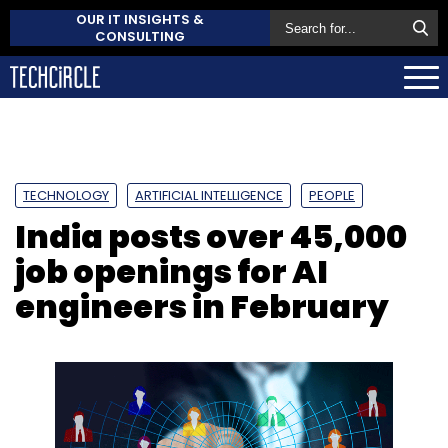
OUR IT INSIGHTS &
CONSULTING
TECHNOLOGY
ARTIFICIAL INTELLIGENCE
PEOPLE
India posts over 45,000
job openings for AI
engineers in February