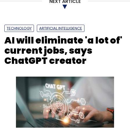
NEXT ARTICLE
TECHNOLOGY
ARTIFICIAL INTELLIGENCE
AI will eliminate 'a lot of'
current jobs, says
ChatGPT creator