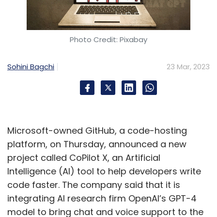
Photo Credit: Pixabay
Sohini Bagchi
23 Mar, 2023
Microsoft-owned GitHub, a code-hosting
platform, on Thursday, announced a new
project called CoPilot X, an Artificial
Intelligence (AI) tool to help developers write
code faster. The company said that it is
integrating AI research firm OpenAI’s GPT-4
model to bring chat and voice support to the