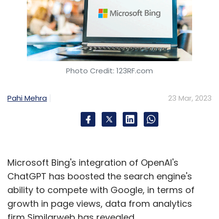
Photo Credit: 123RF.com
Pahi Mehra
23 Mar, 2023
Microsoft Bing's integration of OpenAI's
ChatGPT has boosted the search engine's
ability to compete with Google, in terms of
growth in page views, data from analytics
firm Similarweb has revealed.