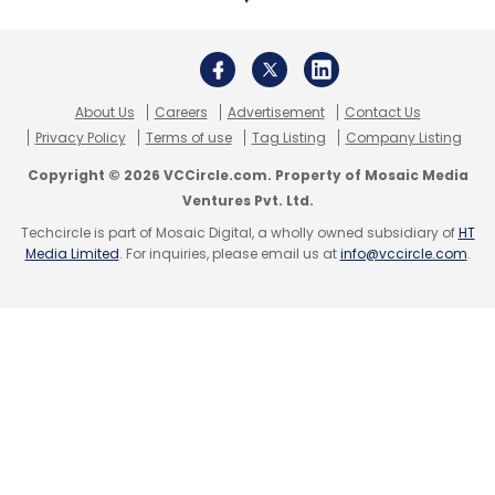
Leave Your Comment(s)
Sign up for Newsletter
About Us
Careers
Advertisement
Contact Us
Privacy Policy
Terms of use
Tag Listing
Company Listing
Select your Newsletter frequency
Copyright © 2026 VCCircle.com. Property of Mosaic Media
Daily Newsletter
Weekly Newsletter
Ventures Pvt. Ltd.
Monthly Newsletter
Techcircle is part of Mosaic Digital, a wholly owned subsidiary of
HT
Media Limited
. For inquiries, please email us at
info@vccircle.com
.
Subscribe
GitHub
CoPilot X
AI
Coding
ChatGPT
Codex