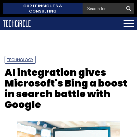
OUR IT INSIGHTS &
CONSULTING
TECHNOLOGY
AI integration gives
Microsoft's Bing a boost
in search battle with
Google