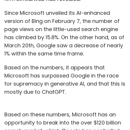
Since Microsoft unveiled its AI-enhanced
version of Bing on February 7, the number of
page views on the little-used search engine
has climbed by 15.8%. On the other hand, as of
March 20th, Google saw a decrease of nearly
1% within the same time frame.
Based on the numbers, it appears that
Microsoft has surpassed Google in the race
for supremacy in generative AI, and that this is
mostly due to ChatGPT.
Based on these numbers, Microsoft has an
opportunity to break into the over $120 billion