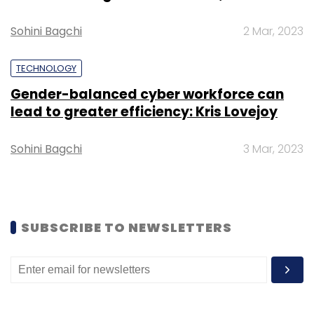
Select your Newsletter frequency
Sohini Bagchi
2 Mar, 2023
Daily Newsletter
Weekly Newsletter
Monthly Newsletter
TECHNOLOGY
Gender-balanced cyber workforce can
Subscribe
lead to greater efficiency: Kris Lovejoy
Sohini Bagchi
3 Mar, 2023
Microsoft
Bing
Microsoft Ing
ChatGPT
OpenAI
Google Search
Google
SUBSCRIBE TO NEWSLETTERS