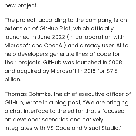
new project.
The project, according to the company, is an
extension of GitHub Pilot, which officially
launched in June 2022 (in collaboration with
Microsoft and OpenAI) and already uses AI to
help developers generate lines of code for
their projects. GitHub was launched in 2008
and acquired by Microsoft in 2018 for $7.5
billion.
Thomas Dohmke, the chief executive officer of
GitHub, wrote in a blog post, “We are bringing
a chat interface to the editor that’s focused
on developer scenarios and natively
integrates with VS Code and Visual Studio.”