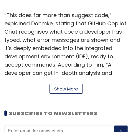
“This does far more than suggest code,”
explained Dohmke, stating that GitHub Copilot
Chat recognises what code a developer has
typed, what error messages are shown and
it’s deeply embedded into the integrated
development environment (IDE), ready to
accept commands. According to him, “A
developer can get in-depth analysis and
explanations of what code blocks are
intended to do, generate unit tests, and even
Show More
get proposed fixes to bugs.”
GitHub also said in a statement that the AI-
SUBSCRIBE TO NEWSLETTERS
powered tool, built using OpenAI’s Codex
model, currently writes 46% of the code on the