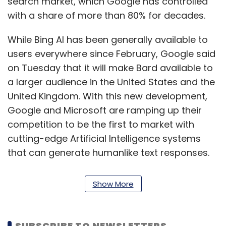
search market, which Google has controlled
with a share of more than 80% for decades.
While Bing AI has been generally available to
users everywhere since February, Google said
on Tuesday that it will make Bard available to
a larger audience in the United States and the
United Kingdom. With this new development,
Google and Microsoft are ramping up their
competition to be the first to market with
cutting-edge Artificial Intelligence systems
that can generate humanlike text responses.
Bing app downloads have also increased due
Show More
to the AI integration. According to data.ai, an
app analytics provider, the Bing app has had
a 10x boost in downloads since the
SUBSCRIBE TO NEWSLETTERS