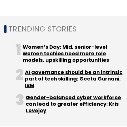
TRENDING STORIES
Women’s Day: Mid, senior-level
women techies need more role
models, upskilling opportunities
AI governance should be an intrinsic
part of tech skilling: Geeta Gurnani,
IBM
Gender-balanced cyber workforce
can lead to greater efficiency: Kris
Lovejoy