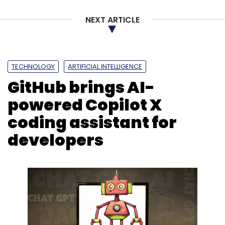
NEXT ARTICLE
TECHNOLOGY
ARTIFICIAL INTELLIGENCE
GitHub brings AI-
powered Copilot X
coding assistant for
developers