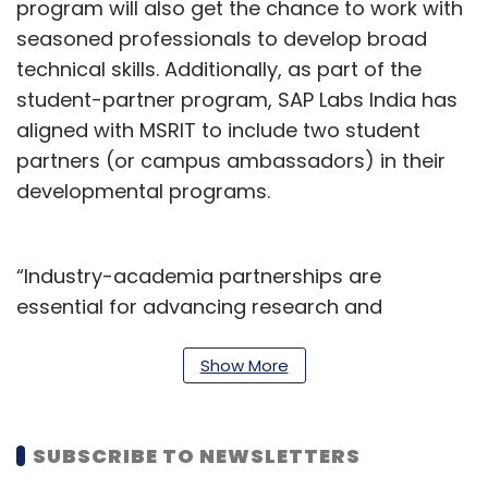
program will also get the chance to work with
seasoned professionals to develop broad
technical skills. Additionally, as part of the
student-partner program, SAP Labs India has
aligned with MSRIT to include two student
partners (or campus ambassadors) in their
developmental programs.
“Industry-academia partnerships are
essential for advancing research and
development, fostering innovation, and
providing economic benefits. SAP Labs India’s
Show More
partnership with MSRIT is yet another step to
foster our commitment to deepen industry-
SUBSCRIBE TO NEWSLETTERS
academia collaboration and explore