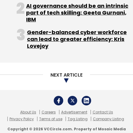
of corporate investment in artificial
AI governance should be an intrinsic
intelligence (AI) is comparable to that of
part of tech skilling: Geeta Gurnani,
software investment in the 1990s. If this trend
IBM
continues, the United States' investment in AI
Gender-balanced cyber workforce
could reach nearly 1% of its GDP by 2030.
can lead to greater efficiency: Kris
Lovejoy
NEXT ARTICLE
Leave Your Comment(s)
Sign up for Newsletter
Select your Newsletter frequency
About Us
Careers
Advertisement
Contact Us
Daily Newsletter
Weekly Newsletter
Privacy Policy
Terms of use
Tag Listing
Company Listing
Monthly Newsletter
Copyright © 2026 VCCircle.com. Property of Mosaic Media