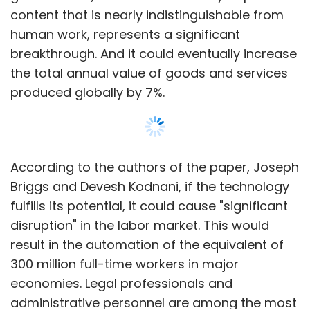
content that is nearly indistinguishable from
human work, represents a significant
breakthrough. And it could eventually increase
the total annual value of goods and services
produced globally by 7%.
According to the authors of the paper, Joseph
Briggs and Devesh Kodnani, if the technology
fulfills its potential, it could cause "significant
disruption" in the labor market. This would
result in the automation of the equivalent of
300 million full-time workers in major
economies. Legal professionals and
administrative personnel are among the most