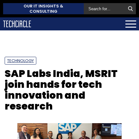
OUR IT INSIGHTS &
CONSULTING
TECHNOLOGY
SAP Labs India, MSRIT
join hands for tech
innovation and
research