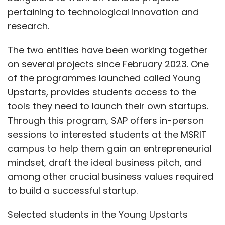
pertaining to technological innovation and
research.
The two entities have been working together
on several projects since February 2023. One
of the programmes launched called Young
Upstarts, provides students access to the
tools they need to launch their own startups.
Through this program, SAP offers in-person
sessions to interested students at the MSRIT
campus to help them gain an entrepreneurial
mindset, draft the ideal business pitch, and
among other crucial business values required
to build a successful startup.
Selected students in the Young Upstarts