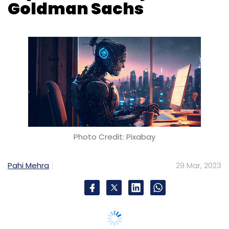
Goldman Sachs
Photo Credit: Pixabay
Pahi Mehra
29 Mar, 2023