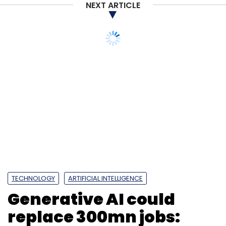
NEXT ARTICLE
Sign up for Newsletter
Select your Newsletter frequency
Daily Newsletter
Weekly Newsletter
Monthly Newsletter
Subscribe
SAP Labs India
MSRIT
Tech Innovation
Startup
TECHNOLOGY
ARTIFICIAL INTELLIGENCE
Generative AI could
replace 300mn jobs: