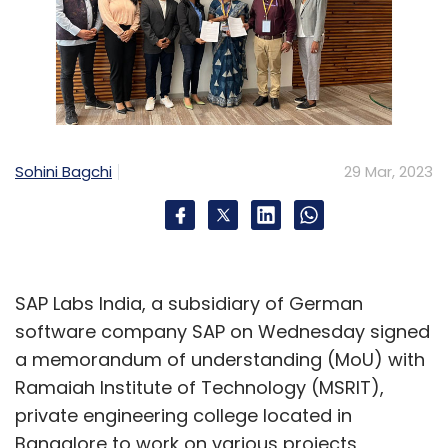
Sohini Bagchi
29 Mar, 2023
SAP Labs India, a subsidiary of German
software company SAP on Wednesday signed
a memorandum of understanding (MoU) with
Ramaiah Institute of Technology (MSRIT),
private engineering college located in
Bangalore to work on various projects