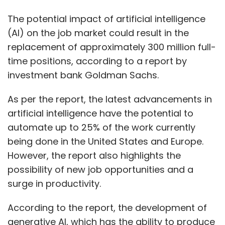
The potential impact of artificial intelligence
(AI) on the job market could result in the
replacement of approximately 300 million full-
time positions, according to a report by
investment bank Goldman Sachs.
As per the report, the latest advancements in
artificial intelligence have the potential to
automate up to 25% of the work currently
being done in the United States and Europe.
However, the report also highlights the
possibility of new job opportunities and a
surge in productivity.
According to the report, the development of
generative AI, which has the ability to produce