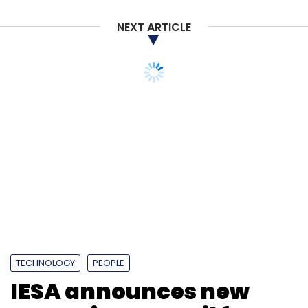
NEXT ARTICLE
Generative AI
Google
Google PaLM
ChatGPT
OpenAI
Google Bard
NVIDIA
Supercomputers
TECHNOLOGY
PEOPLE
IESA announces new