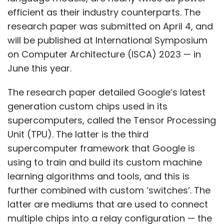
efficient as their industry counterparts. The
research paper was submitted on April 4, and
will be published at International Symposium
on Computer Architecture (ISCA) 2023 — in
June this year.
The research paper detailed Google’s latest
generation custom chips used in its
supercomputers, called the Tensor Processing
Unit (TPU). The latter is the third
supercomputer framework that Google is
using to train and build its custom machine
learning algorithms and tools, and this is
further combined with custom ‘switches’. The
latter are mediums that are used to connect
multiple chips into a relay configuration — the