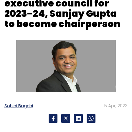
executive council for
2023-24, Sanjay Gupta
to become chairperson
Sohini Bagchi
5 Apr, 2023