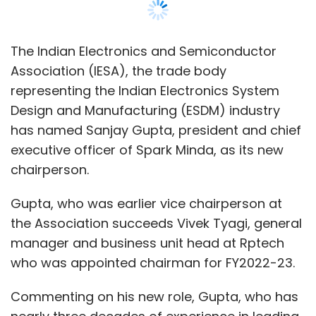
The Indian Electronics and Semiconductor
Association (IESA), the trade body
representing the Indian Electronics System
Design and Manufacturing (ESDM) industry
has named Sanjay Gupta, president and chief
executive officer of Spark Minda, as its new
chairperson.
Gupta, who was earlier vice chairperson at
the Association succeeds Vivek Tyagi, general
manager and business unit head at Rptech
who was appointed chairman for FY2022-23.
Commenting on his new role, Gupta, who has