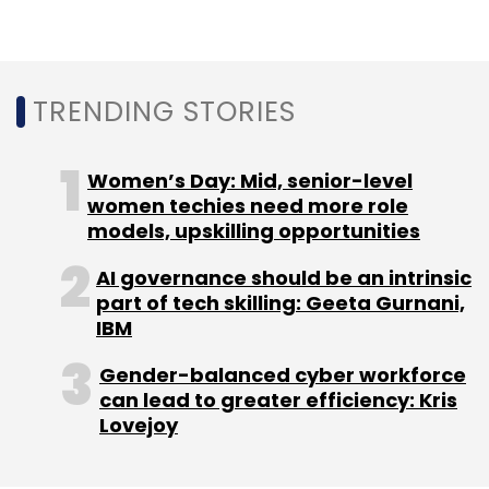
into a custom dataset — to create various use
cases of generative AI.
TRENDING STORIES
Women’s Day: Mid, senior-level
women techies need more role
models, upskilling opportunities
Leave Your Comment(s)
AI governance should be an intrinsic
part of tech skilling: Geeta Gurnani,
Sign up for Newsletter
IBM
Select your Newsletter frequency
Gender-balanced cyber workforce
Daily Newsletter
Weekly Newsletter
can lead to greater efficiency: Kris
Monthly Newsletter
Lovejoy
Subscribe