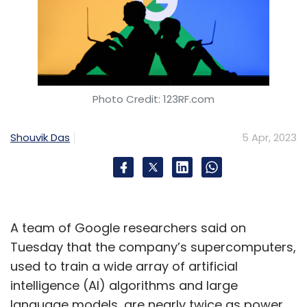
Photo Credit: 123RF.com
Shouvik Das
5 Apr, 2023
A team of Google researchers said on
Tuesday that the company’s supercomputers,
used to train a wide array of artificial
intelligence (AI) algorithms and large
language models, are nearly twice as power