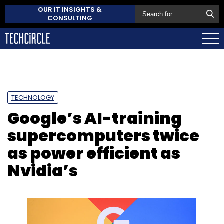
OUR IT INSIGHTS &
CONSULTING
TECHNOLOGY
Google’s AI-training
supercomputers twice
as power efficient as
Nvidia’s