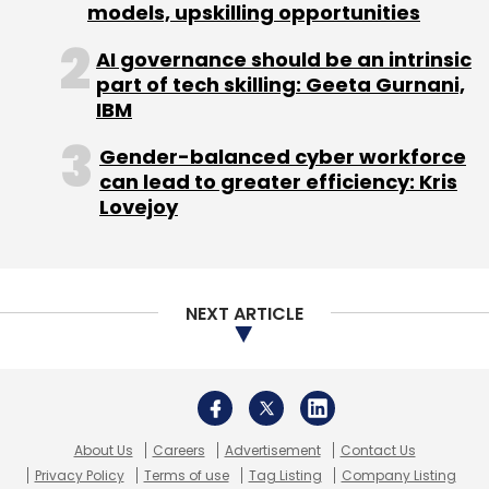
models, upskilling opportunities
across several industries and applications.
AI governance should be an intrinsic
part of tech skilling: Geeta Gurnani,
IBM
Gender-balanced cyber workforce
can lead to greater efficiency: Kris
Lovejoy
Leave Your Comment(s)
Sign up for Newsletter
NEXT ARTICLE
Select your Newsletter frequency
Daily Newsletter
Weekly Newsletter
Monthly Newsletter
About Us
Careers
Advertisement
Contact Us
Subscribe
Privacy Policy
Terms of use
Tag Listing
Company Listing