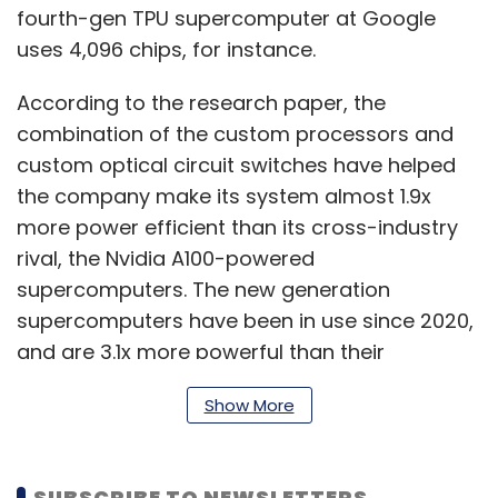
fourth-gen TPU supercomputer at Google
uses 4,096 chips, for instance.
According to the research paper, the
combination of the custom processors and
custom optical circuit switches have helped
the company make its system almost 1.9x
more power efficient than its cross-industry
rival, the Nvidia A100-powered
supercomputers. The new generation
supercomputers have been in use since 2020,
and are 3.1x more powerful than their
predecessors, the TPU v3 supercomputer.
Show More
Google further said that the overall TPU v4
SUBSCRIBE TO NEWSLETTERS