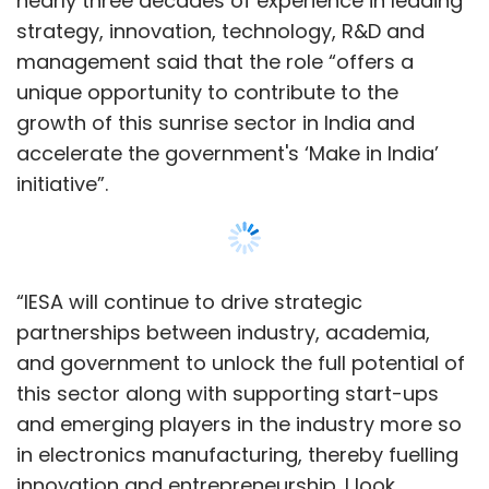
nearly three decades of experience in leading
strategy, innovation, technology, R&D and
management said that the role “offers a
unique opportunity to contribute to the
growth of this sunrise sector in India and
accelerate the government's ‘Make in India’
initiative”.
“IESA will continue to drive strategic
partnerships between industry, academia,
and government to unlock the full potential of
this sector along with supporting start-ups
and emerging players in the industry more so
in electronics manufacturing, thereby fuelling
innovation and entrepreneurship. I look