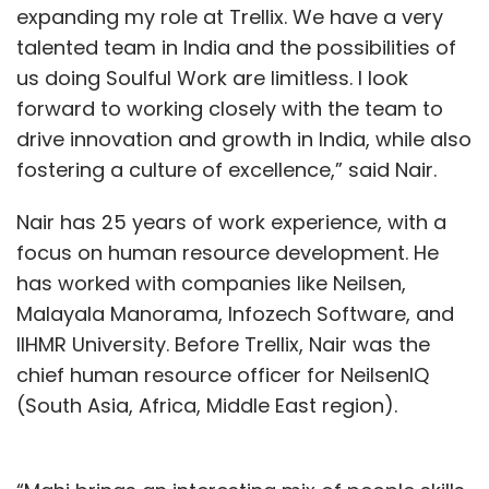
expanding my role at Trellix. We have a very
Sign up for Newsletter
talented team in India and the possibilities of
us doing Soulful Work are limitless. I look
Select your Newsletter frequency
forward to working closely with the team to
Daily Newsletter
Weekly Newsletter
drive innovation and growth in India, while also
Monthly Newsletter
fostering a culture of excellence,” said Nair.
Subscribe
Nair has 25 years of work experience, with a
focus on human resource development. He
has worked with companies like Neilsen,
Malayala Manorama, Infozech Software, and
Gaming In India
Game Subscriptions
Real Money
IIHMR University. Before Trellix, Nair was the
Gaming
Lumikai Gaming Survey
In-App Purchases
chief human resource officer for NeilsenIQ
(South Asia, Africa, Middle East region).