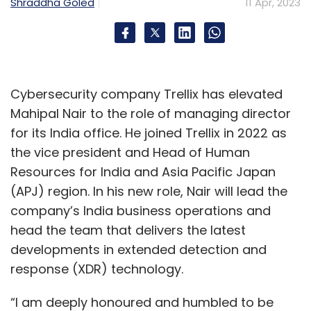
Shraddha Goled
11 Apr, 2023
CAGR of 33.3%, is predicted to be the fastest-
growing paid competitive gaming market
followed by the US.
As of 2022, India had 507 million gamers out
Cybersecurity company Trellix has elevated
of which 120 million are paid gamers. Also,
Mahipal Nair to the role of managing director
around 2 million new paying users were added
for its India office. He joined Trellix in 2022 as
monthly in FY22, according to
the vice president and Head of Human
Lumikai. The average revenue per paying user
Resources for India and Asia Pacific Japan
grew 11% to $20 per year in FY22, the gaming
(APJ) region. In his new role, Nair will lead the
fund added.
company’s India business operations and
head the team that delivers the latest
developments in extended detection and
response (XDR) technology.
“I am deeply honoured and humbled to be