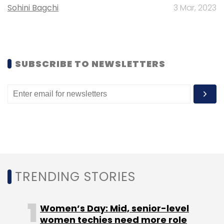
Sohini Bagchi
3 Mar, 2023
Sign up for Newsletter
Select your Newsletter frequency
Daily Newsletter
Weekly Newsletter
SUBSCRIBE TO NEWSLETTERS
Monthly Newsletter
Subscribe
Trellix
Cybersecurity
Managing Director
Extended
Detection And Response
CXO Movement
TRENDING STORIES
Women’s Day: Mid, senior-level
women techies need more role