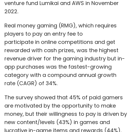
venture fund Lumikai and AWS in November
2022.
Real money gaming (RMG), which requires
players to pay an entry fee to
participate in online competitions and get
rewarded with cash prizes, was the highest
revenue driver for the gaming industry but in-
app purchases was the fastest-growing
category with a compound annual growth
rate (CAGR) of 34%.
The survey showed that 45% of paid gamers
are motivated by the opportunity to make
money, but their willingness to pay is driven by
new content/levels (43%) in games and
lucrative in-game items and rewards (44%).