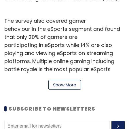
The survey also covered gamer
behaviour in the eSports segment and found
that only 20% of gamers are
participating in eSports while 14% are also
playing and viewing eSports on streaming
platforms. Multiple online gaming including
battle royale is the most popular eSports
category, followed by sports, fighting, and
real-time strategy.
Show More
Lumikai claims the number of eSports
players in India has grown fourfold from
SUBSCRIBE TO NEWSLETTERS
150,000 in 2021 to 600,000 last year.