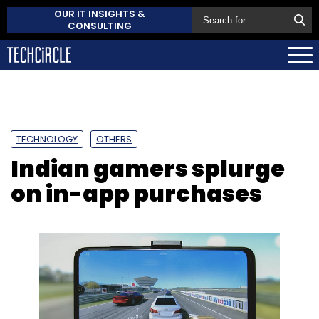
OUR IT INSIGHTS &
CONSULTING
TECHNOLOGY
OTHERS
Indian gamers splurge
on in-app purchases