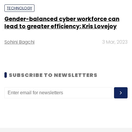
TECHNOLOGY
Gender-balanced cyber workforce can
lead to greater efficiency: Kris Lovejoy
Sohini Bagchi
3 Mar, 2023
SUBSCRIBE TO NEWSLETTERS