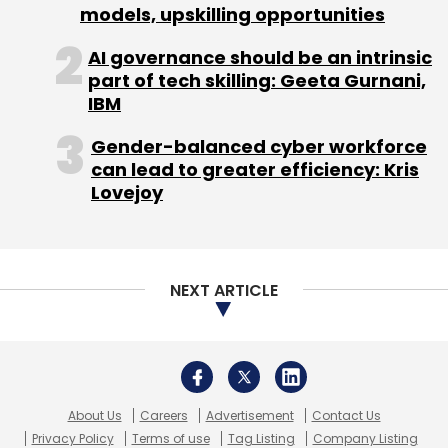
models, upskilling opportunities
AI governance should be an intrinsic
part of tech skilling: Geeta Gurnani,
IBM
Gender-balanced cyber workforce
can lead to greater efficiency: Kris
Lovejoy
NEXT ARTICLE
About Us
Careers
Advertisement
Contact Us
Privacy Policy
Terms of use
Tag Listing
Company Listing