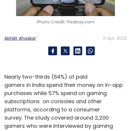
Photo Credit: Pixabay.com
Abhijit Ahaskar
11 Apr, 2023
Nearly two-thirds (64%) of paid
gamers in India spend their money on in-app
purchases while 57% spend on gaming
subscriptions on consoles and other
platforms, according to a consumer
survey. The study covered around 2,200
gamers who were interviewed by gaming