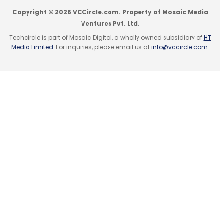
Copyright © 2026 VCCircle.com. Property of Mosaic Media
Ventures Pvt. Ltd.
Techcircle is part of Mosaic Digital, a wholly owned subsidiary of
HT
Media Limited
. For inquiries, please email us at
info@vccircle.com
.