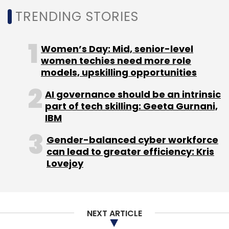
TRENDING STORIES
Women’s Day: Mid, senior-level
women techies need more role
models, upskilling opportunities
AI governance should be an intrinsic
part of tech skilling: Geeta Gurnani,
IBM
Gender-balanced cyber workforce
can lead to greater efficiency: Kris
Lovejoy
NEXT ARTICLE