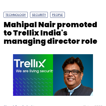
TECHNOLOGY
SECURITY
PEOPLE
Mahipal Nair promoted
to Trellix India's
managing director role
According to a March report by Newzoo and
MPL, the competitive gaming market in India is
expected to more than double from $1.5
billion in 2021 to $3.5 billion in 2024. India, at a