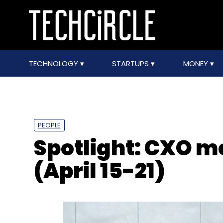
TECHNOLOGY
STARTUPS
MONEY
PEOPLE
Spotlight: CXO 
(April 15-21)