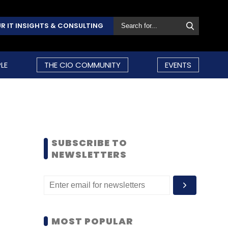
R IT INSIGHTS & CONSULTING
LE
THE CIO COMMUNITY
EVENTS
SUBSCRIBE TO
NEWSLETTERS
MOST POPULAR