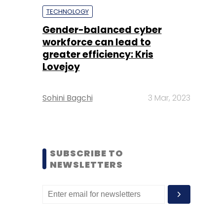
TECHNOLOGY
Gender-balanced cyber
workforce can lead to
greater efficiency: Kris
Lovejoy
Sohini Bagchi
3 Mar, 2023
SUBSCRIBE TO
NEWSLETTERS