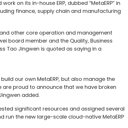
d work on its in-house ERP, dubbed “MetaERP” in
ncluding finance, supply chain and manufacturing
our Comment(s)
m and other core operation and management
wei board member and the Quality, Business
 Tao Jingwen is quoted as saying in a
nthly Newsletter
o build our own MetaERP, but also manage the
Subscribe
we are proud to announce that we have broken
 Jingwen added.
sted significant resources and assigned several
OpenAI
Tata Electronics
Trellix
HPE
and run the new large-scale cloud-native MetaERP