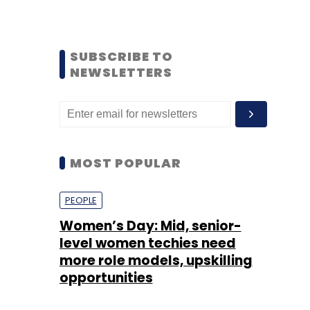
SUBSCRIBE TO
NEWSLETTERS
MOST POPULAR
PEOPLE
Women’s Day: Mid, senior-
level women techies need
more role models, upskilling
opportunities