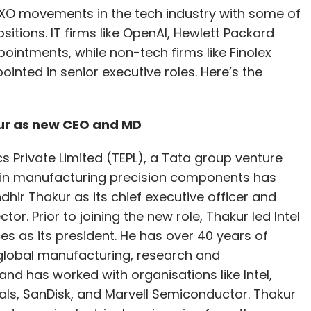
CXO movements in the tech industry with some of
itions. IT firms like OpenAI, Hewlett Packard
ointments, while non-tech firms like Finolex
inted in senior executive roles. Here’s the
kur as new CEO and MD
cs Private Limited (TEPL), a Tata group venture
e in manufacturing precision components has
hir Thakur as its chief executive officer and
or. Prior to joining the new role, Thakur led Intel
es as its president. He has over 40 years of
global manufacturing, research and
nd has worked with organisations like Intel,
als, SanDisk, and Marvell Semiconductor. Thakur