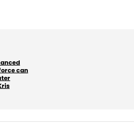
lanced
force can
ater
Kris