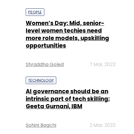
PEOPLE
Women’s Day: Mid, senior-
level women techies need
more role models, upskilling
opportunities
Shraddha Goled
7 Mar, 2023
TECHNOLOGY
AI governance should be an
intrinsic part of tech skilling:
Geeta Gurnani, IBM
Sohini Bagchi
2 Mar, 2023