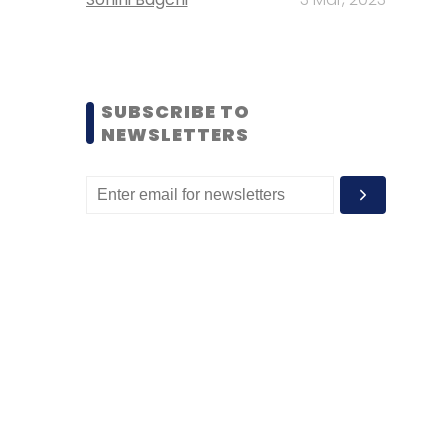
SUBSCRIBE TO
NEWSLETTERS