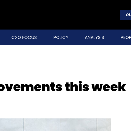
OU
CXO FOCUS
POLICY
ANALYSIS
PEOP
movements this week