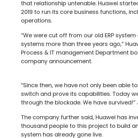
partnerships within the region.
that relationship untenable. Huawei starte
2019 to run its core business functions, i
operations.
Leave Y
“We were cut off from our old ERP syste
systems more than three years ago,” Hua
Sign up for Newsletter
Process & IT management Department boss
company announcement.
Select your Newsletter frequency
Daily Newsletter
Weekly Newsletter
Mo
“Since then, we have not only been able t
switch and prove its capabilities. Today 
through the blockade. We have survived!”
The company further said, Huawei has inve
CXO Movement
CIO
CEO
CTO
Appointment
thousand people to this project to build 
system has already gone live.