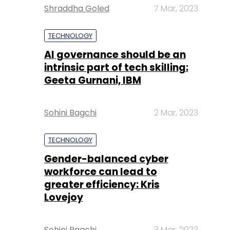
Shraddha Goled
7 Mar, 2023
TECHNOLOGY
AI governance should be an
intrinsic part of tech skilling:
Geeta Gurnani, IBM
Sohini Bagchi
2 Mar, 2023
TECHNOLOGY
Gender-balanced cyber
workforce can lead to
greater efficiency: Kris
Lovejoy
Sohini Bagchi
3 Mar, 2023