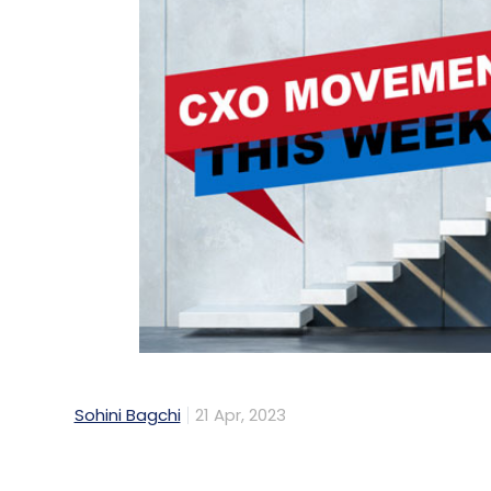
Sohini Bagchi
21 Apr, 2023