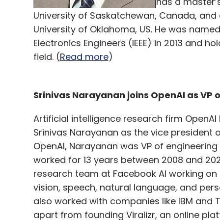
has a master’s
University of Saskatchewan, Canada, and a 
University of Oklahoma, US. He was named a 
Electronics Engineers (IEEE) in 2013 and h
field. (
Read more
)
Srinivas Narayanan joins OpenAI as VP 
Artificial intelligence research firm OpenA
Srinivas Narayanan as the vice president o
OpenAI, Narayanan was VP of engineering
worked for 13 years between 2008 and 2021
research team at Facebook AI working on 
vision, speech, natural language, and pers
also worked with companies like IBM and 
apart from founding Viralizr, an online pla