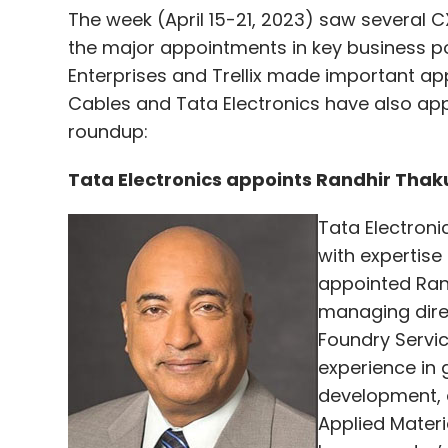
The week (April 15-21, 2023) saw several 
the major appointments in key business pos
Enterprises and Trellix made important app
Cables and Tata Electronics have also appo
roundup:
Tata Electronics appoints Randhir Tha
Tata Electroni
with expertis
appointed Rand
managing direct
Foundry Servic
experience in 
development, a
Applied Materi