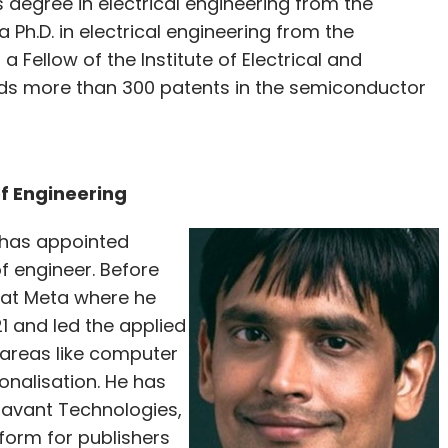
 degree in electrical engineering from the
Ph.D. in electrical engineering from the
Fellow of the Institute of Electrical and
olds more than 300 patents in the semiconductor
of Engineering
I has appointed
f engineer. Before
 at Meta where he
 and led the applied
areas like computer
onalisation. He has
Tavant Technologies,
tform for publishers