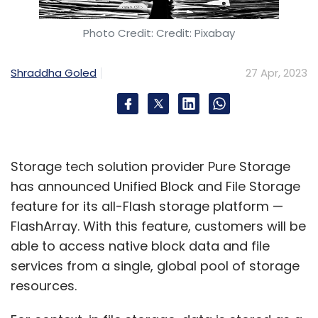
said, “At the end of FY23, we had $3.1 billion in
net cash, and our buyback including taxes
Photo Credit: Credit: Pixabay
would collectively be around $1.8 billion. Even if
you take a look at our net cash in hand
Shraddha Goled
27 Apr, 2023
following the buyback subject to shareholder
approval, and taking the June quarter's
cashflow into account, we would still have
$1.5-1.6 billion in cash available at the end of
Storage tech solution provider Pure Storage
the next quarter, which gives us operational
has announced Unified Block and File Storage
flexibility and resiliency.”
feature for its all-Flash storage platform —
FlashArray. With this feature, customers will be
He added that Wipro’s Board is confident of
able to access native block data and file
its cash flow giving the company “sufficient
services from a single, global pool of storage
headroom”, even with the buyback.
resources.
Saurabh Govil, president and chief human