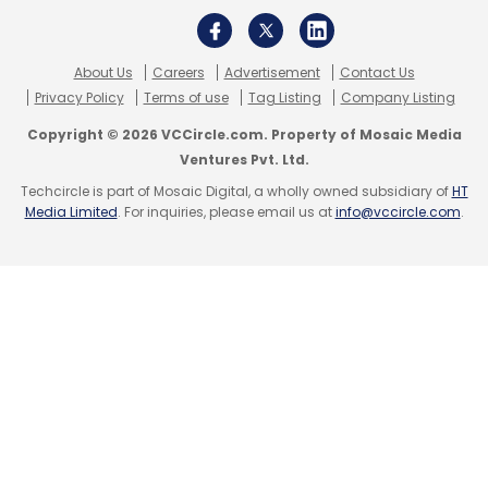
About Us
Careers
Advertisement
Contact Us
Privacy Policy
Terms of use
Tag Listing
Company Listing
Copyright © 2026 VCCircle.com. Property of Mosaic Media
Ventures Pvt. Ltd.
Techcircle is part of Mosaic Digital, a wholly owned subsidiary of
HT
Media Limited
. For inquiries, please email us at
info@vccircle.com
.