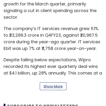
growth for the March quarter, primarily
signaling a cut in client spending across the
sector.
The company’s IT services revenue grew 11.1%
to ₹23,289.3 crore in Q4FY23, against ₹20,967.5
crore during the year-ago quarter. IT services
Ebit was up 7% at ₹3,758 crore year-on-year.
Despite falling below expectations, Wipro
recorded its highest ever quarterly deal wins
at $4.1 billion, up 28% annually. This comes at a
time when the domestic IT sector struggles
with the outlook for this fiscal, amid a cut in
Show More
client spending across the West.
In its post-earnings press conference, Thierry
SUBSCRIBE TO NEWSLETTERS