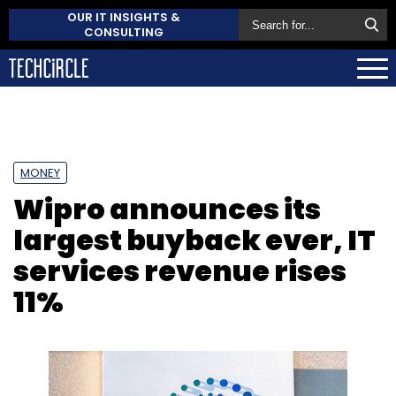
OUR IT INSIGHTS &
CONSULTING
MONEY
Wipro announces its
largest buyback ever, IT
services revenue rises
11%