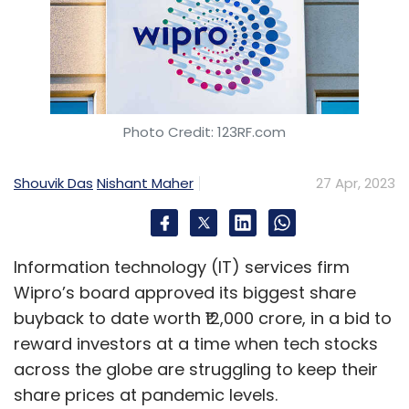
Photo Credit: 123RF.com
Shouvik Das
Nishant Maher
27 Apr, 2023
Information technology (IT) services firm
Wipro’s board approved its biggest share
buyback to date worth ₹12,000 crore, in a bid to
reward investors at a time when tech stocks
across the globe are struggling to keep their
share prices at pandemic levels.