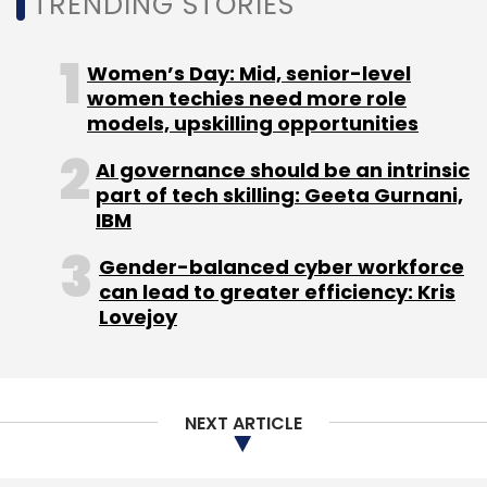
Sign up for Newsletter
TRENDING STORIES
Pure Storage
Unified Storage
Flasharray
Unified
Select your Newsletter frequency
Block And File Storage
Women’s Day: Mid, senior-level
Daily Newsletter
Weekly Newsletter
women techies need more role
Monthly Newsletter
models, upskilling opportunities
Subscribe
AI governance should be an intrinsic
part of tech skilling: Geeta Gurnani,
IBM
Gender-balanced cyber workforce
Wipro
IT Services
Wipro Earnings
Wipro Q4
can lead to greater efficiency: Kris
Lovejoy
NEXT ARTICLE