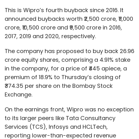
This is Wipro’s fourth buyback since 2016. It
announced buybacks worth ₹2,500 crore, ₹11,000
crore, ₹10,500 crore and ₹9,500 crore in 2016,
2017, 2019 and 2020, respectively.
The company has proposed to buy back 26.96
crore equity shares, comprising a 4.91% stake
in the company, for a price of ₹445 apiece, a
premium of 18.9% to Thursday’s closing of
₹374.35 per share on the Bombay Stock
Exchange.
On the earnings front, Wipro was no exception
to its larger peers like Tata Consultancy
Services (TCS), Infosys and HCLTech,
reporting lower-than-expected revenue