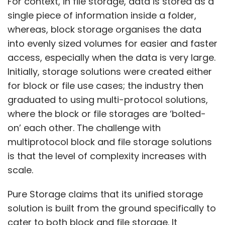
For context, in file storage, data is stored as a
resources officer, said that the company hired
single piece of information inside a folder,
22,000 freshers through FY23, but did not offer
whereas, block storage organises the data
a hiring forecast for FY24. “We have improved
into evenly sized volumes for easier and faster
our utilization, so going forward, we've to look
access, especially when the data is very large.
at the talent supply chain both in terms of
Initially, storage solutions were created either
hiring and utilization. As the demand improves
for block or file use cases; the industry then
and business flows come back for us to see
graduated to using multi-protocol solutions,
growth, we'll continue to hire again. We don't
where the block or file storages are ‘bolted-
have any specific number to share right now.
on’ each other. The challenge with
But, we continue to hire now too, and
multiprotocol block and file storage solutions
obviously our attrition has reduced too,” he
is that the level of complexity increases with
said.
scale.
Wipro’s attrition at the end of the March
Pure Storage claims that its unified storage
quarter was at 14.1%, reduced by 330 basis
solution is built from the ground specifically to
points.
cater to both block and file storage. It