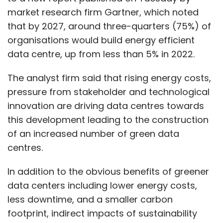
market research firm Gartner, which noted
that by 2027, around three-quarters (75%) of
organisations would build energy efficient
data centre, up from less than 5% in 2022.
The analyst firm said that rising energy costs,
pressure from stakeholder and technological
innovation are driving data centres towards
this development leading to the construction
of an increased number of green data
centres.
In addition to the obvious benefits of greener
data centers including lower energy costs,
less downtime, and a smaller carbon
footprint, indirect impacts of sustainability