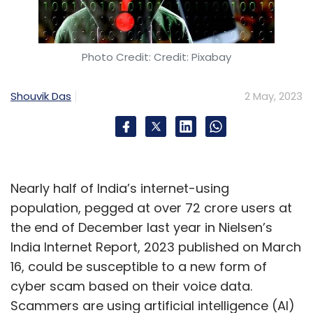
Data Centre
Carbon Footprint
Cost Efficiency
PhonePe
Gartner
Photo Credit: Credit: Pixabay
Shouvik Das
2 May, 2023
Nearly half of India’s internet-using
population, pegged at over 72 crore users at
the end of December last year in Nielsen’s
India Internet Report, 2023 published on March
16, could be susceptible to a new form of
cyber scam based on their voice data.
Scammers are using artificial intelligence (AI)