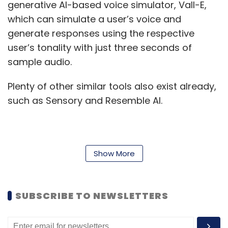
generative AI-based voice simulator, Vall-E,
which can simulate a user’s voice and
generate responses using the respective
user’s tonality with just three seconds of
sample audio.
Plenty of other similar tools also exist already,
such as Sensory and Resemble AI.
Now, scammers are leveraging these tools to
scam users — and Indians are topping the list
Show More
of victims globally. McAfee data said that
while up to 70% Indian users are likely to
SUBSCRIBE TO NEWSLETTERS
respond to a voice query from friends and
family asking for financial aids by citing thefts,
accidents and other emergencies, this figure