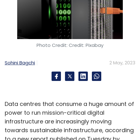
Photo Credit: Credit: Pixabay
Sohini Bagchi
2 May, 2023
Data centres that consume a huge amount of
power to run mission-critical digital
infrastructure are increasingly moving
towards sustainable infrastructure, according
to a new report published on Tuesday by