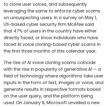
to clone user voices, and subsequently
leveraging the same to enforce cyber scams
on unsuspecting users. In a survey on May 1,
US-based cyber security firm McAfee said
that 47% of users in the country have either
directly faced, or know individuals who have
faced AI voice cloning-based cyber scams in
the first three months of this calendar year.
The rise of AI voice cloning scams coincide
with the rise in popularity of generative AI — a
field of technology where algorithms take user
inputs in the form of text, images or voice, and
generate results in respective formats based
on the user query, and the platform being
used. On January 9, Microsoft unveiled a new