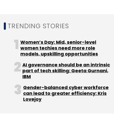
with a view to reduce its carbon footprint.
More recently, Princeton Digital Group (PDG)
opened its first India data centre in Mumbai,
MU1. At 48MW, it is one of the largest data
TRENDING STORIES
centres in the country and is 40% solar
powered, said Vipin Shirsat, managing
Women’s Day: Mid, senior-level
director, India, PDG.
women techies need more role
models, upskilling opportunities
Experts believe more data centres will focus
on data centre infrastructure sustainability
AI governance should be an intrinsic
programme in the coming years as the
part of tech skilling: Geeta Gurnani,
Gartner survey mentioned, more than 85% of
IBM
business leaders agree that sustainability is
Gender-balanced cyber workforce
an investment they would look at for
can lead to greater efficiency: Kris
protecting their organisations from disruption,
Lovejoy
both environmentally and economically.