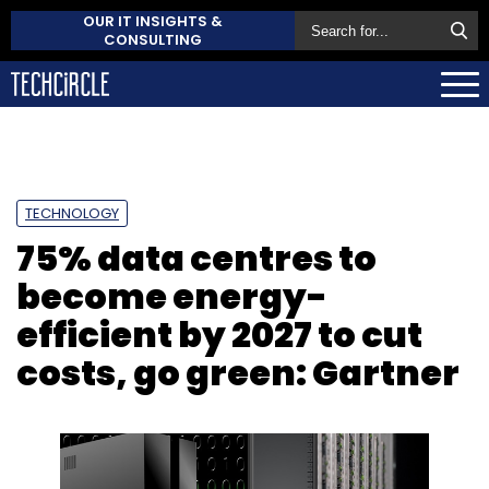
OUR IT INSIGHTS &
CONSULTING
TECHNOLOGY
75% data centres to
become energy-
efficient by 2027 to cut
costs, go green: Gartner