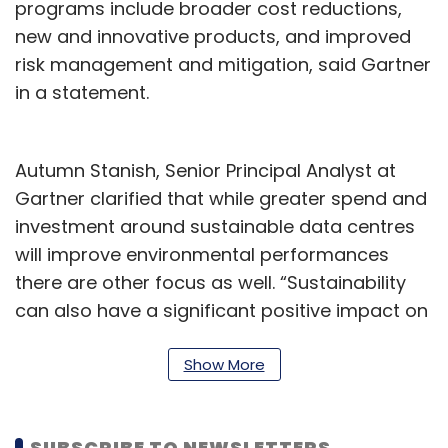
programs include broader cost reductions,
new and innovative products, and improved
risk management and mitigation, said Gartner
in a statement.
Autumn Stanish, Senior Principal Analyst at
Gartner clarified that while greater spend and
investment around sustainable data centres
will improve environmental performances
there are other focus as well. “Sustainability
can also have a significant positive impact on
non-environmental factors, such as brand,
innovation, resilience and attracting talent,” he
Show More
said.
In July last year, Microsoft said that it tested a
SUBSCRIBE TO NEWSLETTERS