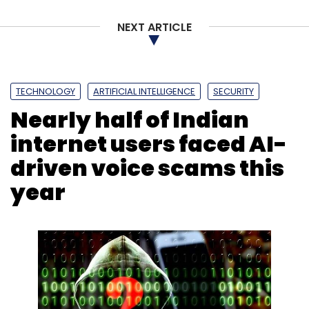
NEXT ARTICLE
TECHNOLOGY
ARTIFICIAL INTELLIGENCE
SECURITY
Leave Your Comment(s)
Nearly half of Indian
internet users faced AI-
Sign up for Newsletter
driven voice scams this
Select your Newsletter frequency
year
Daily Newsletter
Weekly Newsletter
Monthly Newsletter
Subscribe