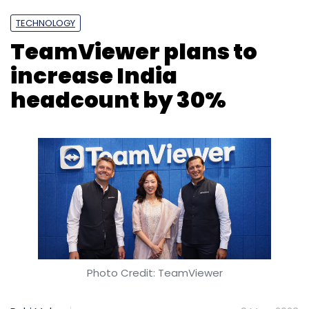
TECHNOLOGY
TeamViewer plans to
increase India
headcount by 30%
Photo Credit: TeamViewer