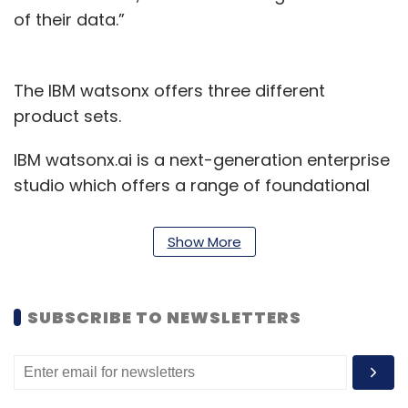
of their data.”
The IBM watsonx offers three different
product sets.
IBM watsonx.ai is a next-generation enterprise
studio which offers a range of foundational
models which are trained on language, code,
time-series data, tabular data, geospatial
Show More
data, and IT events data, among other
modalities. Examples of model categories
include fm.code, fm.NLP, and fm.geospatial.
SUBSCRIBE TO NEWSLETTERS
IBM watsonx.ai will be available in July 2023.
IBM watsonx.data is a data store built on open
lakehouse architecture optimised for