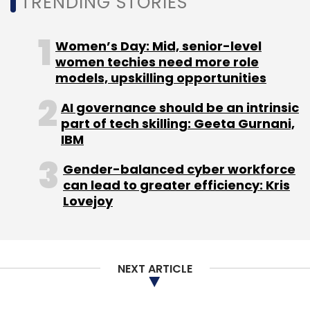
TRENDING STORIES
Subscribe
Women’s Day: Mid, senior-level
women techies need more role
models, upskilling opportunities
IBM
Watsonx
Foundational Models
Governance
AI governance should be an intrinsic
Data
part of tech skilling: Geeta Gurnani,
IBM
Gender-balanced cyber workforce
can lead to greater efficiency: Kris
Lovejoy
NEXT ARTICLE