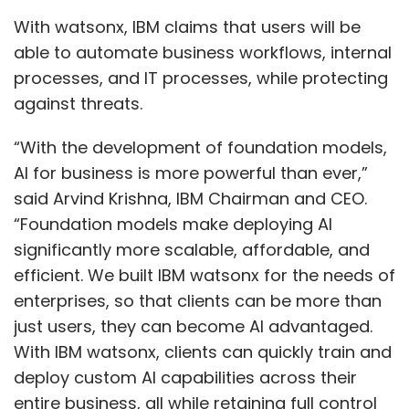
With watsonx, IBM claims that users will be
able to automate business workflows, internal
processes, and IT processes, while protecting
against threats.
“With the development of foundation models,
AI for business is more powerful than ever,”
said Arvind Krishna, IBM Chairman and CEO.
“Foundation models make deploying AI
significantly more scalable, affordable, and
efficient. We built IBM watsonx for the needs of
enterprises, so that clients can be more than
just users, they can become AI advantaged.
With IBM watsonx, clients can quickly train and
deploy custom AI capabilities across their
entire business, all while retaining full control