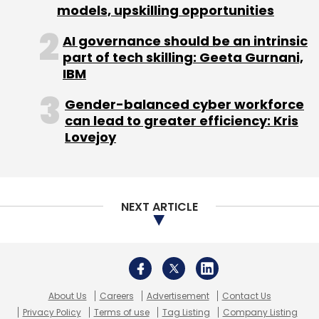
models, upskilling opportunities
AI governance should be an intrinsic
part of tech skilling: Geeta Gurnani,
IBM
Gender-balanced cyber workforce
can lead to greater efficiency: Kris
Lovejoy
NEXT ARTICLE
About Us
Careers
Advertisement
Contact Us
Privacy Policy
Terms of use
Tag Listing
Company Listing