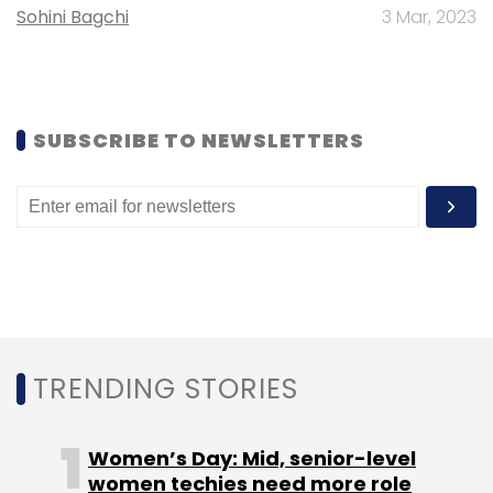
Monthly Newsletter
Sohini Bagchi
3 Mar, 2023
Subscribe
SUBSCRIBE TO NEWSLETTERS
TeamViewer
Rupesh Lunkad
TeamViewer New
Office
TeamViewer Hiring
TRENDING STORIES
Women’s Day: Mid, senior-level
women techies need more role