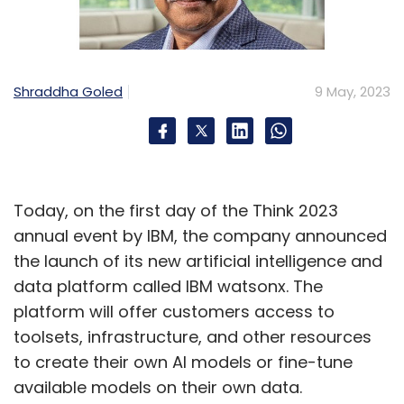
Shraddha Goled
9 May, 2023
Today, on the first day of the Think 2023
annual event by IBM, the company announced
the launch of its new artificial intelligence and
data platform called IBM watsonx. The
platform will offer customers access to
toolsets, infrastructure, and other resources
to create their own AI models or fine-tune
available models on their own data.