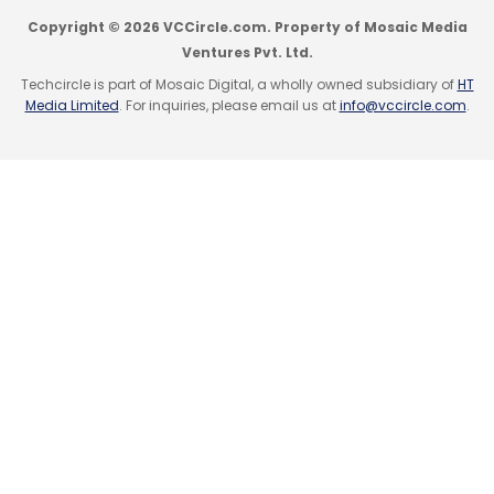
Copyright © 2026 VCCircle.com. Property of Mosaic Media
Ventures Pvt. Ltd.
Techcircle is part of Mosaic Digital, a wholly owned subsidiary of
HT
Media Limited
. For inquiries, please email us at
info@vccircle.com
.