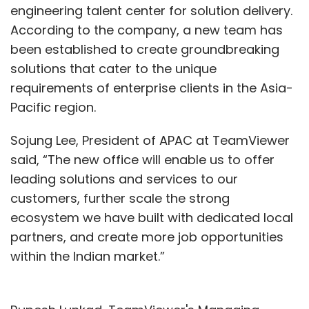
engineering talent center for solution delivery.
According to the company, a new team has
been established to create groundbreaking
solutions that cater to the unique
requirements of enterprise clients in the Asia-
Pacific region.
Sojung Lee, President of APAC at TeamViewer
said, “The new office will enable us to offer
leading solutions and services to our
customers, further scale the strong
ecosystem we have built with dedicated local
partners, and create more job opportunities
within the Indian market.”