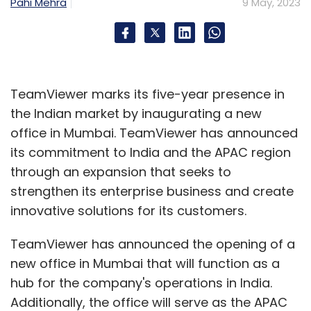
Pahi Mehra
9 May, 2023
TeamViewer marks its five-year presence in
the Indian market by inaugurating a new
office in Mumbai. TeamViewer has announced
its commitment to India and the APAC region
through an expansion that seeks to
strengthen its enterprise business and create
innovative solutions for its customers.
TeamViewer has announced the opening of a
new office in Mumbai that will function as a
hub for the company's operations in India.
Additionally, the office will serve as the APAC