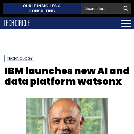
OUR IT INSIGHTS &
CONSULTING
TECHNOLOGY
IBM launches new AI and
data platform watsonx