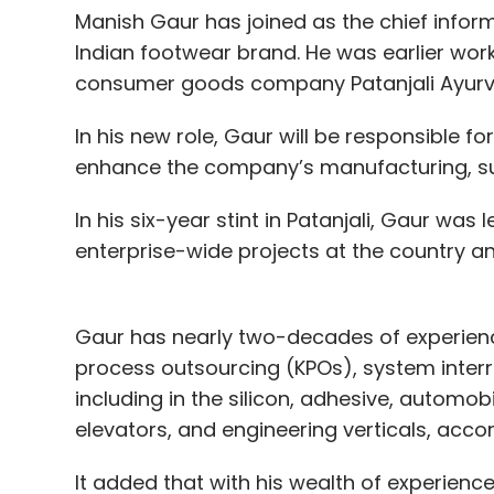
Manish Gaur has joined as the chief informa
Indian footwear brand. He was earlier wor
consumer goods company Patanjali Ayur
In his new role, Gaur will be responsible f
enhance the company’s manufacturing, su
In his six-year stint in Patanjali, Gaur was
enterprise-wide projects at the country an
Gaur has nearly two-decades of experienc
process outsourcing (KPOs), system inte
including in the silicon, adhesive, automo
elevators, and engineering verticals, accord
It added that with his wealth of experience