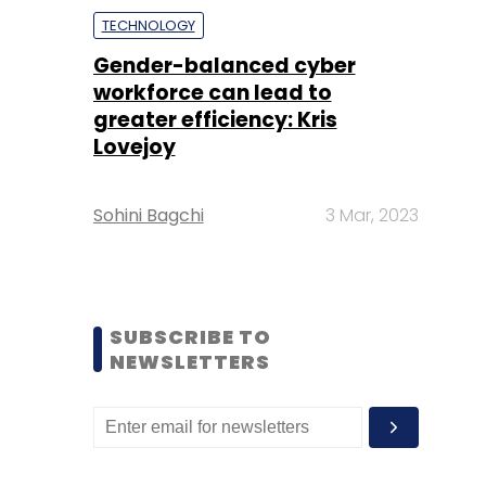
TECHNOLOGY
Gender-balanced cyber
workforce can lead to
greater efficiency: Kris
Lovejoy
Sohini Bagchi
3 Mar, 2023
SUBSCRIBE TO
NEWSLETTERS