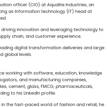
tion officer (CIO) at Aqualite Industries, an
king as Information technology (IT) head at
ved.
or driving innovation and leveraging technology to
pply chain, and customer experience.
 leading digital transformation deliveries and large
d global levels.
e working with software, education, knowledge
rrogators, and manufacturing companies,
biles, cement, glass, FMCG, pharmaceuticals,
ing to his LinkedIn profile.
 in the fast-paced world of fashion and retail, he