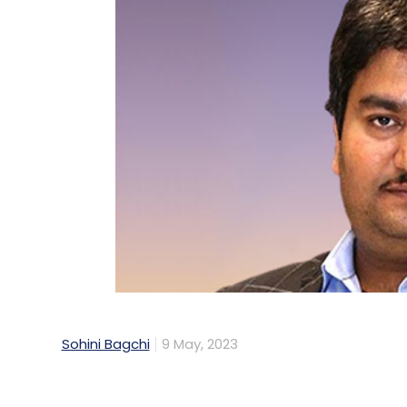
Sohini Bagchi
9 May, 2023