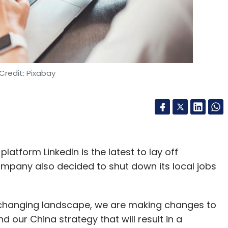
Credit: Pixabay
atform LinkedIn is the latest to lay off
ompany also decided to shut down its local jobs
y changing landscape, we are making changes to
 our China strategy that will result in a