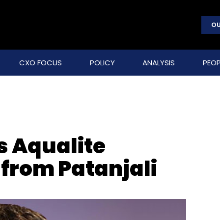
OU
CXO FOCUS
POLICY
ANALYSIS
PEOP
s Aqualite
 from Patanjali