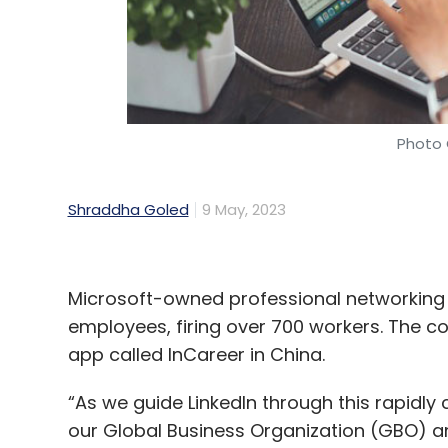
Photo 
Shraddha Goled
9 May, 2023
Microsoft-owned professional networking pl
employees, firing over 700 workers. The c
app called InCareer in China.
“As we guide LinkedIn through this rapidl
our Global Business Organization (GBO) and