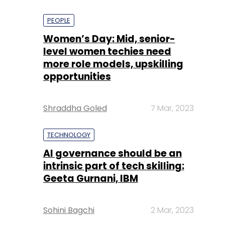
PEOPLE
Women’s Day: Mid, senior-
level women techies need
more role models, upskilling
opportunities
Shraddha Goled
7 Mar, 2023
TECHNOLOGY
AI governance should be an
intrinsic part of tech skilling:
Geeta Gurnani, IBM
Sohini Bagchi
2 Mar, 2023