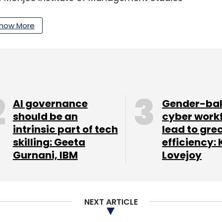
how More
ons in technology and leadership programmes
Institute of Technology (IIT Kanpur and Bombay) as
ement (IIM) Calcutta and Indian School of
AI governance
Gender-ba
should be an
cyber work
intrinsic part of tech
lead to gre
our Comment(s)
skilling: Geeta
efficiency: 
Gurnani, IBM
Lovejoy
NEXT ARTICLE
nthly Newsletter