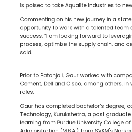
is poised to take Aqualite Industries to ne
Commenting on his new journey in a statem
opportunity to work with a talented team
success. “I am looking forward to leverag
process, optimize the supply chain, and d
said.
Prior to Patanjali, Gaur worked with compa
Cement, Dell and Cisco, among others, in 
roles.
Gaur has completed bachelor’s degree, co
Technology, Kurukshetra, a post graduate p
learning from Purdue University College of
Administration (M.B.A.) from SVKM's Narse