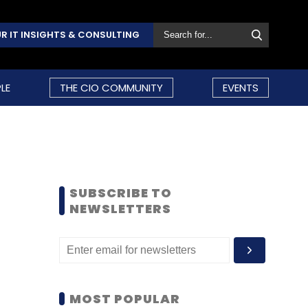
R IT INSIGHTS & CONSULTING
LE
THE CIO COMMUNITY
EVENTS
SUBSCRIBE TO
NEWSLETTERS
MOST POPULAR