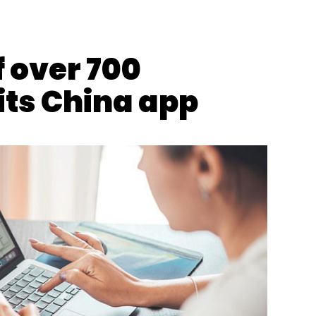
Subscribe
f over 700
its China app
Patanjali