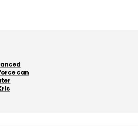
lanced
force can
ater
Kris