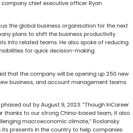
d company chief executive officer Ryan
us the global business organisation for the next
ny plans to shift the business productivity
s into related teams. He also spoke of reducing
bilities for quick decision-making.
said that the company will be opening up 250 new
s, new business, and account management teams
 phased out by August 9, 2023. “Though InCareer
r thanks to our strong China-based team, it also
allenging macroeconomic climate,” Roslansky
n its presents in the country to help companies