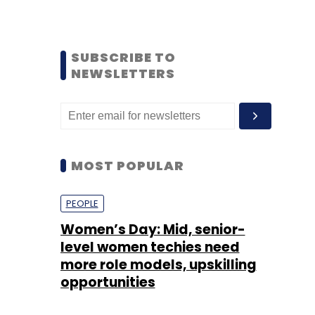
SUBSCRIBE TO
NEWSLETTERS
MOST POPULAR
PEOPLE
Women’s Day: Mid, senior-
level women techies need
more role models, upskilling
opportunities