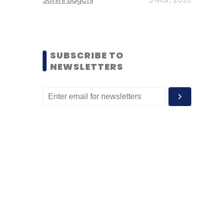
SUBSCRIBE TO
NEWSLETTERS