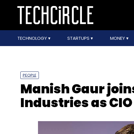
TECHNOLOGY
STARTUPS
MONEY
PEOPLE
Manish Gaur join
Industries as CIO