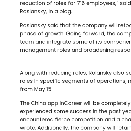
reduction of roles for 716 employees,” sai
Roslansky, in a blog.
Roslansky said that the company will refoc
phase of growth. Going forward, the compa
team and integrate some of its component
management roles and broadening responsi
Along with reducing roles, Rolansky also 
roles in specific segments of operation
from May 15.
The China app InCareer will be completely
experienced some success in the past yea
encountered fierce competition and a ch
wrote. Additionally, the company will retai