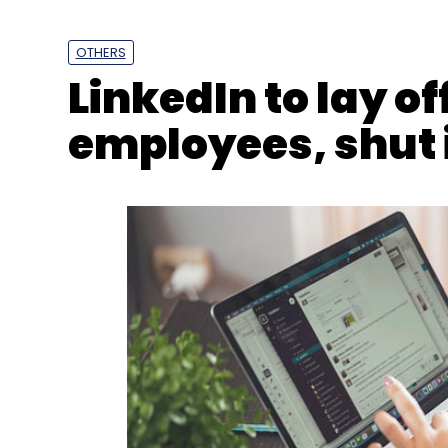
OTHERS
LinkedIn to lay of
employees, shut 
CXO Movements
Manish Gaur
CIO
Aqualite