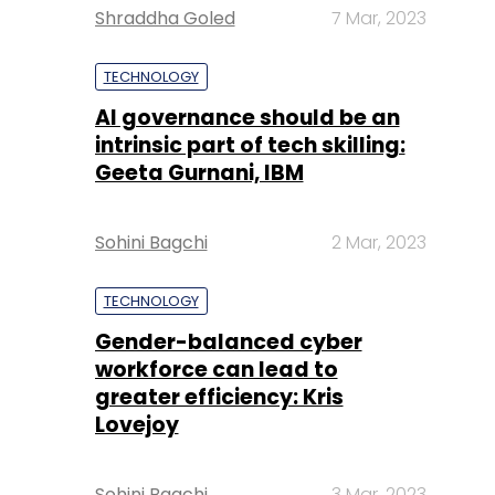
Shraddha Goled
7 Mar, 2023
TECHNOLOGY
AI governance should be an
intrinsic part of tech skilling:
Geeta Gurnani, IBM
Sohini Bagchi
2 Mar, 2023
TECHNOLOGY
Gender-balanced cyber
workforce can lead to
greater efficiency: Kris
Lovejoy
Sohini Bagchi
3 Mar, 2023