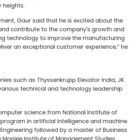
w heights.
ent, Gaur said that he is excited about the
 and contribute to the company's growth and
ing technology to improve the manufacturing
eliver an exceptional customer experience,” he
nies such as Thyssenkrupp Elevator India, JK
various technical and technology leadership
mputer science from National Institute of
rogram in artificial intelligence and machine
 Engineering followed by a master of Business
e Monjee Institute of Management Studies