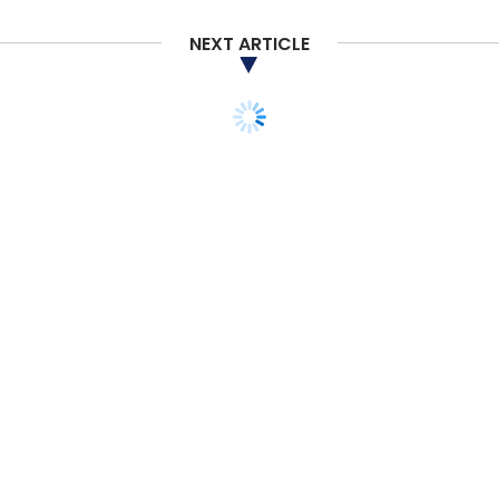
NEXT ARTICLE
ANALYSIS
OPINION
CXO FOCUS
Why Trust and Security