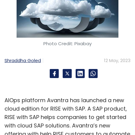
Photo Credit: Pixabay
Shraddha Goled
12 May, 2023
AIOps platform Avantra has launched a new
cloud edition for RISE with SAP. A SAP product,
RISE with SAP helps companies to get started
with cloud SAP solutions. Avantra’s new
offering with help RISE customers to automate