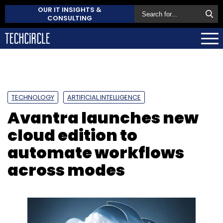
OUR IT INSIGHTS &
CONSULTING
TECHNOLOGY
ARTIFICIAL INTELLIGENCE
Avantra launches new
cloud edition to
automate workflows
across modes