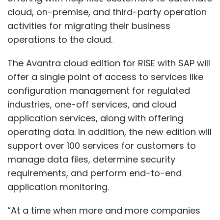
cloud, on-premise, and third-party operation
activities for migrating their business
operations to the cloud.
The Avantra cloud edition for RISE with SAP will
offer a single point of access to services like
configuration management for regulated
industries, one-off services, and cloud
application services, along with offering
operating data. In addition, the new edition will
support over 100 services for customers to
manage data files, determine security
requirements, and perform end-to-end
application monitoring.
“At a time when more and more companies