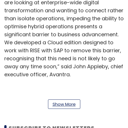
are looking at enterprise-wide digital
transformation and wanting to connect rather
than isolate operations, impeding the ability to
optimise hybrid operations presents a
significant barrier to business advancement.
We developed a Cloud edition designed to
work with RISE with SAP to remove this barrier,
recognising that this need is not likely to go
away any time soon,” said John Appleby, chief
executive officer, Avantra.
This new offering gives customers the choice
to run the services on cloud servers or
Show More
partition them onto legacy operating systems,
depending on their requirements.
SUBSCRIBE TO NEWSLETTERS