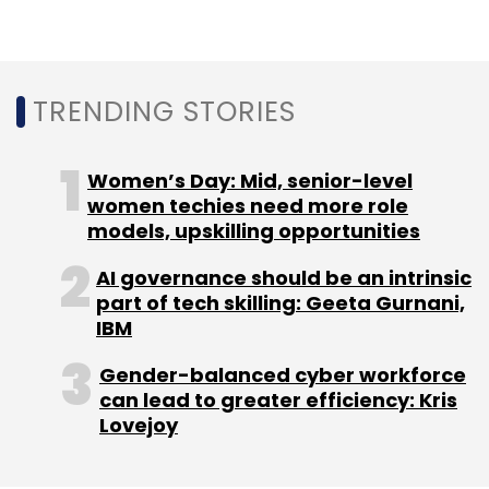
TRENDING STORIES
Women’s Day: Mid, senior-level
women techies need more role
models, upskilling opportunities
AI governance should be an intrinsic
part of tech skilling: Geeta Gurnani,
IBM
Gender-balanced cyber workforce
can lead to greater efficiency: Kris
Lovejoy