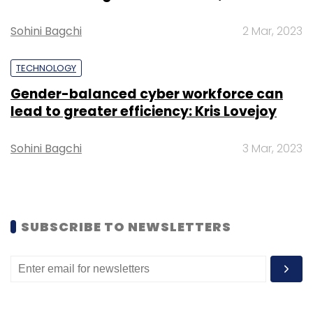
Sign up for Newsletter
Sohini Bagchi
2 Mar, 2023
Select your Newsletter frequency
Daily Newsletter
Weekly Newsletter
Monthly Newsletter
TECHNOLOGY
Gender-balanced cyber workforce can
Subscribe
lead to greater efficiency: Kris Lovejoy
Sohini Bagchi
3 Mar, 2023
Avantra
Rise For Sap
Workflow Automation
Cloud
On-Premise
SUBSCRIBE TO NEWSLETTERS