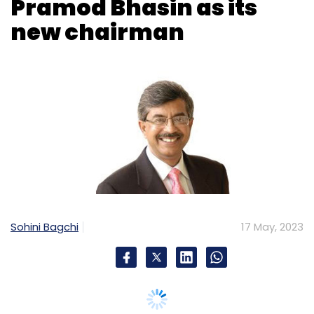
Sohini Bagchi
17 May, 2023
Data Security Council of India (DSCI), an
industry body on data protection formed by
National Association of Software & Services
Companies (Nasscom), has announced the
appointment of Pramod Bhasin as the new
Chairman. He is also the Chairman of ICRIER.
In his new role as chairman DSCI, he succeeds
Rajendra S. Pawar, the Chairman and Co-