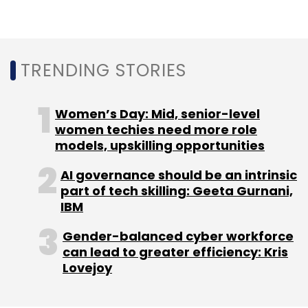
too. I’m truly excited for their joint customers.
By marrying Qlik’s existing presence in the
data integration space with Talend,
TRENDING STORIES
customers will see more robust data
integration capabilities and powerful data
governance to deliver the confidence and
Women’s Day: Mid, senior-level
trust they desire.," he said.
women techies need more role
models, upskilling opportunities
AI governance should be an intrinsic
With the acquisition of Talend, Qlik is adding
part of tech skilling: Geeta Gurnani,
application and API integration, a data fabric
IBM
approach to combining data, and improved
Gender-balanced cyber workforce
data integrity and governance capabilities.
can lead to greater efficiency: Kris
Lovejoy