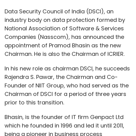
Founder of NIIT Group, who had served as the
Chairman of DSCI for a period of three years
prior to this transition.
Bhasin, is the founder of IT firm Genpact Ltd
which he founded in 1996 and led it until 2011,
being a pioneer in business process
outsourcing. A British Chartered Accountant
from McLintock & Co, London, he later worked
as an official in General Electric (GE) for over
two decades across US, Europe and Asia. He
was the head of GE Capital in India and in
Asia, having earlier worked with GE Capital's
Corporate and Finance Group in Stamford,
Connecticut, US.