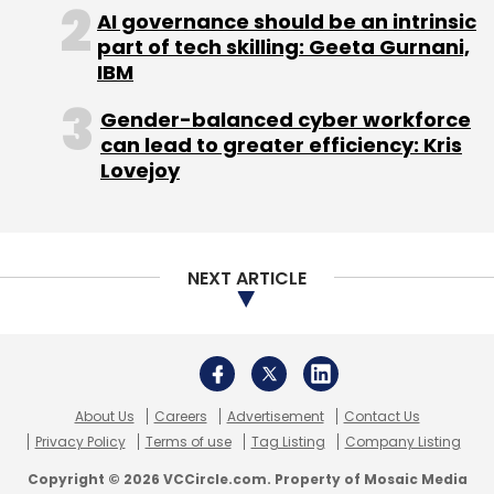
About Us
Careers
Advertisement
Contact Us
Privacy Policy
Terms of use
Tag Listing
Company Listing
Copyright © 2026 VCCircle.com. Property of Mosaic Media
Ventures Pvt. Ltd.
Techcircle is part of Mosaic Digital, a wholly owned subsidiary of
HT
Media Limited
. For inquiries, please email us at
info@vccircle.com
.