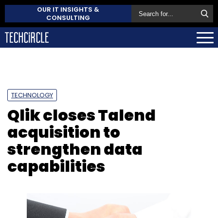
OUR IT INSIGHTS &
CONSULTING
TECHNOLOGY
Qlik closes Talend
acquisition to
strengthen data
capabilities