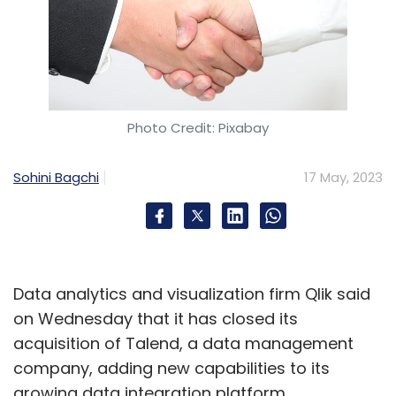
Photo Credit: Pixabay
Sohini Bagchi
17 May, 2023
Data analytics and visualization firm Qlik said
on Wednesday that it has closed its
acquisition of Talend, a data management
company, adding new capabilities to its
growing data integration platform.