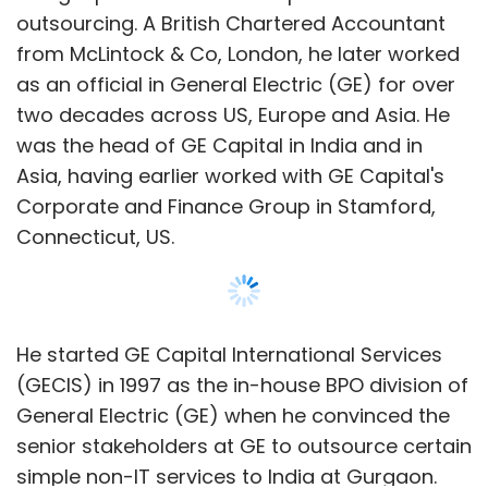
He started GE Capital International Services
(GECIS) in 1997 as the in-house BPO division of
General Electric (GE) when he convinced the
senior stakeholders at GE to outsource certain
simple non-IT services to India at Gurgaon.
Under him, GE hired Raman Roy, pioneered
business process outsourcing in India, and
expanded its operations to other countries
including China, Eastern Europe, SE Asia, South
Show More
Africa and the U.S.
In a statement, Vinayak Godse, CEO, DSCI,
SUBSCRIBE TO NEWSLETTERS
said, “We are delighted to welcome Pramod
Bhasin as the Chairman of DSCI. Data Security
Council of India is an endeavour to enhance
cybersecurity and privacy preparedness,