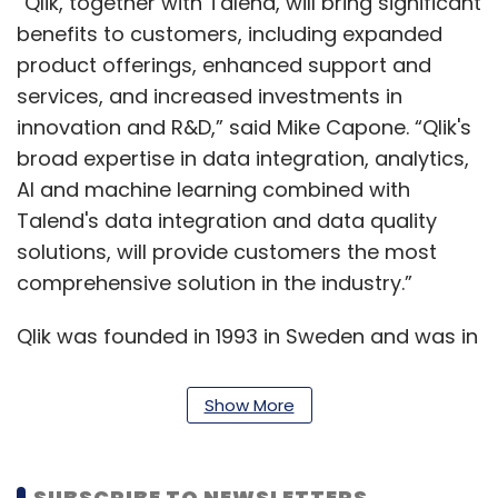
“Qlik, together with Talend, will bring significant
benefits to customers, including expanded
product offerings, enhanced support and
services, and increased investments in
innovation and R&D,” said Mike Capone. “Qlik's
broad expertise in data integration, analytics,
AI and machine learning combined with
Talend's data integration and data quality
solutions, will provide customers the most
comprehensive solution in the industry.”
Qlik was founded in 1993 in Sweden and was in
the data analytics space, much like its peers
Tableau and Talend. Both Qlik and Talend are
Show More
backed by Thoma Bravo, a private equity firm
with more than $114 billion in assets. In August
2016, Thoma Bravo executed a private equity
SUBSCRIBE TO NEWSLETTERS