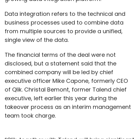
Data integration refers to the technical and
business processes used to combine data
from multiple sources to provide a unified,
single view of the data.
The financial terms of the deal were not
disclosed, but a statement said that the
combined company will be led by chief
executive officer Mike Capone, formerly CEO
of Qlik. Christal Bemont, former Talend chief
executive, left earlier this year during the
takeover process as an interim management
team took charge.