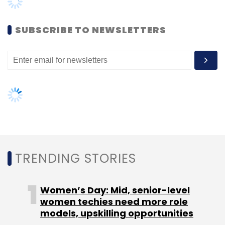
Leave Your Comment(s)
Women’s Day: Mid, senior-level
women techies need more role
Sign up for Newsletter
models, upskilling opportunities
Select your Newsletter frequency
AI governance should be an intrinsic
part of tech skilling: Geeta Gurnani,
Daily Newsletter
Weekly Newsletter
IBM
Monthly Newsletter
Gender-balanced cyber workforce
Subscribe
can lead to greater efficiency: Kris
Lovejoy
CXO Movement
NASSCOM
DSCI
Pramod Bhasin
NEXT ARTICLE