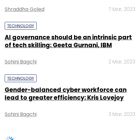
Gender-balanced cyber workforce can
sustainable growth and development in India,
lead to greater efficiency: Kris Lovejoy
it said.
Sohini Bagchi
3 Mar, 2023
Notably, Bhasin, who completed his MBA from
Faculty of Management Studies, Delhi
University (popularly known as FMS Delhi), had
earlier served as the Chairman of Nasscom
SUBSCRIBE TO NEWSLETTERS
for the year 2009-10, and became a member
of the Board of Trustees of NASSCOM
Foundation. He is also currently serving as
President at The IndUS Entrepreneurs (TiE) the
Delhi-NCR region.
TRENDING STORIES