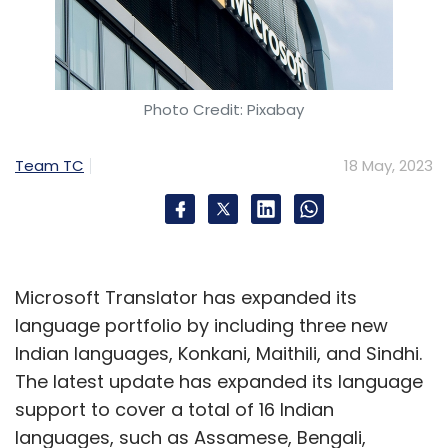
Photo Credit: Pixabay
Team TC
18 May, 2023
Microsoft Translator has expanded its
language portfolio by including three new
Indian languages, Konkani, Maithili, and Sindhi.
The latest update has expanded its language
support to cover a total of 16 Indian
languages, such as Assamese, Bengali,