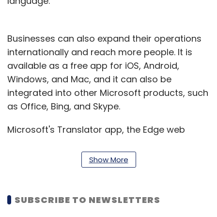
language.
Businesses can also expand their operations
internationally and reach more people. It is
available as a free app for iOS, Android,
Windows, and Mac, and it can also be
integrated into other Microsoft products, such
as Office, Bing, and Skype.
Microsoft's Translator app, the Edge web
browser, Office 365, Bing Translator, and the
Azure Cognitive Services Translator API
Show More
provide access to the feature for
organizations and programmers.
SUBSCRIBE TO NEWSLETTERS
Rajiv Kumar, Managing Director – Microsoft