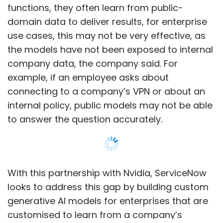
functions, they often learn from public-
domain data to deliver results, for enterprise
use cases, this may not be very effective, as
the models have not been exposed to internal
company data, the company said. For
example, if an employee asks about
connecting to a company’s VPN or about an
internal policy, public models may not be able
to answer the question accurately.
With this partnership with Nvidia, ServiceNow
looks to address this gap by building custom
generative AI models for enterprises that are
customised to learn from a company’s