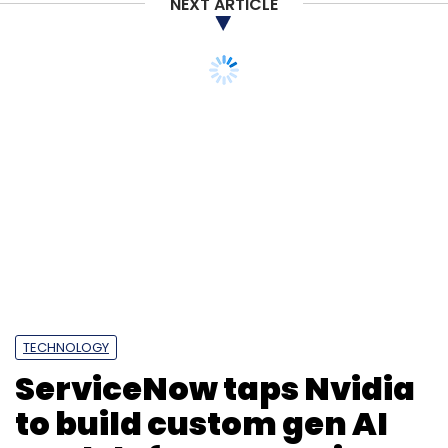
NEXT ARTICLE
TECHNOLOGY
ServiceNow taps Nvidia
to build custom gen AI