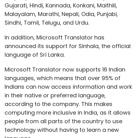
Gujarati, Hindi, Kannada, Konkani, Maithili,
Malayalam, Marathi, Nepali, Odia, Punjabi,
Sindhi, Tamil, Telugu, and Urdu.
In addition, Microsoft Translator has
announced its support for Sinhala, the official
language of Sri Lanka.
Microsoft Translator now supports 16 Indian
languages, which means that over 95% of
Indians can now access information and work
in their native or preferred language,
according to the company. This makes
computing more inclusive in India, as it allows
people from all parts of the country to use
technology without having to learn a new