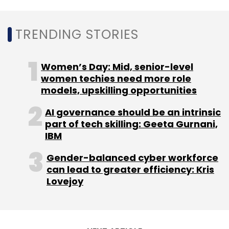
TRENDING STORIES
Women’s Day: Mid, senior-level
women techies need more role
models, upskilling opportunities
AI governance should be an intrinsic
part of tech skilling: Geeta Gurnani,
IBM
Gender-balanced cyber workforce
can lead to greater efficiency: Kris
Lovejoy