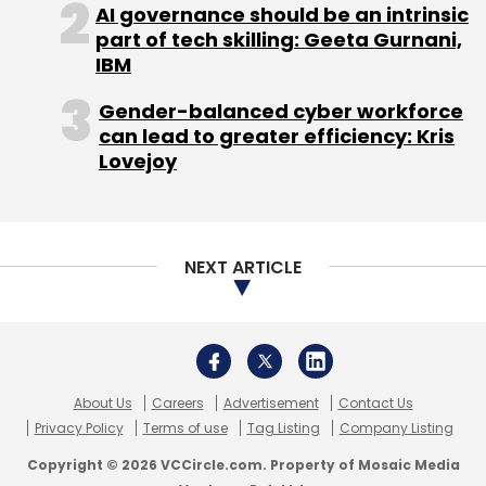
generative AI for enterprises will boost the
AI governance should be an intrinsic
capability and productivity of IT professionals
part of tech skilling: Geeta Gurnani,
worldwide using the ServiceNow platform”.
IBM
Gender-balanced cyber workforce
can lead to greater efficiency: Kris
Lovejoy
NEXT ARTICLE
Leave Your Comment(s)
Sign up for Newsletter
Select your Newsletter frequency
About Us
Careers
Advertisement
Contact Us
Daily Newsletter
Weekly Newsletter
Privacy Policy
Terms of use
Tag Listing
Company Listing
Monthly Newsletter
Copyright © 2026 VCCircle.com. Property of Mosaic Media