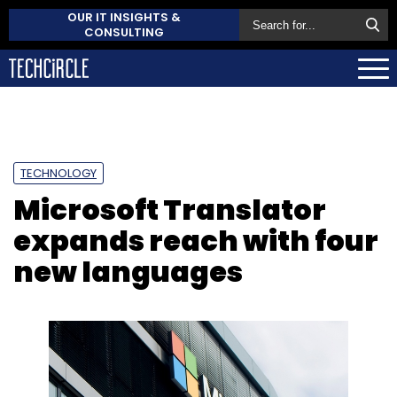
OUR IT INSIGHTS &
CONSULTING
TECHNOLOGY
Microsoft Translator
expands reach with four
new languages