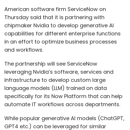
American software firm ServiceNow on
Thursday said that it is partnering with
chipmaker Nvidia to develop generative AI
capabilities for different enterprise functions
in an effort to optimize business processes
and workflows.
The partnership will see ServiceNow
leveraging Nvidia’s software, services and
infrastructure to develop custom large
language models (LLM) trained on data
specifically for its Now Platform that can help
automate IT workflows across departments.
While popular generative AI models (ChatGPT,
GPT4 etc.) can be leveraged for similar