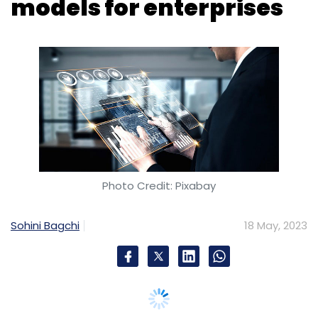
models for enterprises
Photo Credit: Pixabay
Sohini Bagchi
18 May, 2023