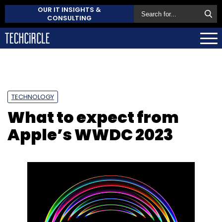
OUR IT INSIGHTS &
CONSULTING
TECHNOLOGY
What to expect from
Apple’s WWDC 2023