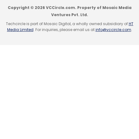
Copyright © 2026 VCCircle.com. Property of Mosaic Media
Ventures Pvt. Ltd.
Techcircle is part of Mosaic Digital, a wholly owned subsidiary of
HT
Media Limited
. For inquiries, please email us at
info@vccircle.com
.