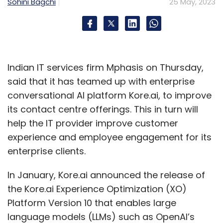
Sohini Bagchi
25 May, 2023
Apple
WWDC
WWDC 2023
Indian IT services firm Mphasis on Thursday,
said that it has teamed up with enterprise
conversational AI platform Kore.ai, to improve
its contact centre offerings. This in turn will
help the IT provider improve customer
experience and employee engagement for its
enterprise clients.
In January, Kore.ai announced the release of
the Kore.ai Experience Optimization (XO)
Platform Version 10 that enables large
language models (LLMs) such as OpenAI’s