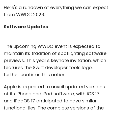
Here's a rundown of everything we can expect
from WWDC 2023:
Software
Updates
The upcoming WWDC event is expected to
maintain its tradition of spotlighting software
previews. This year's keynote invitation, which
features the Swift developer tools logo,
further confirms this notion.
Apple is expected to unveil updated versions
of its iPhone and iPad software, with iOS 17
and iPadOS 17 anticipated to have similar
functionalities. The complete versions of the