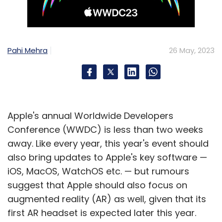
Pahi Mehra
26 May, 2023
Apple's annual Worldwide Developers
Conference (WWDC) is less than two weeks
away. Like every year, this year's event should
also bring updates to Apple's key software —
iOS, MacOS, WatchOS etc. — but rumours
suggest that Apple should also focus on
augmented reality (AR) as well, given that its
first AR headset is expected later this year.