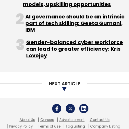
models, upskilling opportunities
Sign up for Newsletter
AI governance should be an intrinsic
Select your Newsletter frequency
part of tech skilling: Geeta Gurnani,
Daily Newsletter
IBM
Weekly Newsletter
Monthly Newsletter
Gender-balanced cyber workforce
can lead to greater efficiency: Kris
Subscribe
Lovejoy
NEXT ARTICLE
MphasiS
Kore.ai
Contact Centre
Generative AI
About Us
Careers
Advertisement
Contact Us
Privacy Policy
Terms of use
Tag Listing
Company Listing