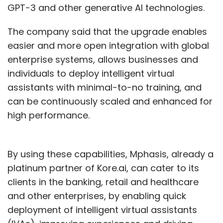
GPT-3 and other generative AI technologies.
The company said that the upgrade enables
easier and more open integration with global
enterprise systems, allows businesses and
individuals to deploy intelligent virtual
assistants with minimal-to-no training, and
can be continuously scaled and enhanced for
high performance.
By using these capabilities, Mphasis, already a
platinum partner of Kore.ai, can cater to its
clients in the banking, retail and healthcare
and other enterprises, by enabling quick
deployment of intelligent virtual assistants