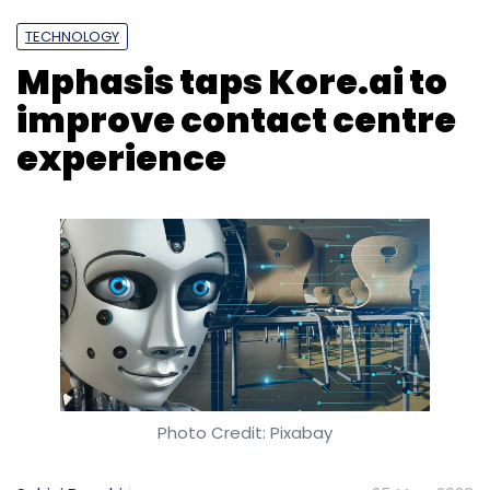
3024 x 1964, similar to the 14-inch MacBook
Pro.
TECHNOLOGY
Mphasis taps Kore.ai to
improve contact centre
experience
Leave Your Comment(s)
Sign up for Newsletter
Select your Newsletter frequency
Daily Newsletter
Weekly Newsletter
Monthly Newsletter
Subscribe
Photo Credit: Pixabay