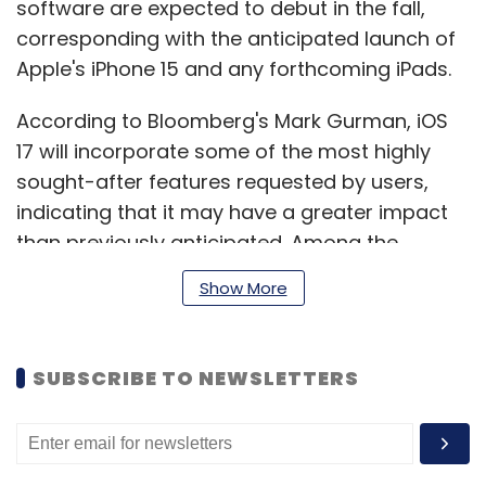
software are expected to debut in the fall,
corresponding with the anticipated launch of
Apple's iPhone 15 and any forthcoming iPads.
According to Bloomberg's Mark Gurman, iOS
17 will incorporate some of the most highly
sought-after features requested by users,
indicating that it may have a greater impact
than previously anticipated. Among the
expected features are updates to the Control
Show More
Center, active widgets, a redesigned Dynamic
Island, and additional enhancements.
SUBSCRIBE TO NEWSLETTERS
The macOS 14 is also expected to bring about
minimal changes, similar to the anticipated
updates for iOS 17. Apple has been striving to