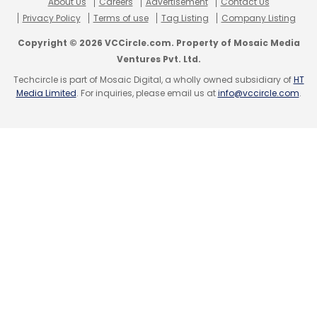
About Us
Careers
Advertisement
Contact Us
Privacy Policy
Terms of use
Tag Listing
Company Listing
Copyright © 2026 VCCircle.com. Property of Mosaic Media
Ventures Pvt. Ltd.
Techcircle is part of Mosaic Digital, a wholly owned subsidiary of
HT
Media Limited
. For inquiries, please email us at
info@vccircle.com
.