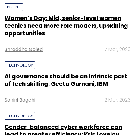
firm.
PEOPLE
R Systems which has over 4,400 employees
Women’s Day: Mid, senior-level women
across 26 offices deals with the latest
techies need more role models, upskilling
technologies like cloud, automation, AI, ML,
opportunities
analytics, mixed reality and more to
enterprises across sectors.
Shraddha Goled
7 Mar, 2023
TECHNOLOGY
AI governance should be an intrinsic part
of tech skilling: Geeta Gurnani, IBM
Sohini Bagchi
2 Mar, 2023
Leave Your Comment(s)
TECHNOLOGY
Sign up for Newsletter
Gender-balanced cyber workforce can
Select your Newsletter frequency
lead to greater efficiency: Kris Lovejoy