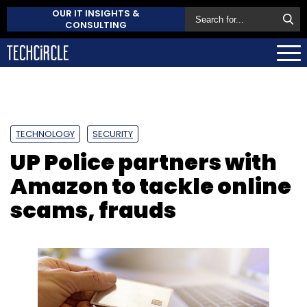
OUR IT INSIGHTS &
CONSULTING
TECHNOLOGY
SECURITY
UP Police partners with
Amazon to tackle online
scams, frauds