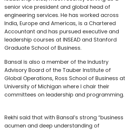
senior vice president and global head of
engineering services. He has worked across
India, Europe and Americas, is a Chartered
Accountant and has pursued executive and
leadership courses at INSEAD and Stanford
Graduate School of Business.
Bansal is also a member of the Industry
Advisory Board of the Tauber Institute of
Global Operations, Ross School of Business at
University of Michigan where I chair their
committees on leadership and programming.
Rekhi said that with Bansal’s strong “business
acumen and deep understanding of