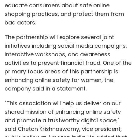
educate consumers about safe online
shopping practices, and protect them from
bad actors.
The partnership will explore several joint
initiatives including social media campaigns,
interactive workshops, and awareness
activities to prevent financial fraud. One of the
primary focus areas of this partnership is
enhancing online safety for women, the
company said in a statement.
"This association will help us deliver on our
shared mission of enhancing online safety
and promote a trustworthy digital space,"
said Chetan Krishnaswamy, vice president,