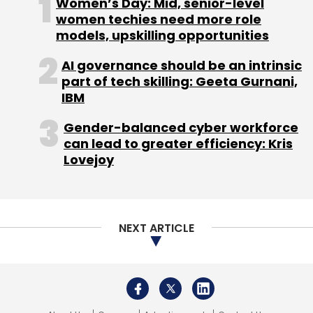
Women’s Day: Mid, senior-level
women techies need more role
models, upskilling opportunities
AI governance should be an intrinsic
part of tech skilling: Geeta Gurnani,
IBM
Gender-balanced cyber workforce
can lead to greater efficiency: Kris
Lovejoy
NEXT ARTICLE