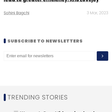
Daily Newsletter
Weekly Newsletter
Monthly Newsletter
Sohini Bagchi
3 Mar, 2023
Subscribe
SUBSCRIBE TO NEWSLETTERS
CXO Movement
R Systems
Blackstone
Infosys
CEO
Nitesh Bansal
TRENDING STORIES