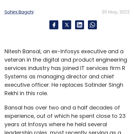
Leave Your Comment(s)
Sohini Bagchi
30 May, 2023
Sign up for Newsletter
Select your Newsletter frequency
Daily Newsletter
Weekly Newsletter
Monthly Newsletter
Nitesh Bansal, an ex-Infosys executive and a
veteran in the digital and product engineering
Subscribe
services industry has joined IT services firm R
Systems as managing director and chief
executive officer. He replaces Satinder Singh
Rekhi in this role.
UP Police
Amazon India
Cyber Crime
Online Fraud.
Bansal has over two and a half decades of
Quickheal
experience, out of which he spent close to 23
years at Infosys where he held several
leadership roles, most recently serving as a