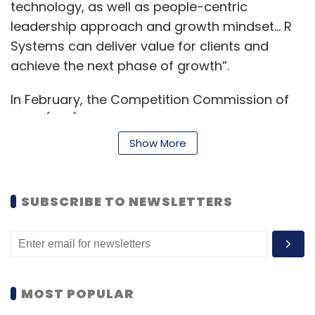
technology, as well as people-centric
leadership approach and growth mindset… R
Systems can deliver value for clients and
achieve the next phase of growth”.
In February, the Competition Commission of
India (CCI) cleared the acquisition of 100%
shareholding in R Systems International by
Show More
BCP Asia II Topco II Pte, an affiliate of private
equity firm Blackstone. It pertains to the
acquisition of 51.67% shareholding from the
SUBSCRIBE TO NEWSLETTERS
promoter shareholders of R Systems
International through a share purchase
agreement, according to an official release.
CCI also approved Blackstone's open offer for
MOST POPULAR
further acquisition of up to 48.33% stake in the