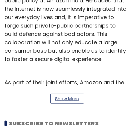
public policy at Amazon India. He added that
the Internet is now seamlessly integrated into
our everyday lives and, it is imperative to
forge such private-public partnerships to
build defence against bad actors. This
collaboration will not only educate a large
consumer base but also enable us to identify
to foster a secure digital experience.
As part of their joint efforts, Amazon and the
UP Police have planned several projects. These
include consumer awareness campaigns,
Show More
educating women on identifying online
fraudsters, promoting safe use of e-
SUBSCRIBE TO NEWSLETTERS
commerce platforms and social media, and
preventing online scams and frauds.