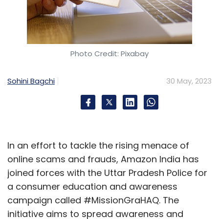
Photo Credit: Pixabay
Sohini Bagchi
30 May, 2023
In an effort to tackle the rising menace of
online scams and frauds, Amazon India has
joined forces with the Uttar Pradesh Police for
a consumer education and awareness
campaign called #MissionGraHAQ. The
initiative aims to spread awareness and