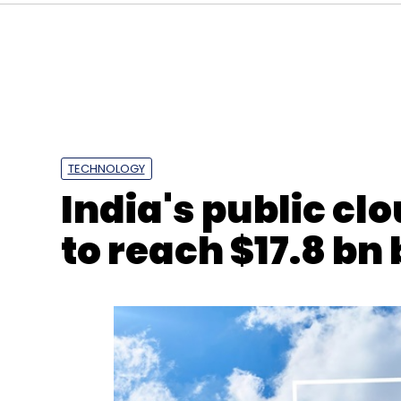
TECHNOLOGY
Microsoft
Skills
Training
Artificial Intelligence
India's public cl
to reach $17.8 bn 