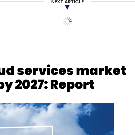
NEXT ARTICLE
Cybersecurity
Employment
oud services market
by 2027: Report