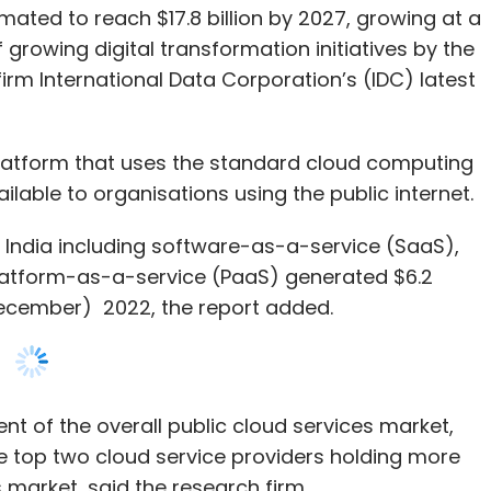
platform that uses the standard cloud computing
able to organisations using the public internet.
n India including software-as-a-service (SaaS),
platform-as-a-service (PaaS) generated $6.2
o December) 2022, the report added.
t of the overall public cloud services market,
he top two cloud service providers holding more
 market, said the research firm.
tensifying in the second half of 2022, India’s
ust growth, driven by the accelerating digital
nd cloud service providers continuing to witness
businesses (SMBs) and startups, the study