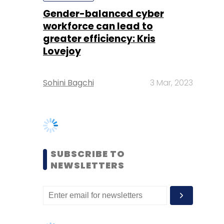
Sohini Bagchi
3 Mar, 2023
SUBSCRIBE TO
NEWSLETTERS