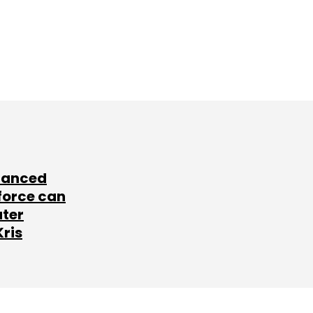
lanced
force can
ater
Kris