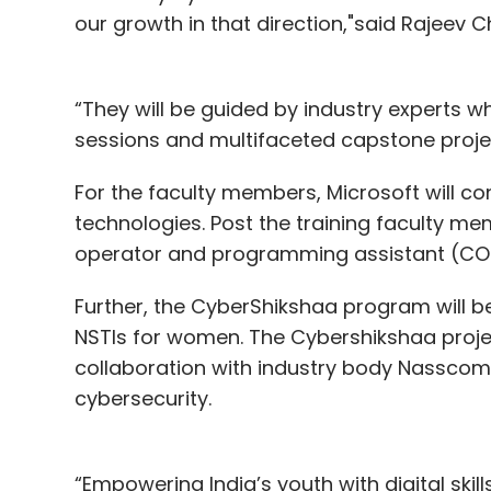
our growth in that direction,"said Rajeev C
“They will be guided by industry experts w
sessions and multifaceted capstone projec
For the faculty members, Microsoft will c
technologies. Post the training faculty me
operator and programming assistant (COPA)
Further, the CyberShikshaa program will 
NSTIs for women. The Cybershikshaa project
collaboration with industry body Nasscom
cybersecurity.
“Empowering India’s youth with digital skill