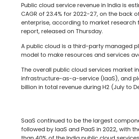
A public cloud is a third-party managed 
model to make resources and services avail
The overall public cloud services market i
infrastructure-as-a-service (IaaS), and 
billion in total revenue during H2 (July t
SaaS continued to be the largest componen
followed by IaaS and PaaS in 2022, with t
than 40% of the India public cloud services
Despite global macroeconomic headwinds in
public cloud services market witnessed rob
transformation among India enterprises, a
increased demand from small and medium 