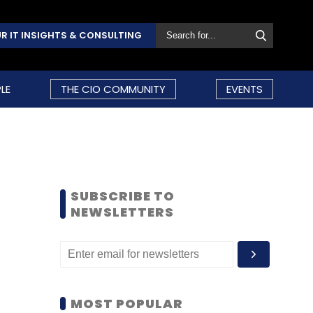
R IT INSIGHTS & CONSULTING
LE
THE CIO COMMUNITY
EVENTS
SUBSCRIBE TO
NEWSLETTERS
MOST POPULAR