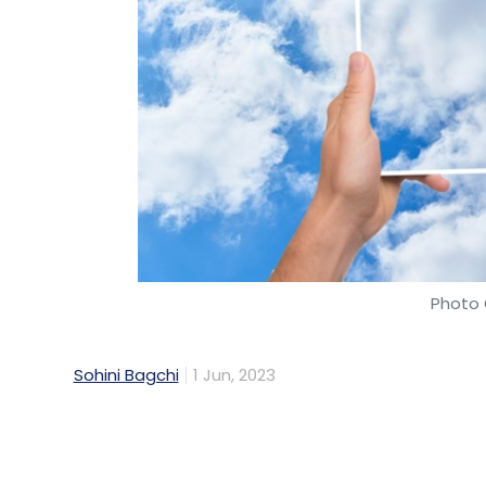
Photo 
Sohini Bagchi
1 Jun, 2023
Public cloud service revenue in India is est
CAGR of 23.4% for 2022-27, on the back of 
enterprise, according to market research f
report, released on Thursday.