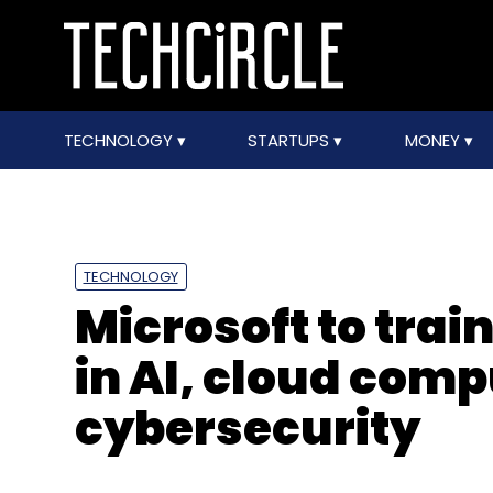
TECHNOLOGY
STARTUPS
MONEY
TECHNOLOGY
Microsoft to trai
in AI, cloud com
cybersecurity