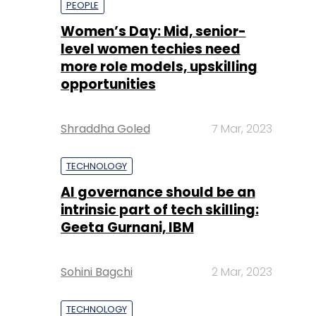
Shraddha Goled
7 Mar, 2023
TECHNOLOGY
AI governance should be an
intrinsic part of tech skilling:
Geeta Gurnani, IBM
Sohini Bagchi
2 Mar, 2023
TECHNOLOGY
Gender-balanced cyber
workforce can lead to
greater efficiency: Kris
Lovejoy