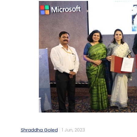
Shraddha Goled
1 Jun, 2023