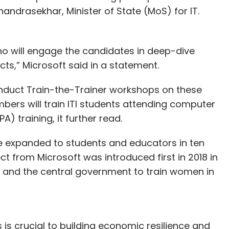
handrasekhar, Minister of State (MoS) for IT.
ho will engage the candidates in deep-dive
ts,” Microsoft said in a statement.
onduct Train-the-Trainer workshops on these
mbers will train ITI students attending computer
 training, it further read.
be expanded to students and educators in ten
 from Microsoft was introduced first in 2018 in
 and the central government to train women in
s is crucial to building economic resilience and