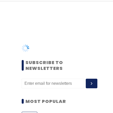
SUBSCRIBE TO
NEWSLETTERS
MOST POPULAR
PEOPLE
Women’s Day: Mid, senior-
level women techies need
more role models, upskilling
opportunities