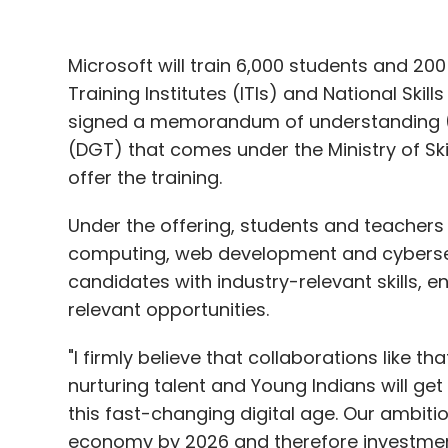
Microsoft will train 6,000 students and 2
Training Institutes (ITIs) and National Skil
signed a memorandum of understanding (M
(DGT) that comes under the Ministry of Sk
offer the training.
Under the offering, students and teachers wil
computing, web development and cybersecuri
candidates with industry-relevant skills, 
relevant opportunities.
"I firmly believe that collaborations like th
nurturing talent and Young Indians will get 
this fast-changing digital age. Our ambition
economy by 2026 and therefore investments