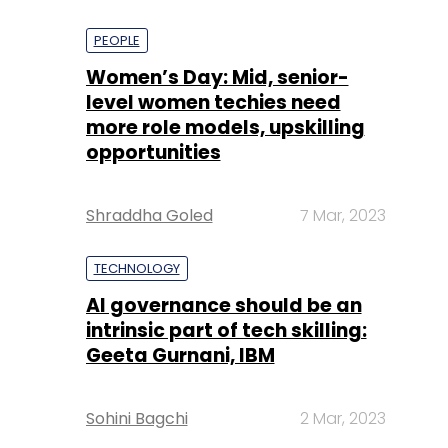
PEOPLE
Women’s Day: Mid, senior-
level women techies need
more role models, upskilling
opportunities
Shraddha Goled
7 Mar, 2023
TECHNOLOGY
AI governance should be an
intrinsic part of tech skilling:
Geeta Gurnani, IBM
Sohini Bagchi
2 Mar, 2023