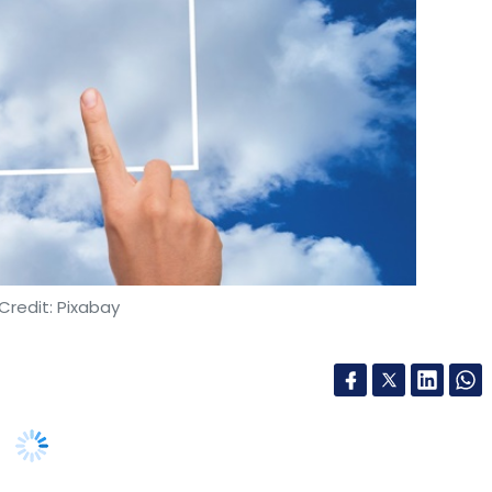
Credit: Pixabay
imated to reach $17.8 billion by 2027, growing at a
growing digital transformation initiatives by the
irm International Data Corporation’s (IDC) latest