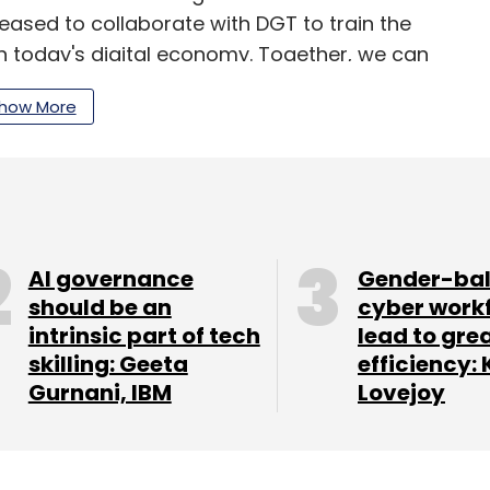
pleased to collaborate with DGT to train the
 in today's digital economy. Together, we can
ders of tomorrow and unlock the full potential of
how More
inable flywheel of skilling and employment,” said
sident and president, National Transformation
AI governance
Gender-ba
our Comment(s)
should be an
cyber work
intrinsic part of tech
lead to gre
skilling: Geeta
efficiency: 
Gurnani, IBM
Lovejoy
nthly Newsletter
Subscribe