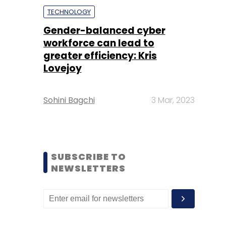
TECHNOLOGY
Gender-balanced cyber
workforce can lead to
greater efficiency: Kris
Lovejoy
Sohini Bagchi
3 Mar, 2023
SUBSCRIBE TO
NEWSLETTERS