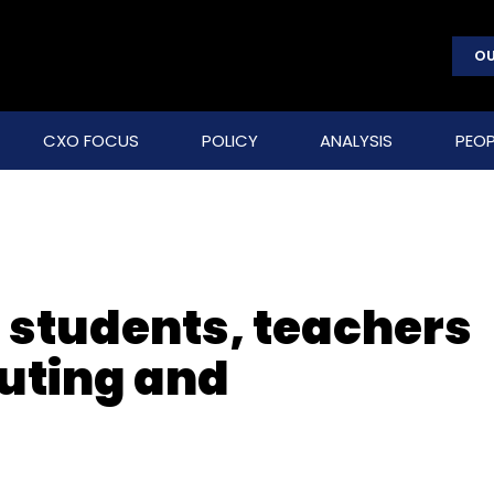
OU
CXO FOCUS
POLICY
ANALYSIS
PEOP
n students, teachers
puting and