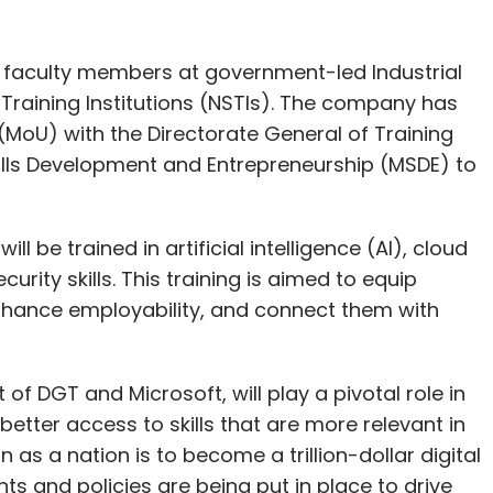
00 faculty members at government-led Industrial
ls Training Institutions (NSTIs). The company has
oU) with the Directorate General of Training
ills Development and Entrepreneurship (MSDE) to
l be trained in artificial intelligence (AI), cloud
ty skills. This training is aimed to equip
enhance employability, and connect them with
at of DGT and Microsoft, will play a pivotal role in
better access to skills that are more relevant in
 as a nation is to become a trillion-dollar digital
 and policies are being put in place to drive