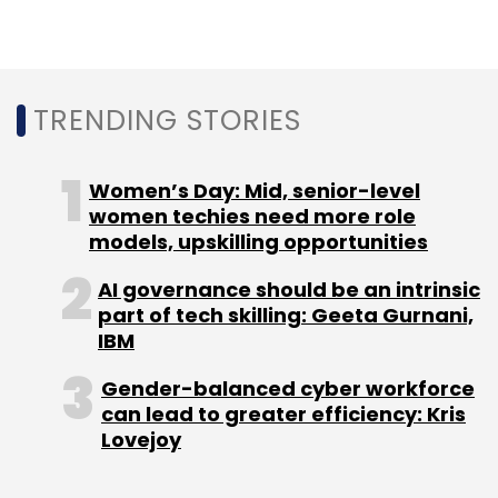
Former OKX’s Brand Head Rachel Conlan Joins Binance
As Marketing Vice President
TRENDING STORIES
Women’s Day: Mid, senior-level
women techies need more role
models, upskilling opportunities
AI governance should be an intrinsic
part of tech skilling: Geeta Gurnani,
IBM
Gender-balanced cyber workforce
can lead to greater efficiency: Kris
Lovejoy