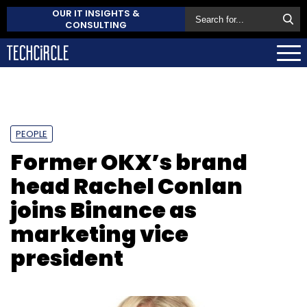
OUR IT INSIGHTS &
CONSULTING
PEOPLE
Former OKX’s brand
head Rachel Conlan
joins Binance as
marketing vice
president