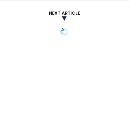
NEXT ARTICLE
TECHNOLOGY
UK Govt selects TCS to