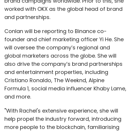
brand campaigns worldwide. Prior to this, she
worked with OKX as the global head of brand
and partnerships.
Conlan will be reporting to Binance co-
founder and chief marketing officer Yi He. She
will oversee the company’s regional and
global marketers across the globe. She will
also drive the company’s brand partnerships
and entertainment properties, including
Cristiano Ronaldo, The Weeknd, Alpine
Formula 1, social media influencer Khaby Lame,
and more.
"With Rachel's extensive experience, she will
help propel the industry forward, introducing
more people to the blockchain, familiarising