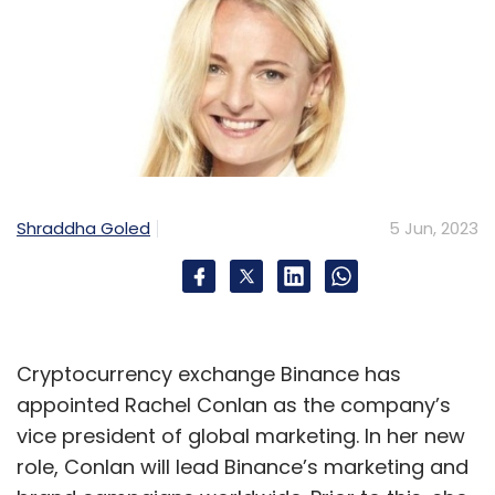
Shraddha Goled
5 Jun, 2023
Cryptocurrency exchange Binance has
appointed Rachel Conlan as the company’s
vice president of global marketing. In her new
role, Conlan will lead Binance’s marketing and