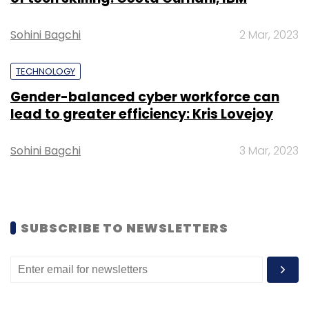
Sohini Bagchi
2 Mar, 2023
TECHNOLOGY
Gender-balanced cyber workforce can
Leave Your Comment(s)
lead to greater efficiency: Kris Lovejoy
Sign up for Newsletter
Sohini Bagchi
3 Mar, 2023
Select your Newsletter frequency
Daily Newsletter
Weekly Newsletter
Monthly Newsletter
SUBSCRIBE TO NEWSLETTERS
Subscribe