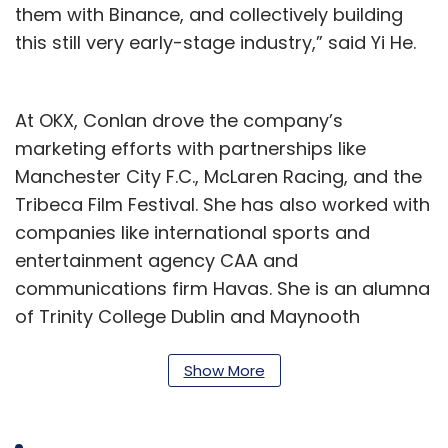
them with Binance, and collectively building
this still very early-stage industry,” said Yi He.
At OKX, Conlan drove the company’s
marketing efforts with partnerships like
Manchester City F.C., McLaren Racing, and the
Tribeca Film Festival. She has also worked with
companies like international sports and
entertainment agency CAA and
communications firm Havas. She is an alumna
of Trinity College Dublin and Maynooth
University.
Show More
"I am thrilled to be embarking on this journey
with Binance, a truly world-class organisation