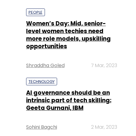
PEOPLE
Women’s Day: Mid, senior-
level women techies need
more role models, upskilling
opportunities
Shraddha Goled
7 Mar, 2023
TECHNOLOGY
AI governance should be an
intrinsic part of tech skilling:
Geeta Gurnani, IBM
Sohini Bagchi
2 Mar, 2023