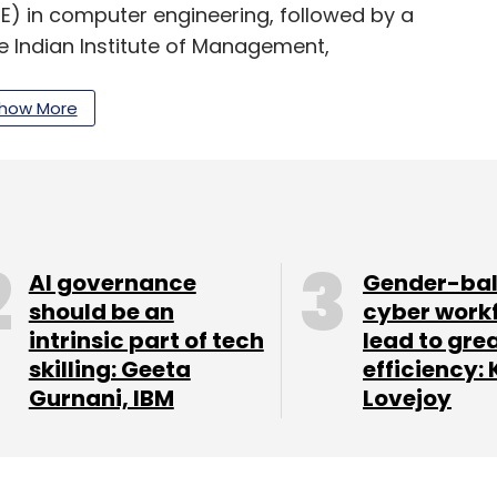
E) in computer engineering, followed by a
e Indian Institute of Management,
ozhikode, with specialisation in marketing.
how More
our Comment(s)
AI governance
Gender-ba
should be an
cyber work
nthly Newsletter
intrinsic part of tech
lead to gre
skilling: Geeta
efficiency: 
Subscribe
Gurnani, IBM
Lovejoy