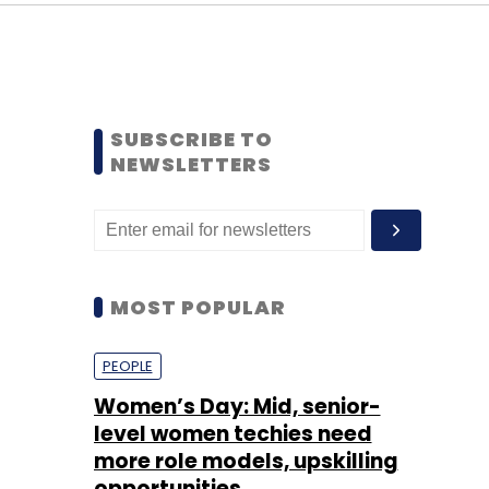
SUBSCRIBE TO
NEWSLETTERS
MOST POPULAR
PEOPLE
Women’s Day: Mid, senior-
level women techies need
more role models, upskilling
opportunities