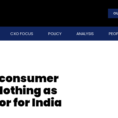
OU
CXO FOCUS
POLICY
ANALYSIS
PEOP
s consumer
Nothing as
r for India