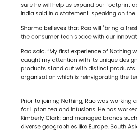
sure he will help us expand our footprint
India said in a statement, speaking on th
Sharma believes that Rao will "bring a fre
the consumer tech space with our innovat
Rao said, “My first experience of Nothing
caught my attention with its unique design 
products stand out with distinct products. 
organisation which is reinvigorating the te
Prior to joining Nothing, Rao was working a
for Lipton tea and infusions. He has worked 
Kimberly Clark; and managed brands such 
diverse geographies like Europe, South Asi