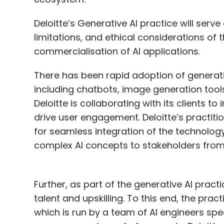
Deloitte’s Generative AI practice will serve
limitations, and ethical considerations o
commercialisation of AI applications.
There has been rapid adoption of generativ
including chatbots, image generation tools
Deloitte is collaborating with its clients to
drive user engagement. Deloitte’s practitio
for seamless integration of the technolog
complex AI concepts to stakeholders from
Further, as part of the generative AI practi
talent and upskilling. To this end, the pra
which is run by a team of AI engineers spec