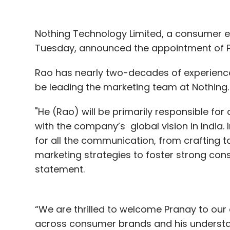
Nothing Technology Limited, a consumer e
Tuesday, announced the appointment of Pra
Rao has nearly two-decades of experience 
be leading the marketing team at Nothing
"He (Rao) will be primarily responsible for
with the company’s global vision in India. I
for all the communication, from crafting t
marketing strategies to foster strong co
statement.
“We are thrilled to welcome Pranay to our 
across consumer brands and his understan