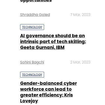
Shraddha Goled
7 Mar, 2023
TECHNOLOGY
AI governance should be an
intrinsic part of tech skilling:
Geeta Gurnani, IBM
Sohini Bagchi
2 Mar, 2023
TECHNOLOGY
Gender-balanced cyber
workforce can lead to
greater efficiency: Kris
Lovejoy