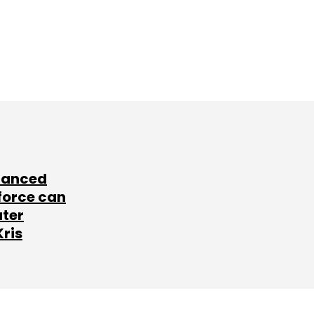
lanced
force can
ater
Kris