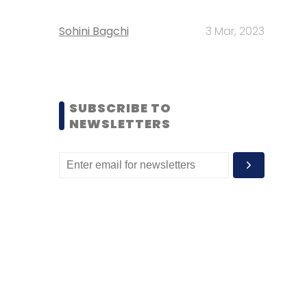
Sohini Bagchi
3 Mar, 2023
SUBSCRIBE TO
NEWSLETTERS