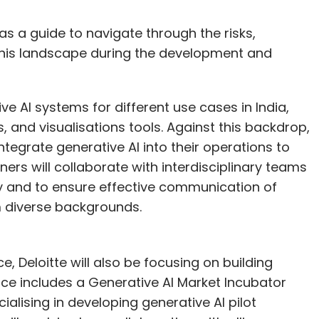
 as a guide to navigate through the risks,
f this landscape during the development and
e AI systems for different use cases in India,
, and visualisations tools. Against this backdrop,
 integrate generative AI into their operations to
ners will collaborate with interdisciplinary teams
y and to ensure effective communication of
 diverse backgrounds.
ce, Deloitte will also be focusing on building
ctice includes a Generative AI Market Incubator
ialising in developing generative AI pilot