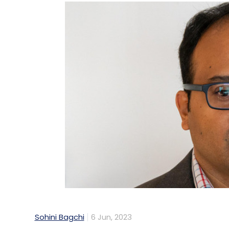
Sohini Bagchi
6 Jun, 2023