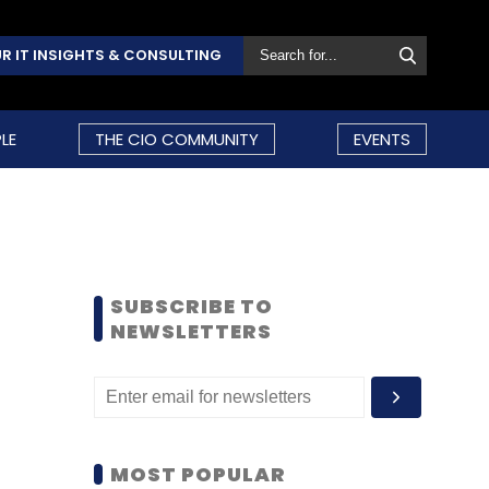
R IT INSIGHTS & CONSULTING
LE
THE CIO COMMUNITY
EVENTS
SUBSCRIBE TO
NEWSLETTERS
MOST POPULAR