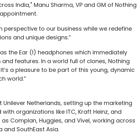
 across India," Manu Sharma, VP and GM of Nothing
e appointment.
sh perspective to our business while we redefine
ions and unique designs.”
 was the Ear (1) headphones which immediately
and features. In a world full of clones, Nothing
It’s a pleasure to be part of this young, dynamic
ch world.”
t Unilever Netherlands, setting up the marketing
with organizations like ITC, Kraft Heinz, and
as Complan, Huggies, and Vivel, working across
a and SouthEast Asia.