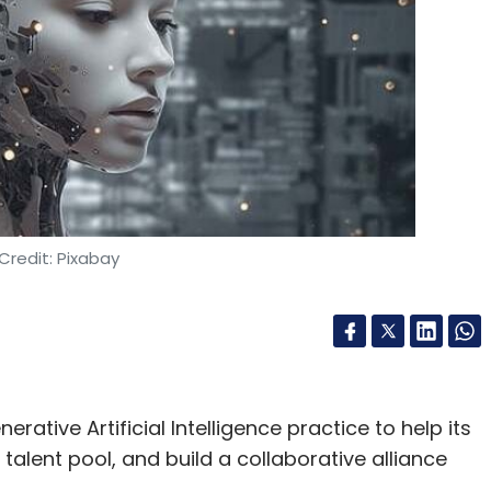
Credit: Pixabay
rative Artificial Intelligence practice to help its
 talent pool, and build a collaborative alliance