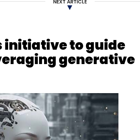
NEXT ARTICLE
 Electronics Manufacturer
initiative to guide
veraging generative