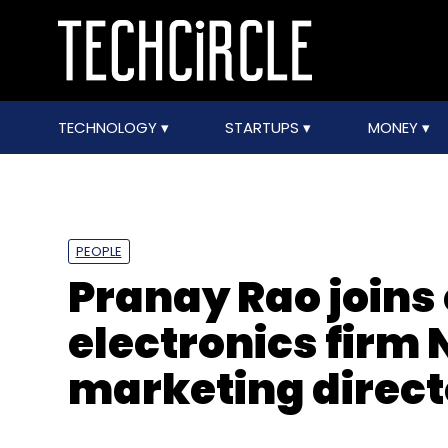
TECHNOLOGY
STARTUPS
MONEY
PEOPLE
Pranay Rao join
electronics firm 
marketing directo