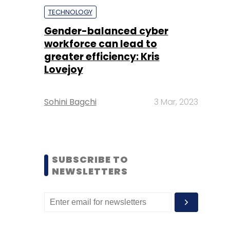
TECHNOLOGY
Gender-balanced cyber
workforce can lead to
greater efficiency: Kris
Lovejoy
Sohini Bagchi
3 Mar, 2023
SUBSCRIBE TO
NEWSLETTERS