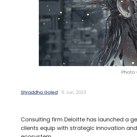
Photo 
Shraddha Goled
6 Jun, 2023
Consulting firm Deloitte has launched a gene
clients equip with strategic innovation and
ecosystem.