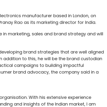
lectronics manufacturer based in London, on
nay Rao as its marketing director for India.
in marketing, sales and brand strategy and will
.
 developing brand strategies that are well aligned
n addition to this, he will be the brand custodian
actical campaigns to building impactful
nsumer brand advocacy, the company said in a
organisation. With his extensive experience
ding and insights of the Indian market, I am