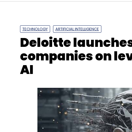
CXO Movement
Pranay Rao
Nothing
Consumer
TECHNOLOGY
ARTIFICIAL INTELLIGENCE
Deloitte launches 
companies on le
AI