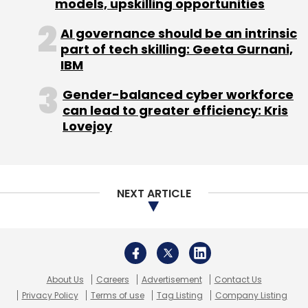
About Us
Careers
Advertisement
Contact Us
Privacy Policy
Terms of use
Tag Listing
Company Listing
Copyright © 2026 VCCircle.com. Property of Mosaic Media
Ventures Pvt. Ltd.
Techcircle is part of Mosaic Digital, a wholly owned subsidiary of
HT
Media Limited
. For inquiries, please email us at
info@vccircle.com
.