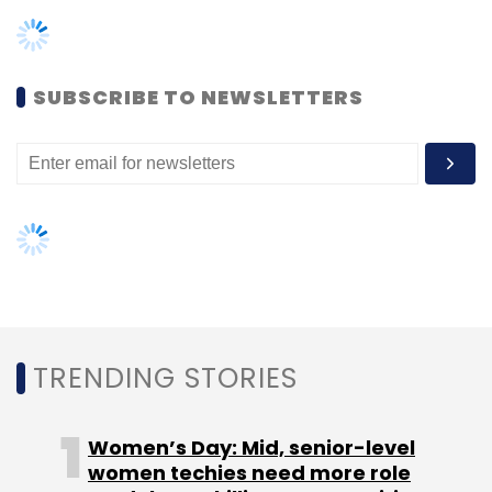
TRENDING STORIES
Global Hub
Women’s Day: Mid, senior-level
women techies need more role
models, upskilling opportunities
AI governance should be an intrinsic
part of tech skilling: Geeta Gurnani,
IBM
Gender-balanced cyber workforce
can lead to greater efficiency: Kris
Lovejoy
NEXT ARTICLE