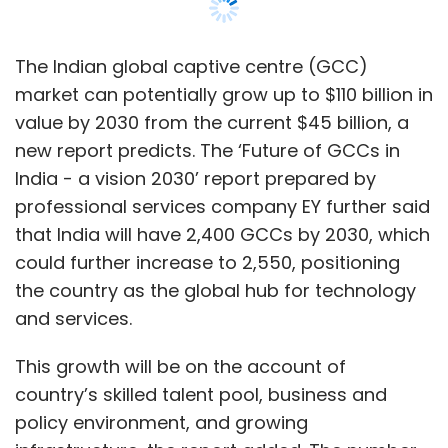
the country as the global hub for technology
and services.
This growth will be on the account of
country’s skilled talent pool, business and
policy environment, and growing
infrastructure, the report added. The number
of new GCC set-ups every year is expected to
grow from 70 to 115.
Arindam Sen, partner and GCC sector lead -
technology, media and entertainment, and
telecommunications, EY India said that a large
number of global leadership roles based in
India could positively impact the growth of
GCCs in the country up the value chain
through innovation, product development,