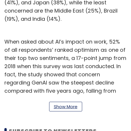
(41%), and Japan (38%), while the least
concerned are the Middle East (25%), Brazil
(19%), and India (14%).
When asked about AI’s impact on work, 52%
of all respondents’ ranked optimism as one of
their top two sentiments, a 17-point jump from
2018 when this survey was last conducted. In
fact, the study showed that concern
regarding GenAI saw the steepest decline
compared with five years ago, falling from
40% to 30%.
Show More
The research also showed that 62% of regular
users of generative AI are optimistic about it,
compared with 36% of non-users. Notably,
SUBSCRIBE TO NEWSLETTERS