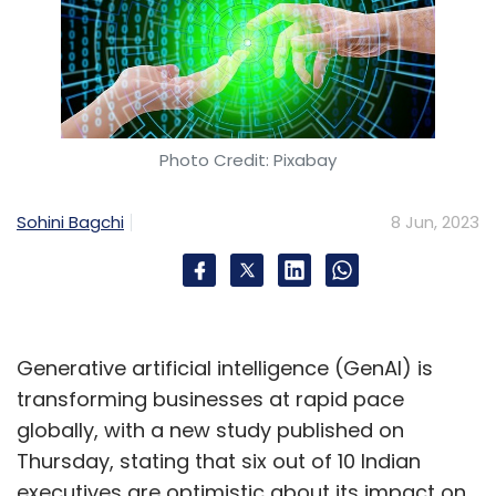
Photo Credit: Pixabay
Sohini Bagchi
8 Jun, 2023
Generative artificial intelligence (GenAI) is
transforming businesses at rapid pace
globally, with a new study published on
Thursday, stating that six out of 10 Indian
executives are optimistic about its impact on