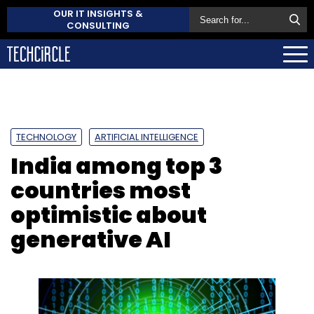
OUR IT INSIGHTS &
CONSULTING
TECHNOLOGY
ARTIFICIAL INTELLIGENCE
India among top 3
countries most
optimistic about
generative AI