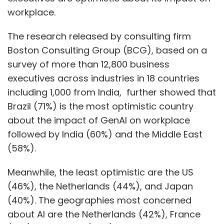
workplace.
The research released by consulting firm
Boston Consulting Group (BCG), based on a
survey of more than 12,800 business
executives across industries in 18 countries
including 1,000 from India, further showed that
Brazil (71%) is the most optimistic country
about the impact of GenAI on workplace
followed by India (60%) and the Middle East
(58%).
Meanwhile, the least optimistic are the US
(46%), the Netherlands (44%), and Japan
(40%). The geographies most concerned
about AI are the Netherlands (42%), France