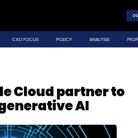
OU
CXO FOCUS
POLICY
ANALYSIS
PEOP
e Cloud partner to
 generative AI