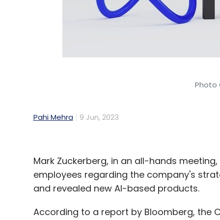
Photo 
Pahi Mehra
9 Jun, 2023
Mark Zuckerberg, in an all-hands meetin
employees regarding the company's strategy,
and revealed new AI-based products.
According to a report by Bloomberg, the 