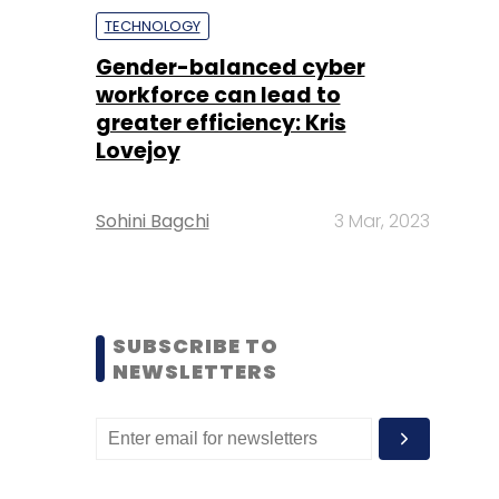
TECHNOLOGY
Gender-balanced cyber
workforce can lead to
greater efficiency: Kris
Lovejoy
Sohini Bagchi
3 Mar, 2023
SUBSCRIBE TO
NEWSLETTERS