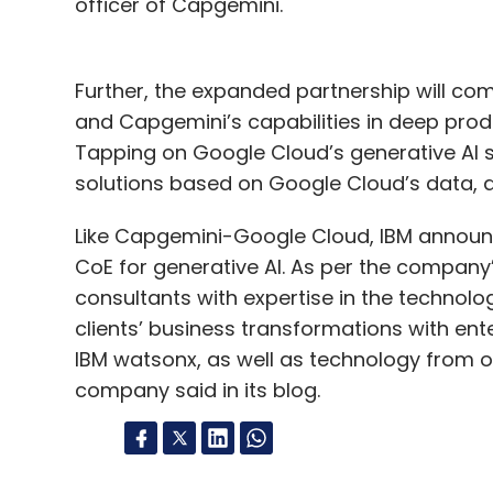
officer of Capgemini.
Further, the expanded partnership will co
and Capgemini’s capabilities in deep prod
Tapping on Google Cloud’s generative AI sp
solutions based on Google Cloud’s data, a
Like Capgemini-Google Cloud, IBM announce
CoE for generative AI. As per the company
consultants with expertise in the technolo
clients’ business transformations with en
IBM watsonx, as well as technology from o
company said in its blog.