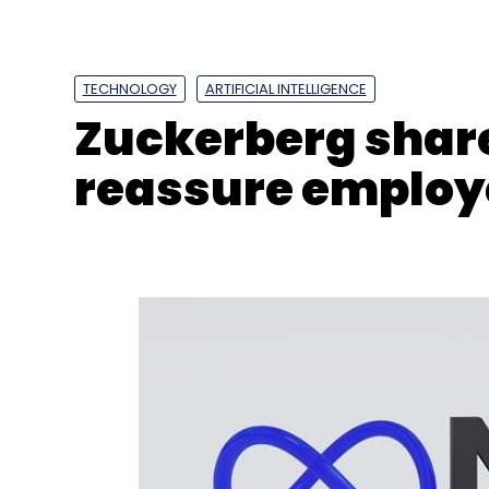
TECHNOLOGY
ARTIFICIAL INTELLIGENCE
Zuckerberg share
reassure employe