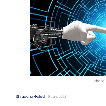
Photo 
Shraddha Goled
9 Jun, 2023