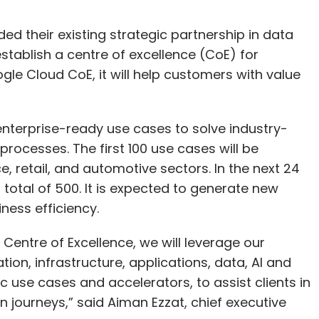
 their existing strategic partnership in data
 establish a centre of excellence (CoE) for
gle Cloud CoE, it will help customers with value
 enterprise-ready use cases to solve industry-
rocesses. The first 100 use cases will be
e, retail, and automotive sectors. In the next 24
 total of 500. It is expected to generate new
ness efficiency.
Centre of Excellence, we will leverage our
tion, infrastructure, applications, data, AI and
ic use cases and accelerators, to assist clients in
n journeys,” said Aiman Ezzat, chief executive