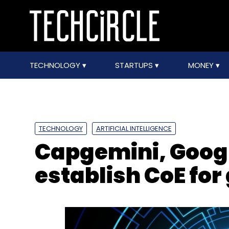
TECHNOLOGY
STARTUPS
MONEY
TECHNOLOGY
ARTIFICIAL INTELLIGENCE
Capgemini, Googl
establish CoE for