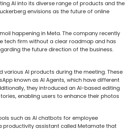
ing AI into its diverse range of products and the
Zuckerberg envisions as the future of online
turmoil happening in Meta. The company recently
the tech firm without a clear roadmap and has
garding the future direction of the business.
 various AI products during the meeting. These
App known as AI Agents, which have different
itionally, they introduced an AI-based editing
stories, enabling users to enhance their photos
ools such as AI chatbots for employee
 productivity assistant called Metamate that