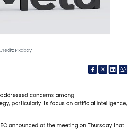
Credit: Pixabay
g, addressed concerns among
 particularly its focus on artificial intelligence,
CEO announced at the meeting on Thursday that