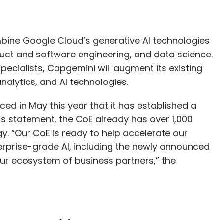
mbine Google Cloud’s generative AI technologies
uct and software engineering, and data science.
ecialists, Capgemini will augment its existing
nalytics, and AI technologies.
d in May this year that it has established a
’s statement, the CoE already has over 1,000
gy. “Our CoE is ready to help accelerate our
terprise-grade AI, including the newly announced
ur ecosystem of business partners,” the