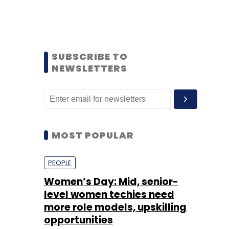
SUBSCRIBE TO
NEWSLETTERS
MOST POPULAR
PEOPLE
Women’s Day: Mid, senior-
level women techies need
more role models, upskilling
opportunities