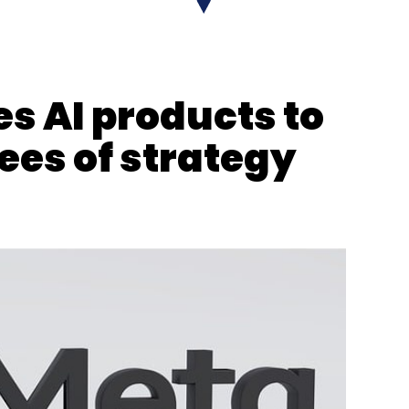
s AI products to
es of strategy