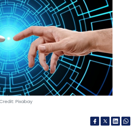
Credit: Pixabay