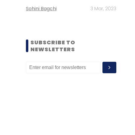
Sohini Bagchi
3 Mar, 2023
SUBSCRIBE TO
NEWSLETTERS