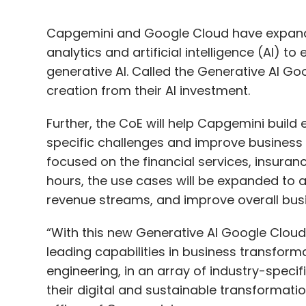
Capgemini and Google Cloud have expanded
analytics and artificial intelligence (AI) to
generative AI. Called the Generative AI Goo
creation from their AI investment.
Further, the CoE will help Capgemini build
specific challenges and improve business p
focused on the financial services, insuranc
hours, the use cases will be expanded to a
revenue streams, and improve overall busi
“With this new Generative AI Google Cloud 
leading capabilities in business transforma
engineering, in an array of industry-specif
their digital and sustainable transformatio