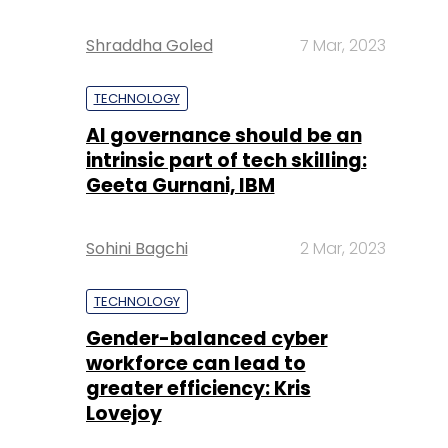
Shraddha Goled
7 Mar, 2023
TECHNOLOGY
AI governance should be an
intrinsic part of tech skilling:
Geeta Gurnani, IBM
Sohini Bagchi
2 Mar, 2023
TECHNOLOGY
Gender-balanced cyber
workforce can lead to
greater efficiency: Kris
Lovejoy