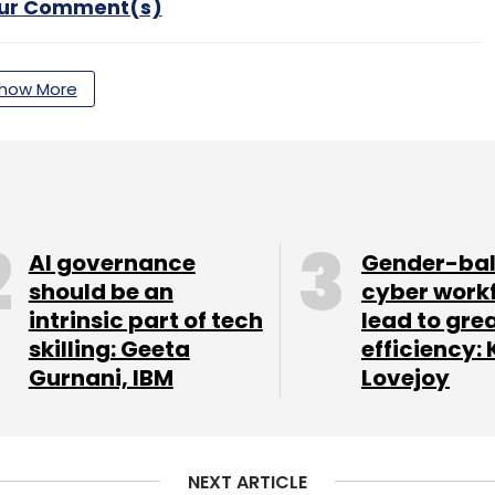
our Comment(s)
how More
nthly Newsletter
Subscribe
AI governance
Gender-ba
should be an
cyber work
intrinsic part of tech
lead to gre
Generative AI
Business Processes
skilling: Geeta
efficiency: 
Gurnani, IBM
Lovejoy
NEXT ARTICLE