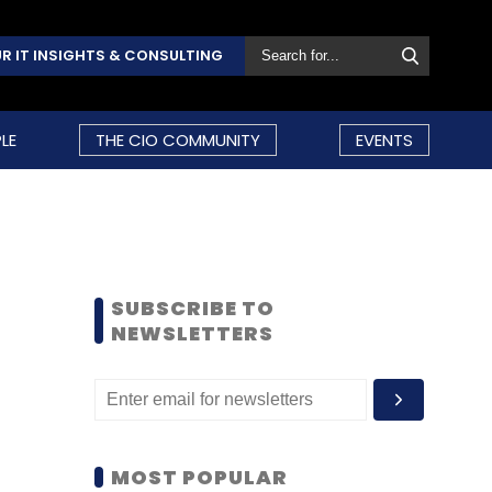
R IT INSIGHTS & CONSULTING
LE
THE CIO COMMUNITY
EVENTS
SUBSCRIBE TO
NEWSLETTERS
MOST POPULAR