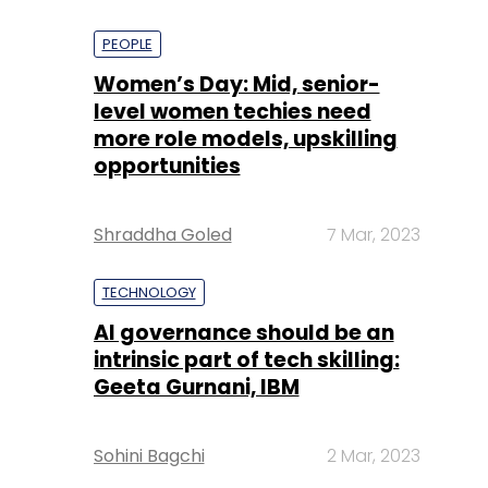
PEOPLE
Women’s Day: Mid, senior-
level women techies need
more role models, upskilling
opportunities
Shraddha Goled
7 Mar, 2023
TECHNOLOGY
AI governance should be an
intrinsic part of tech skilling:
Geeta Gurnani, IBM
Sohini Bagchi
2 Mar, 2023