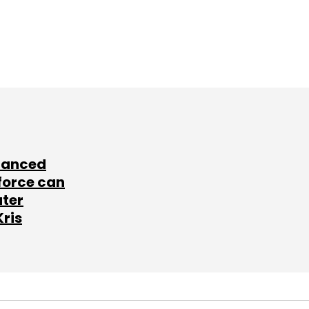
lanced
force can
ater
Kris