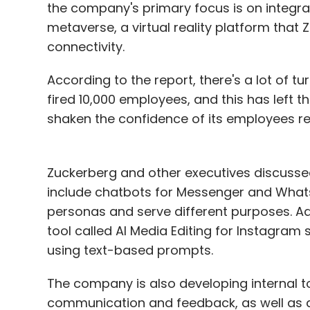
the company's primary focus is on integrat
metaverse, a virtual reality platform that 
connectivity.
According to the report, there's a lot of 
fired 10,000 employees, and this has left 
shaken the confidence of its employees re
Zuckerberg and other executives discussed
include chatbots for Messenger and Whats
personas and serve different purposes. Add
tool called AI Media Editing for Instagram 
using text-based prompts.
The company is also developing internal t
communication and feedback, as well as a