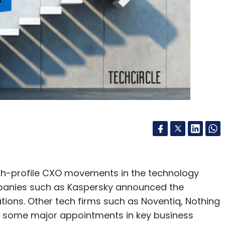
gh-profile CXO movements in the technology
ompanies such as Kaspersky announced the
tions. Other tech firms such as Noventiq, Nothing
 some major appointments in key business