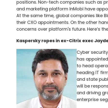
positions. Non-tech companies such as pr
and marketing platform InMobi have appoin
At the same time, global companies like
their CXO appointments. On the other hand
concerns over platform's future. Here’s th
Kaspersky ropes in ex-Citrix exec Jayde
Cyber securit
has appointed
to head operati
heading IT fir
and state publi
will be respon
and driving gr
enterprise seg