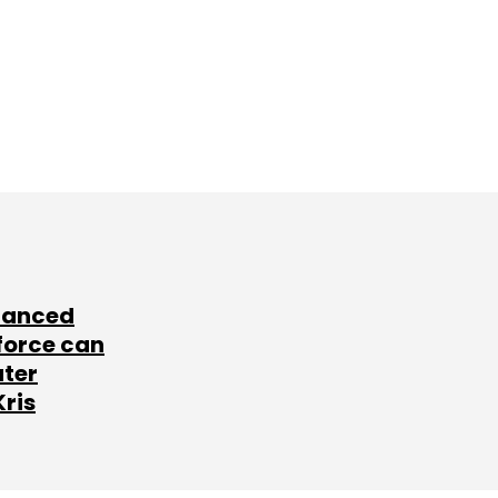
lanced
force can
ater
Kris