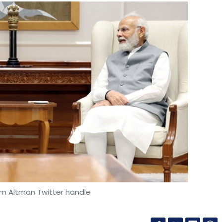
am Altman Twitter handle