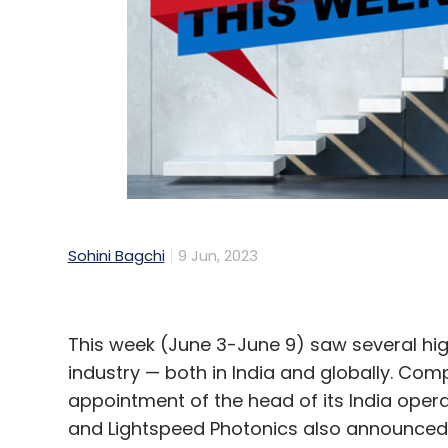
Sohini Bagchi
9 Jun, 2023
This week (June 3-June 9) saw several hi
industry — both in India and globally. C
appointment of the head of its India opera
and Lightspeed Photonics also announced