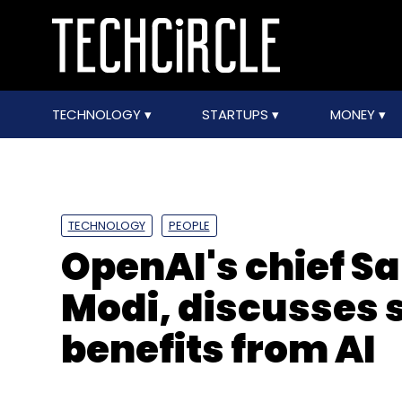
TECHNOLOGY
STARTUPS
MONEY
TECHNOLOGY
PEOPLE
OpenAI's chief 
Modi, discusses 
benefits from AI