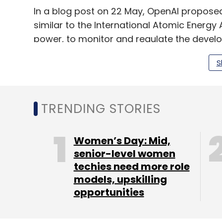
In a blog post on 22 May, OpenAI proposed 
similar to the International Atomic Energy
power, to monitor and regulate the devel
Furthermore, on 7 June, industry body Nass
S
generative AI by developers and researche
Nasscom also projected in February this ye
TRENDING STORIES
estimated at about 416,000 professionals. 
about 20-25% annually. It also projected AI
Women’s Day: Mid,
to India’s economy by 2035.
senior-level women
techies need more role
models, upskilling
opportunities
Sign up for Newsletter