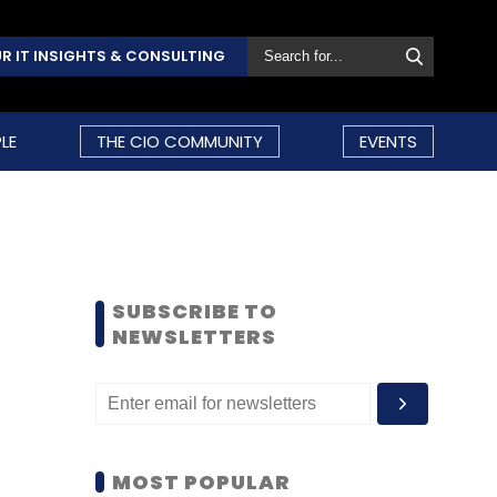
R IT INSIGHTS & CONSULTING
LE
THE CIO COMMUNITY
EVENTS
SUBSCRIBE TO
NEWSLETTERS
MOST POPULAR