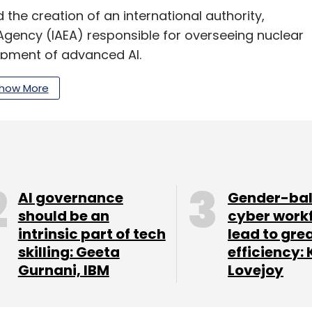
the creation of an international authority,
 Agency (IAEA) responsible for overseeing nuclear
opment of advanced AI.
com released guidelines for 'responsible' use of
how More
rs.
ar that the overall AI employment in India is
The growth rate for the sector is estimated at
 and related industries to contribute $957 billion
AI governance
Gender-ba
should be an
cyber work
intrinsic part of tech
lead to gre
skilling: Geeta
efficiency: 
Gurnani, IBM
Lovejoy