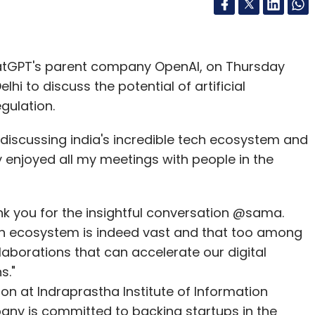
hatGPT's parent company OpenAI, on Thursday
hi to discuss the potential of artificial
egulation.
iscussing india's incredible tech ecosystem and
y enjoyed all my meetings with people in the
nk you for the insightful conversation @sama.
tech ecosystem is indeed vast and that too among
laborations that can accelerate our digital
s."
ion at Indraprastha Institute of Information
mpany is committed to backing startups in the