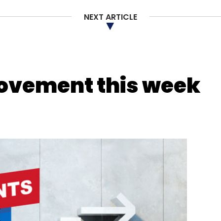
NEXT ARTICLE
nthly Newsletter
Subscribe
movement this week
atGPT
Artificial Intelligence