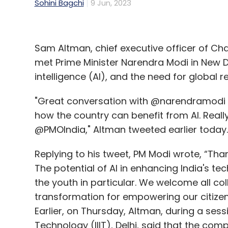
Sohini Bagchi
9 Jun, 2023
Sam Altman, chief executive officer of C
met Prime Minister Narendra Modi in New Del
intelligence (AI), and the need for global r
"Great conversation with @narendramodi d
how the country can benefit from AI. Reall
@PMOIndia," Altman tweeted earlier today.
Replying to his tweet, PM Modi wrote, “Tha
The potential of AI in enhancing India's 
the youth in particular. We welcome all col
transformation for empowering our citizen
Earlier, on Thursday, Altman, during a sess
Technology (IIIT), Delhi, said that the co