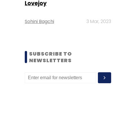
Lovejoy
Sohini Bagchi
3 Mar, 2023
SUBSCRIBE TO
NEWSLETTERS