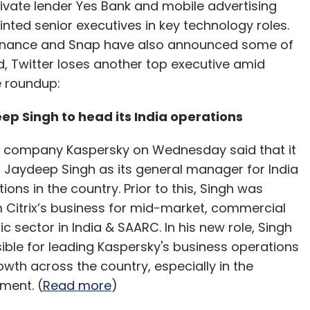
ivate lender Yes Bank and mobile advertising
ted senior executives in key technology roles.
 Binance and Snap have also announced some of
, Twitter loses another top executive amid
e roundup:
ep Singh to head its India operations
y company Kaspersky on Wednesday said that it
 Jaydeep Singh as its general manager for India
ons in the country. Prior to this, Singh was
m Citrix’s business for mid-market, commercial
c sector in India & SAARC. In his new role, Singh
sible for leading Kaspersky's business operations
owth across the country, especially in the
ment. (
Read more
)