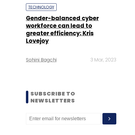
TECHNOLOGY
Gender-balanced cyber
workforce can lead to
greater efficiency: Kris
Lovejoy
Sohini Bagchi
3 Mar, 2023
SUBSCRIBE TO
NEWSLETTERS