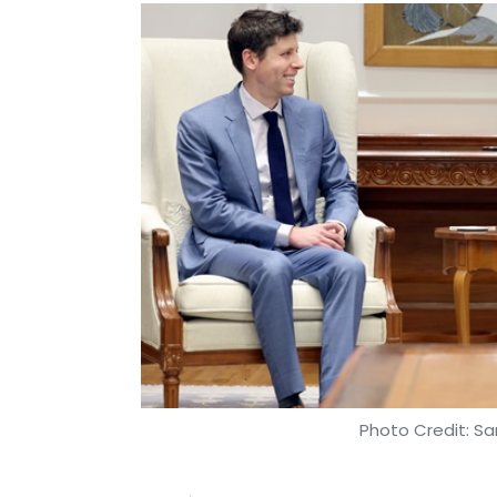
Photo Credit: S