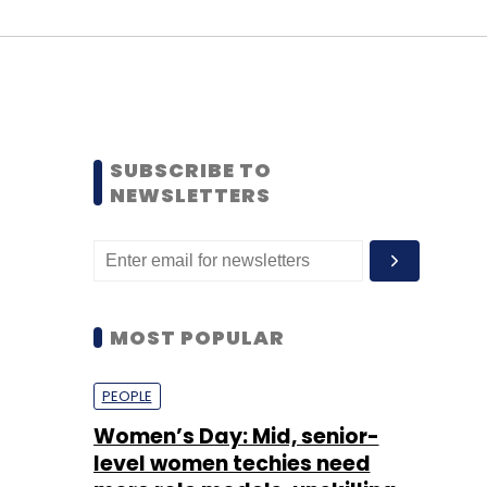
SUBSCRIBE TO
NEWSLETTERS
MOST POPULAR
PEOPLE
Women’s Day: Mid, senior-
level women techies need