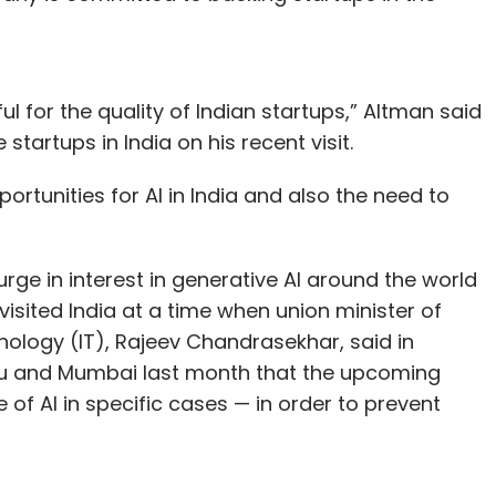
for the quality of Indian startups,” Altman said
tartups in India on his recent visit.
rtunities for AI in India and also the need to
rge in interest in generative AI around the world
isited India at a time when union minister of
nology (IT), Rajeev Chandrasekhar, said in
uru and Mumbai last month that the upcoming
se of AI in specific cases — in order to prevent