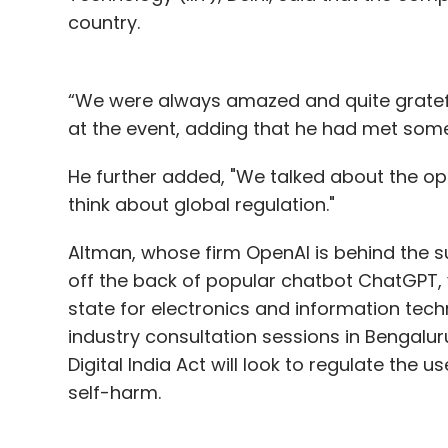
country.
“We were always amazed and quite grateful 
at the event, adding that he had met some s
He further added, "We talked about the oppo
think about global regulation."
Altman, whose firm OpenAI is behind the su
off the back of popular chatbot ChatGPT, v
state for electronics and information tech
industry consultation sessions in Bengal
Digital India Act will look to regulate the u
self-harm.