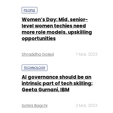
PEOPLE
Women’s Day: Mid, senior-
level women techies need
more role models, upskilling
opportunities
Shraddha Goled
7 Mar, 2023
TECHNOLOGY
AI governance should be an
intrinsic part of tech skilling:
Geeta Gurnani, IBM
Sohini Bagchi
2 Mar, 2023