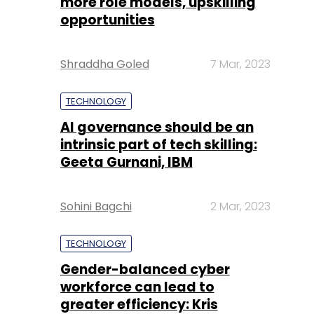
more role models, upskilling
opportunities
Shraddha Goled
7 Mar, 2023
TECHNOLOGY
AI governance should be an
intrinsic part of tech skilling:
Geeta Gurnani, IBM
Sohini Bagchi
2 Mar, 2023
TECHNOLOGY
Gender-balanced cyber
workforce can lead to
greater efficiency: Kris