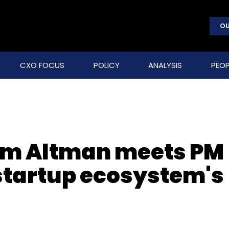
OU
CXO FOCUS
POLICY
ANALYSIS
PEOP
Sam Altman meets PM
startup ecosystem's