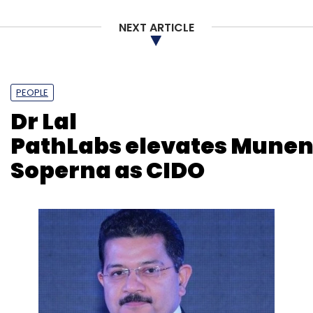
NEXT ARTICLE
PEOPLE
Dr Lal
PathLabs elevates Mune
Soperna as CIDO