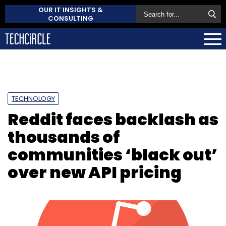
OUR IT INSIGHTS &
CONSULTING
TECHNOLOGY
Reddit faces backlash as
thousands of
communities ‘black out’
over new API pricing