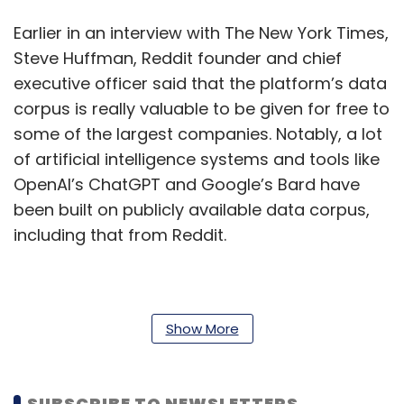
Earlier in an interview with The New York Times,
Steve Huffman, Reddit founder and chief
executive officer said that the platform’s data
corpus is really valuable to be given for free to
some of the largest companies. Notably, a lot
of artificial intelligence systems and tools like
OpenAI’s ChatGPT and Google’s Bard have
been built on publicly available data corpus,
including that from Reddit.
The introduction of API pricing by Reddit
sparked concerns among app developers
Show More
who rely on the platform's data. Christian
Selig, the developer of iOS Reddit client Apollo
SUBSCRIBE TO NEWSLETTERS