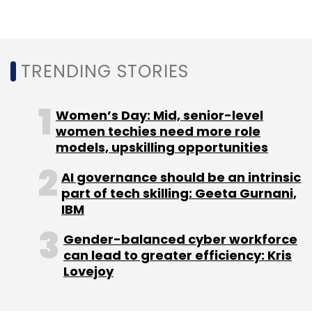
Api Access
TRENDING STORIES
Women’s Day: Mid, senior-level
women techies need more role
models, upskilling opportunities
AI governance should be an intrinsic
part of tech skilling: Geeta Gurnani,
IBM
Gender-balanced cyber workforce
can lead to greater efficiency: Kris
Lovejoy