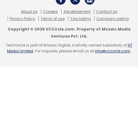
About Us
Careers
Advertisement
Contact Us
Privacy Policy
Terms of use
Tag Listing
Company Listing
Copyright © 2026 VCCircle.com. Property of Mosaic Media
Ventures Pvt. Ltd.
Techcircle is part of Mosaic Digital, a wholly owned subsidiary of
HT
Media Limited
. For inquiries, please email us at
info@vccircle.com
.