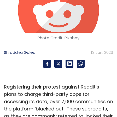
Photo Credit: Pixabay
Shraddha Goled
13 Jun, 2023
Registering their protest against Reddit’s
plans to charge third-party apps for
accessing its data, over 7,000 communities on
the platform ‘blacked out’. These subreddits,
as they are commonly referred to, locked their