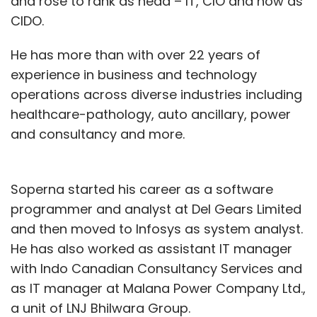
and rose to rank as head – IT, CIO and now as
CIDO.
He has more than with over 22 years of
experience in business and technology
operations across diverse industries including
healthcare-pathology, auto ancillary, power
and consultancy and more.
Soperna started his career as a software
programmer and analyst at Del Gears Limited
and then moved to Infosys as system analyst.
He has also worked as assistant IT manager
with Indo Canadian Consultancy Services and
as IT manager at Malana Power Company Ltd.,
a unit of LNJ Bhilwara Group.