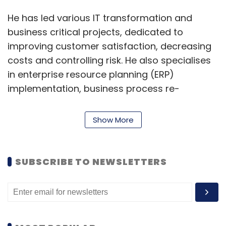
He has led various IT transformation and
business critical projects, dedicated to
improving customer satisfaction, decreasing
costs and controlling risk. He also specialises
in enterprise resource planning (ERP)
implementation, business process re-
engineering and its implementation.
Show More
A recipient of multiple awards and accolades
from various media, CIO groups and
associations, Soperna believes in constant
SUBSCRIBE TO NEWSLETTERS
learning and upskilling and encourages his
team to do the same. In his LinkedIn profile, he
said, “I envision honing my interpersonal,
people management and business skills
further to continually exceed client