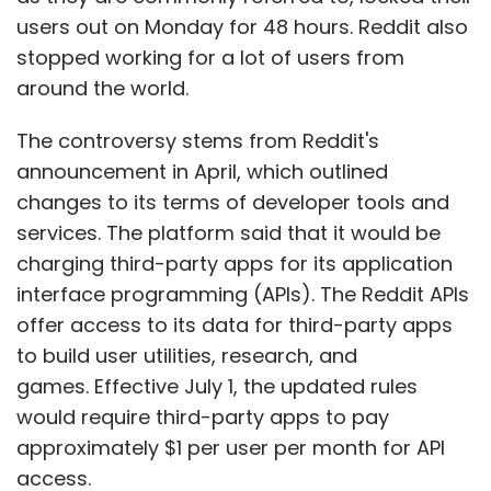
users out on Monday for 48 hours. Reddit also
stopped working for a lot of users from
around the world.
The controversy stems from Reddit's
announcement in April, which outlined
changes to its terms of developer tools and
services. The platform said that it would be
charging third-party apps for its application
interface programming (APIs). The Reddit APIs
offer access to its data for third-party apps
to build user utilities, research, and
games. Effective July 1, the updated rules
would require third-party apps to pay
approximately $1 per user per month for API
access.