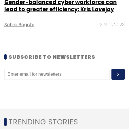
Gender-balanced cyber workforce can
Leave Your Comment(s)
lead to greater efficiency: Kris Lovejoy
Sohini Bagchi
3 Mar, 2023
Sign up for Newsletter
Select your Newsletter frequency
Daily Newsletter
Weekly Newsletter
Monthly Newsletter
SUBSCRIBE TO NEWSLETTERS
Subscribe
CXO Movement
Dr Lal PathLabs
Munender
Soperna
CIO
CIDO
TRENDING STORIES