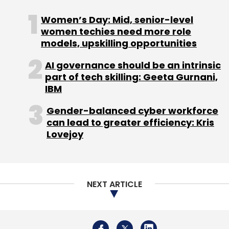
Women’s Day: Mid, senior-level
women techies need more role
models, upskilling opportunities
AI governance should be an intrinsic
part of tech skilling: Geeta Gurnani,
IBM
Gender-balanced cyber workforce
can lead to greater efficiency: Kris
Lovejoy
NEXT ARTICLE