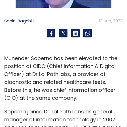
Sohini Bagchi
13 Jun, 2023
Munender Soperna has been elevated to the
position of CIDO (Chief Information & Digital
Officer) at Dr Lal PathLabs, a provider of
diagnostic and related healthcare tests.
Before this, he was chief information officer
(CIO) at the same company.
Soperna joined Dr. Lal Path Labs as general
manager of information technology in 2007