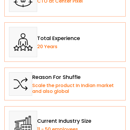
CTO at Center Pixel
Total Experience
20 Years
Reason For Shuffle
Scale the product In Indian market
and also global
Current Industry Size
11 - 50 employees