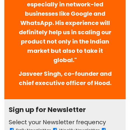
especially in network-led
businesses like Google and
WhatsApp. His experience will
definitely help us in scaling our
product not only in the Indian
market but also to take it
global."
Jasveer Singh, co-founder and
chief executive officer of Hood.
Sign up for Newsletter
Select your Newsletter frequency