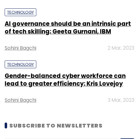
TECHNOLOGY
AI governance should be an intrinsic part
of tech skilling: Geeta Gurnani, IBM
Sohini Bagchi
2 Mar, 2023
TECHNOLOGY
Gender-balanced cyber workforce can
lead to greater efficiency: Kris Lovejoy
Sohini Bagchi
3 Mar, 2023
SUBSCRIBE TO NEWSLETTERS