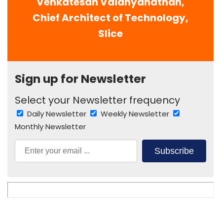
Venkatesan Vaidhyanathan,
Chief Architect of Technology,
Slice
Sign up for Newsletter
Select your Newsletter frequency
Daily Newsletter
Weekly Newsletter
Monthly Newsletter
Subscribe