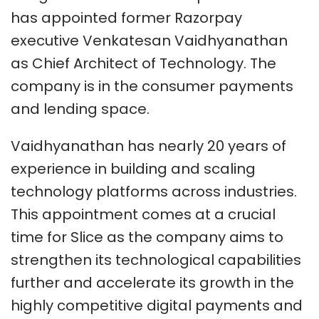
has appointed former Razorpay
executive Venkatesan Vaidhyanathan
as Chief Architect of Technology. The
company is in the consumer payments
and lending space.
Vaidhyanathan has nearly 20 years of
experience in building and scaling
technology platforms across industries.
This appointment comes at a crucial
time for Slice as the company aims to
strengthen its technological capabilities
further and accelerate its growth in the
highly competitive digital payments and