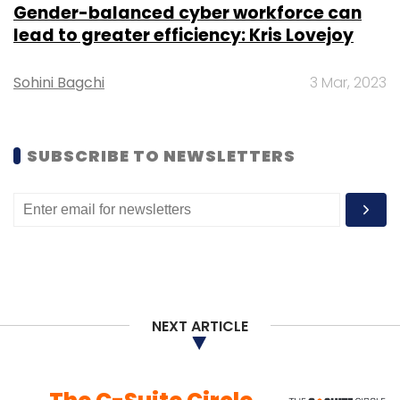
Gender-balanced cyber workforce can
lead to greater efficiency: Kris Lovejoy
Sohini Bagchi
3 Mar, 2023
SUBSCRIBE TO NEWSLETTERS
NEXT ARTICLE