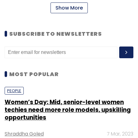
Show More
SUBSCRIBE TO NEWSLETTERS
MOST POPULAR
PEOPLE
Women’s Day: Mid, senior-level women
techies need more role models, upskilling
opportunities
Shraddha Goled
7 Mar, 2023