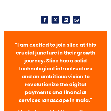
"I am excited to join slice at this
crucial juncture in their growth
journey. Slice has a solid
technological infrastructure
and an ambitious vision to
revolutionize the digital
payments and financial
services landscape in India."