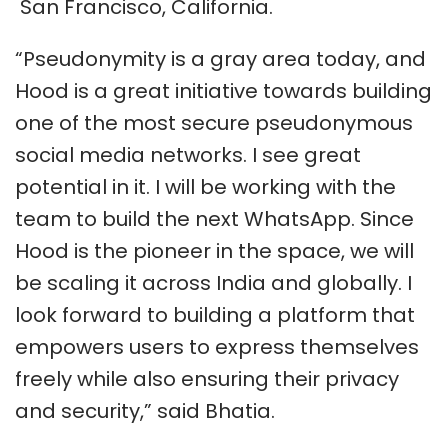
San Francisco, California.
“Pseudonymity is a gray area today, and
Hood is a great initiative towards building
one of the most secure pseudonymous
social media networks. I see great
potential in it. I will be working with the
team to build the next WhatsApp. Since
Hood is the pioneer in the space, we will
be scaling it across India and globally. I
look forward to building a platform that
empowers users to express themselves
freely while also ensuring their privacy
and security,” said Bhatia.