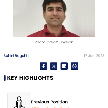
Photo Credit: LinkedIn
Sohini Bagchi
17 Jun, 2023
KEY HIGHLIGHTS
Previous Position