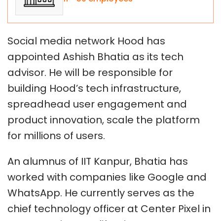
Social media network Hood has
appointed Ashish Bhatia as its tech
advisor. He will be responsible for
building Hood’s tech infrastructure,
spreadhead user engagement and
product innovation, scale the platform
for millions of users.
An alumnus of IIT Kanpur, Bhatia has
worked with companies like Google and
WhatsApp. He currently serves as the
chief technology officer at Center Pixel in