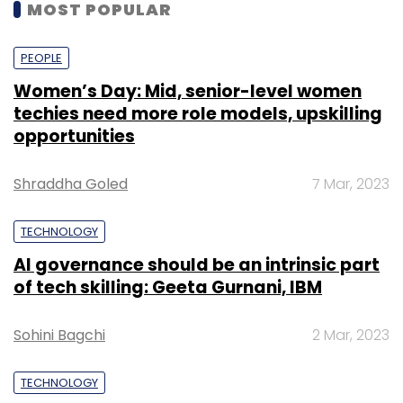
MOST POPULAR
PEOPLE
Women’s Day: Mid, senior-level women
techies need more role models, upskilling
opportunities
Shraddha Goled
7 Mar, 2023
TECHNOLOGY
AI governance should be an intrinsic part
of tech skilling: Geeta Gurnani, IBM
Sohini Bagchi
2 Mar, 2023
TECHNOLOGY