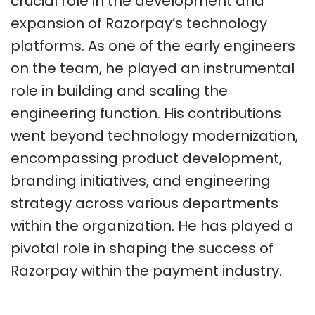
crucial role in the development and
expansion of Razorpay’s technology
platforms. As one of the early engineers
on the team, he played an instrumental
role in building and scaling the
engineering function. His contributions
went beyond technology modernization,
encompassing product development,
branding initiatives, and engineering
strategy across various departments
within the organization. He has played a
pivotal role in shaping the success of
Razorpay within the payment industry.