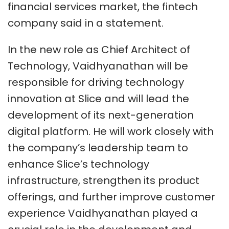
financial services market, the fintech
company said in a statement.
In the new role as Chief Architect of
Technology, Vaidhyanathan will be
responsible for driving technology
innovation at Slice and will lead the
development of its next-generation
digital platform. He will work closely with
the company’s leadership team to
enhance Slice’s technology
infrastructure, strengthen its product
offerings, and further improve customer
experience Vaidhyanathan played a