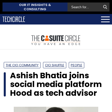
OUR IT INSIGHTS &
CONSULTING
THE CIO COMMUNITY
CIO SHUFFLE
PEOPLE
Ashish Bhatia joins
social media platform
Hood as tech advisor