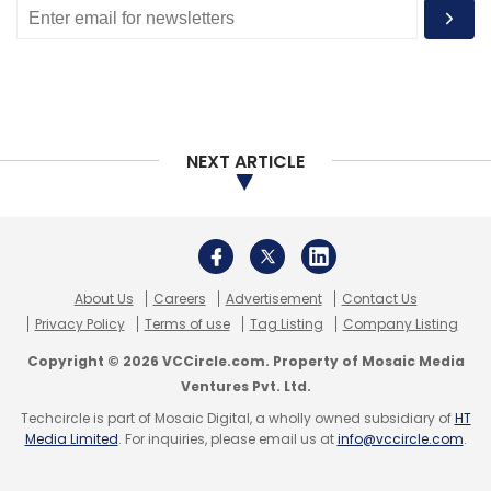
NEXT ARTICLE
About Us
Careers
Advertisement
Contact Us
Privacy Policy
Terms of use
Tag Listing
Company Listing
Copyright © 2026 VCCircle.com. Property of Mosaic Media
Ventures Pvt. Ltd.
Techcircle is part of Mosaic Digital, a wholly owned subsidiary of
HT
Media Limited
. For inquiries, please email us at
info@vccircle.com
.