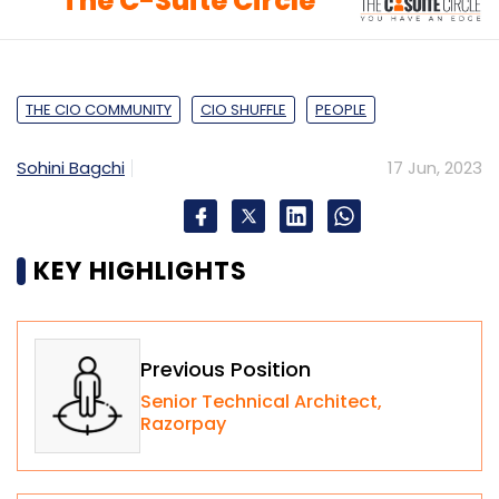
The C-Suite Circle
THE CIO COMMUNITY
CIO SHUFFLE
PEOPLE
Sohini Bagchi
17 Jun, 2023
KEY HIGHLIGHTS
Previous Position
Senior Technical Architect,
Razorpay