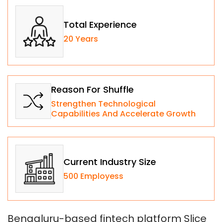
Total Experience
20 Years
Reason For Shuffle
Strengthen Technological
Capabilities And Accelerate Growth
Current Industry Size
500 Employess
Bengaluru-based fintech platform Slice