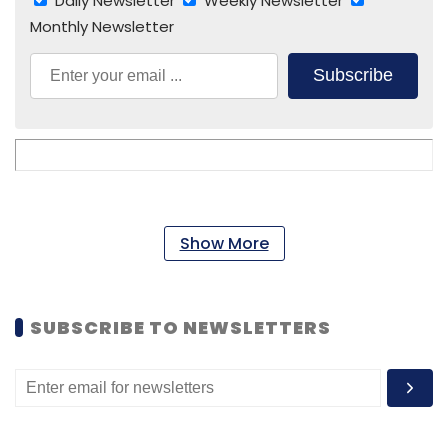
Daily Newsletter
Weekly Newsletter
Monthly Newsletter
Subscribe
Show More
SUBSCRIBE TO NEWSLETTERS