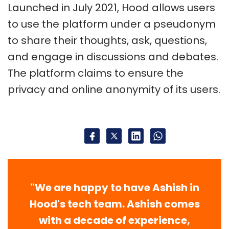
Launched in July 2021, Hood allows users
to use the platform under a pseudonym
to share their thoughts, ask, questions,
and engage in discussions and debates.
The platform claims to ensure the
privacy and online anonymity of its users.
"We are happy to have Ashish in
Hood's tech team. Ashish comes
with a decade of experience,