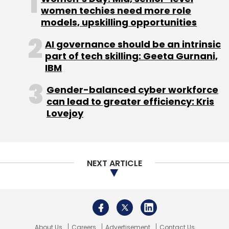
up from ₹20 lakh a year ago.
women techies need more role
models, upskilling opportunities
Industry experts attribute the rise in payouts
AI governance should be an intrinsic
to the talent shortage plaguing the industry,
part of tech skilling: Geeta Gurnani,
especially for senior roles.
IBM
“While upskilling and reskilling are parts of
Gender-balanced cyber workforce
most job profiles, the rate at which it happens
can lead to greater efficiency: Kris
Lovejoy
vis-a-vis the nature and speed of evolution of
cyber-attacks do not match. Many
companies have to fill open cybersecurity
roles with regular candidates, as a result —
NEXT ARTICLE
those with a degree in a related field or
previous cybersecurity work experience,” said
Prateek Bhajanka, CISO and director, APJ at
US-based cyber security firm, SentinelOne.
About Us
Careers
Advertisement
Contact Us