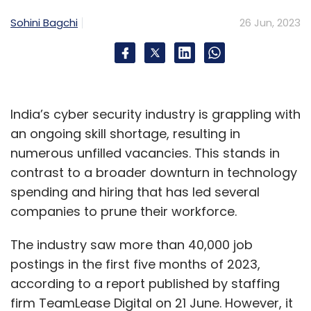
a safer bet in the near future.”
Sohini Bagchi
26 Jun, 2023
Since then, OpenAI has introduced better
privacy controls. On 25 April, the company
said via a blog post that users can turn off
India’s cyber security industry is grappling with
conversation history to have their usage data
an ongoing skill shortage, resulting in
permanently deleted from its servers after 30
numerous unfilled vacancies. This stands in
days. It also affirmed that a “for business”
contrast to a broader downturn in technology
version of ChatGPT is under development,
spending and hiring that has led several
which would allow companies greater control
companies to prune their workforce.
over their data.
The industry saw more than 40,000 job
Yellow.ai’s Reddy added that companies are
postings in the first five months of 2023,
presently opting for enterprise-grade
according to a report published by staffing
application programming interfaces (APIs)
firm TeamLease Digital on 21 June. However, it
from companies like OpenAI that ensure data