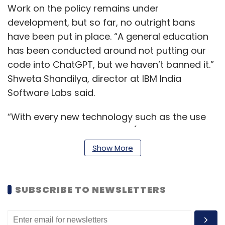
Work on the policy remains under
development, but so far, no outright bans
have been put in place. “A general education
has been conducted around not putting our
code into ChatGPT, but we haven’t banned it.”
Shweta Shandilya, director at IBM India
Software Labs said.
“With every new technology such as the use
of other generative AI tools (beyond
ChatGPT), deliberations around its usage are
Show More
an ongoing process,” a spokesperson for IBM
said respond to a query on the framing of the
internal policy on ChatGPT.
SUBSCRIBE TO NEWSLETTERS
IBM won’t be the first company to look at