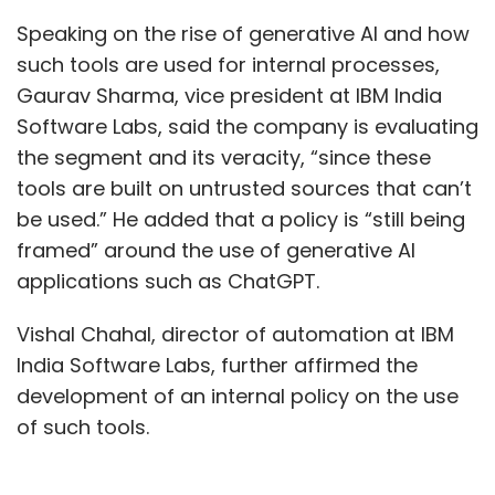
Speaking on the rise of generative AI and how
such tools are used for internal processes,
Gaurav Sharma, vice president at IBM India
Software Labs, said the company is evaluating
the segment and its veracity, “since these
tools are built on untrusted sources that can’t
be used.” He added that a policy is “still being
framed” around the use of generative AI
applications such as ChatGPT.
Vishal Chahal, director of automation at IBM
India Software Labs, further affirmed the
development of an internal policy on the use
of such tools.