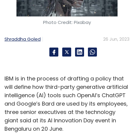
Photo Credit: Pixabay
Shraddha Goled
26 Jun, 2023
IBM is in the process of drafting a policy that
will define how third-party generative artificial
intelligence (AI) tools such OpenAI’s ChatGPT
and Google’s Bard are used by its employees,
three senior executives at the technology
giant said at its AI Innovation Day event in
Bengaluru on 20 June.