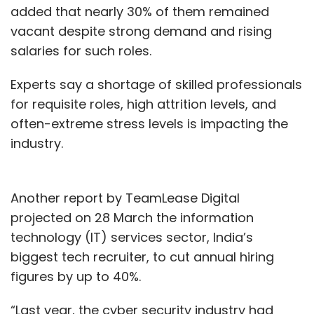
added that nearly 30% of them remained
security, or building their own in-house
vacant despite strong demand and rising
models.
salaries for such roles.
Experts say a shortage of skilled professionals
for requisite roles, high attrition levels, and
often-extreme stress levels is impacting the
Leave Your Comment(s)
industry.
Sign up for Newsletter
Another report by TeamLease Digital
Select your Newsletter frequency
projected on 28 March the information
Daily Newsletter
Weekly Newsletter
technology (IT) services sector, India’s
Monthly Newsletter
biggest tech recruiter, to cut annual hiring
figures by up to 40%.
Subscribe
“Last year, the cyber security industry had