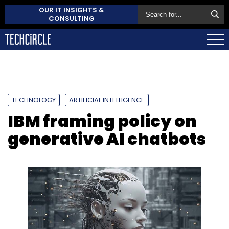
OUR IT INSIGHTS &
CONSULTING
TECHNOLOGY
ARTIFICIAL INTELLIGENCE
IBM framing policy on
generative AI chatbots