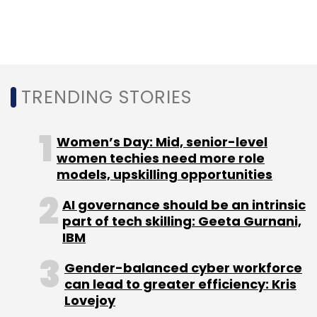
center to build commercial chipmaking
instruments and components, Lam Research
unveiled 'Semiverse' — a high-precision virtual
platform that will be added to engineering
curriculum, in order to train 60,000
TRENDING STORIES
semiconductor engineers over 10 years.
Women’s Day: Mid, senior-level
women techies need more role
models, upskilling opportunities
AI governance should be an intrinsic
Leave Your Comment(s)
part of tech skilling: Geeta Gurnani,
IBM
Sign up for Newsletter
Gender-balanced cyber workforce
Select your Newsletter frequency
can lead to greater efficiency: Kris
Lovejoy
Daily Newsletter
Weekly Newsletter
Monthly Newsletter