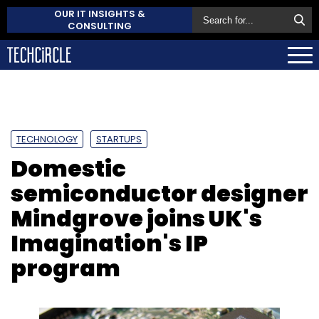
OUR IT INSIGHTS &
CONSULTING
TECHNOLOGY
STARTUPS
Domestic
semiconductor designer
Mindgrove joins UK's
Imagination's IP
program