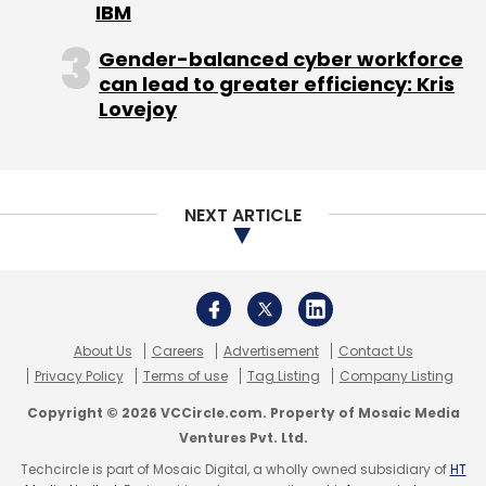
IBM
Gender-balanced cyber workforce
4th Gen Intel Xeon Scalable Processors plays
can lead to greater efficiency: Kris
a pivotal role in enabling businesses to
Lovejoy
capitalize on their expertise in software,
infrastructure, and emerging technologies.
This change in perspective fosters the
creation of a robust Cloud Foundation,
NEXT ARTICLE
empowering organizations to fully leverage
the advantages offered by cloud computing.
Watch the entire video to get more insights.
About Us
Careers
Advertisement
Contact Us
Privacy Policy
Terms of use
Tag Listing
Company Listing
Brand Solutions is a marketing initiative for
sponsored posts. No TechCircle journalist was
Copyright © 2026 VCCircle.com. Property of Mosaic Media
involved in the creation of this content.
Ventures Pvt. Ltd.
Techcircle is part of Mosaic Digital, a wholly owned subsidiary of
HT