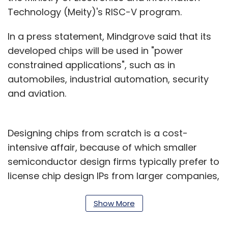
Technology (Meity)'s RISC-V program.
In a press statement, Mindgrove said that its
developed chips will be used in "power
constrained applications", such as in
automobiles, industrial automation, security
and aviation.
Designing chips from scratch is a cost-
intensive affair, because of which smaller
semiconductor design firms typically prefer to
license chip design IPs from larger companies,
in order to build their custom chips on top of a
base design. Imagination has notably been a
Show More
supplier of GPUs to Apple for its iPhones,