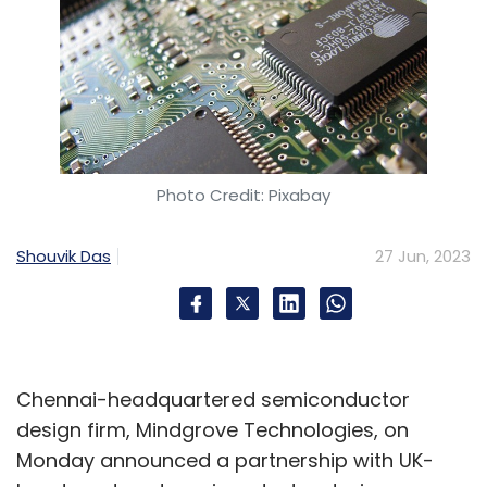
Photo Credit: Pixabay
Shouvik Das
27 Jun, 2023
Chennai-headquartered semiconductor
design firm, Mindgrove Technologies, on
Monday announced a partnership with UK-