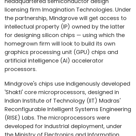
headquartered semiconductor design
licensing firm Imagination Technologies. Under
the partnership, Mindgrove will get access to
intellectual property (IP) owned by the latter
for designing silicon chips — using which the
homegrown firm will look to build its own
graphics processing unit (GPU) chips and
artificial intelligence (AI) accelerator
processors.
Mindgrove's chips use indigenously developed
'Shakti' core microprocessors, designed in
Indian Institute of Technology (IIT) Madras'
Reconfigurable Intelligent Systems Engineering
(RISE) Labs. The microprocessors were
developed for industrial deployment, under
the Ministry of Electronics and Information