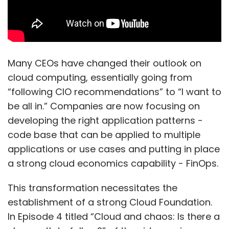
Many CEOs have changed their outlook on
cloud computing, essentially going from
“following CIO recommendations” to “I want to
be all in.” Companies are now focusing on
developing the right application patterns -
code base that can be applied to multiple
applications or use cases and putting in place
a strong cloud economics capability - FinOps.
This transformation necessitates the
establishment of a strong Cloud Foundation.
In Episode 4 titled “Cloud and chaos: Is there a