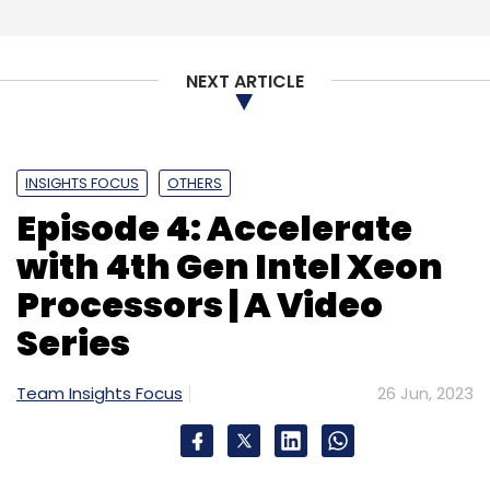
Subscribe
NEXT ARTICLE
INSIGHTS FOCUS
OTHERS
Semiconductors
Chip Startups
Semiconductor PLI
Mindgrove
Imagination Technologies
Episode 4: Accelerate
with 4th Gen Intel Xeon
Processors | A Video
Series
Team Insights Focus
26 Jun, 2023