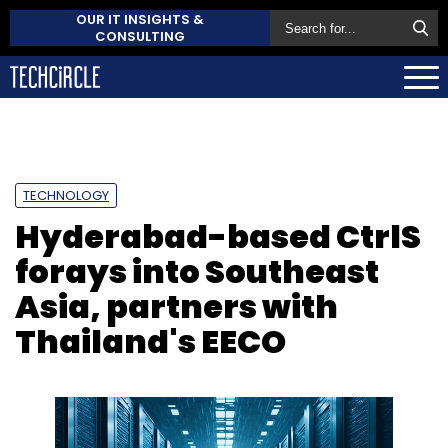
OUR IT INSIGHTS &
CONSULTING
TECHNOLOGY
Hyderabad-based CtrlS
forays into Southeast
Asia, partners with
Thailand's EECO