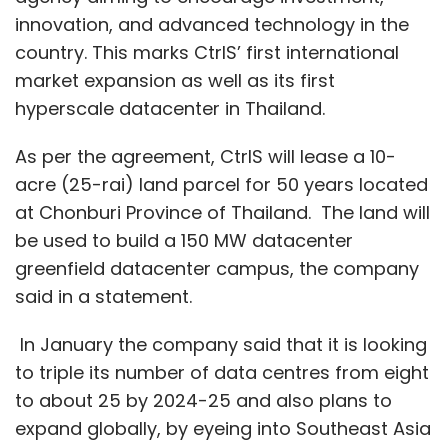
innovation, and advanced technology in the
country. This marks CtrlS’ first international
market expansion as well as its first
hyperscale datacenter in Thailand.
As per the agreement, CtrlS will lease a 10-
acre (25-rai) land parcel for 50 years located
at Chonburi Province of Thailand. The land will
be used to build a 150 MW datacenter
greenfield datacenter campus, the company
said in a statement.
In January the company said that it is looking
to triple its number of data centres from eight
to about 25 by 2024-25 and also plans to
expand globally, by eyeing into Southeast Asia