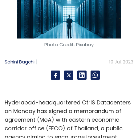
Photo Credit: Pixabay
Sohini Bagchi
10 Jul, 2023
Hyderabad-headquartered CtrlS Datacenters
on Monday has signed a memorandum of
agreement (MoA) with eastern economic
corridor office (EECO) of Thailand, a public
agency aiming to encourage investment,