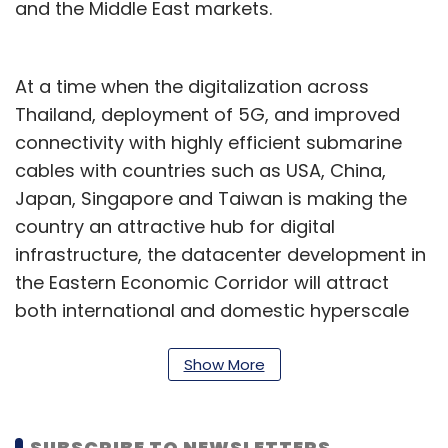
and the Middle East markets.
At a time when the digitalization across
Thailand, deployment of 5G, and improved
connectivity with highly efficient submarine
cables with countries such as USA, China,
Japan, Singapore and Taiwan is making the
country an attractive hub for digital
infrastructure, the datacenter development in
the Eastern Economic Corridor will attract
both international and domestic hyperscale
and enterprise customers, the company
added.
Show More
“Through this collaboration, we aim to serve
customers’ needs for digital services, both
SUBSCRIBE TO NEWSLETTERS