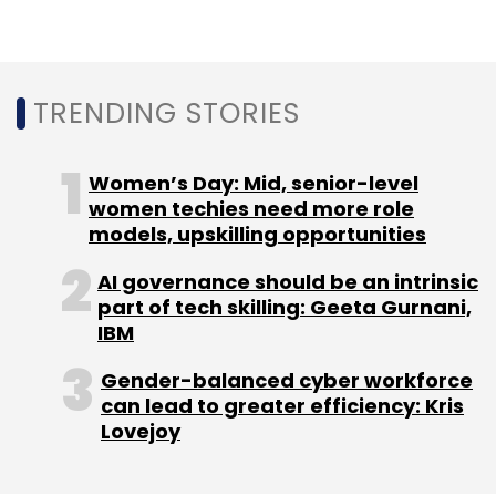
TRENDING STORIES
Women’s Day: Mid, senior-level
women techies need more role
models, upskilling opportunities
AI governance should be an intrinsic
part of tech skilling: Geeta Gurnani,
IBM
Gender-balanced cyber workforce
can lead to greater efficiency: Kris
Lovejoy