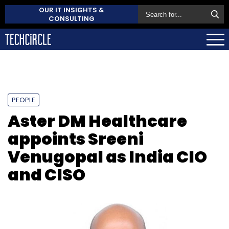
OUR IT INSIGHTS &
CONSULTING
PEOPLE
Aster DM Healthcare
appoints Sreeni
Venugopal as India CIO
and CISO