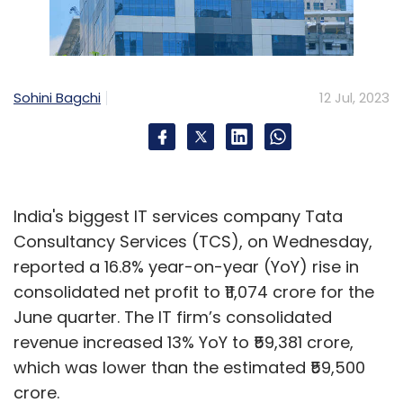
Sohini Bagchi
12 Jul, 2023
India's biggest IT services company Tata
Consultancy Services (TCS), on Wednesday,
reported a 16.8% year-on-year (YoY) rise in
consolidated net profit to ₹11,074 crore for the
June quarter. The IT firm’s consolidated
revenue increased 13% YoY to ₹59,381 crore,
which was lower than the estimated ₹59,500
crore.