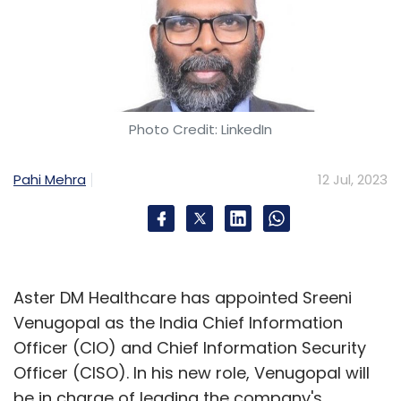
Photo Credit: LinkedIn
Pahi Mehra
12 Jul, 2023
Aster DM Healthcare has appointed Sreeni
Venugopal as the India Chief Information
Officer (CIO) and Chief Information Security
Officer (CISO). In his new role, Venugopal will
be in charge of leading the company's