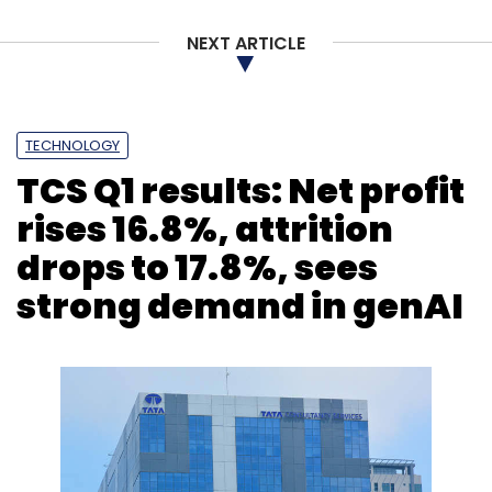
NEXT ARTICLE
TECHNOLOGY
TCS Q1 results: Net profit
rises 16.8%, attrition
drops to 17.8%, sees
strong demand in genAI