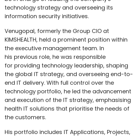
technology strategy and overseeing its
information security initiatives.
Venugopal, formerly the Group CIO at
KIMSHEALTH, held a prominent position within
the executive management team. In
his previous role, he was responsible
for providing technology leadership, shaping
the global IT strategy, and overseeing end-to-
end IT delivery. With full control over the
technology portfolio, he led the advancement
and execution of the IT strategy, emphasising
health IT solutions that prioritise the needs of
the customers.
His portfolio includes IT Applications, Projects,