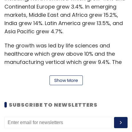
Continental Europe grew 3.4%. In emerging
markets, Middle East and Africa grew 15.2%,
India grew 14%. Latin America grew 13.5%, and
Asia Pacific grew 4.7%.
The growth was led by life sciences and
healthcare which grew above 10% and the
manufacturing vertical which grew 9.4%. The
banking, financial services and insurance
segment (BFSI) grew 3%, retail and CPG grew
Show More
5.3%, technology and services grew 4.4% while
communications and media grew 0.5%.
SUBSCRIBE TO NEWSLETTERS
“It is very satisfying to start the new fiscal year
with a string of marquee deal wins. We remain
confident in the longer-term demand for our