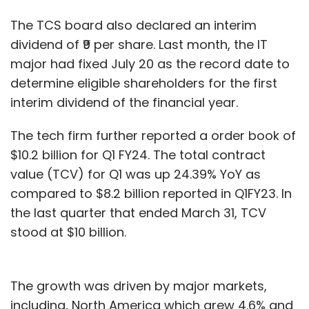
The TCS board also declared an interim
dividend of ₹9 per share. Last month, the IT
major had fixed July 20 as the record date to
determine eligible shareholders for the first
interim dividend of the financial year.
The tech firm further reported a order book of
$10.2 billion for Q1 FY24. The total contract
value (TCV) for Q1 was up 24.39% YoY as
compared to $8.2 billion reported in Q1FY23. In
the last quarter that ended March 31, TCV
stood at $10 billion.
The growth was driven by major markets,
including, North America which grew 4.6% and