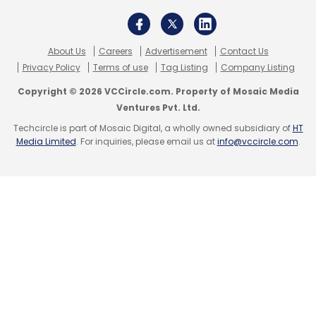
The company also said that there is strong
interest across industry verticals to engage
About Us
Careers
Advertisement
Contact Us
Privacy Policy
Terms of use
Tag Listing
Company Listing
with TCS to explore generative AI use cases
around productivity improvement, content
Copyright © 2026 VCCircle.com. Property of Mosaic Media
Ventures Pvt. Ltd.
creation and enriching customer interactions
Techcircle is part of Mosaic Digital, a wholly owned subsidiary of
HT
with personalised experiences. TCS is
Media Limited
. For inquiries, please email us at
info@vccircle.com
.
supporting these early initiatives through its
co-innovation frameworks. Kompella said,
"While discretionary projects are on hold,
clients are willing to open the purse strings for
Generative AI projects".
N Ganapathy Subramaniam, Chief Operating
Officer and Executive Director, said, “We are