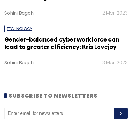
Daily Newsletter
Weekly Newsletter
Monthly Newsletter
Sohini Bagchi
2 Mar, 2023
Subscribe
TECHNOLOGY
Gender-balanced cyber workforce can
lead to greater efficiency: Kris Lovejoy
Sohini Bagchi
3 Mar, 2023
Aster DM Healthcare
CIO Movement
CIO
Sreeni
Venugopal
SUBSCRIBE TO NEWSLETTERS