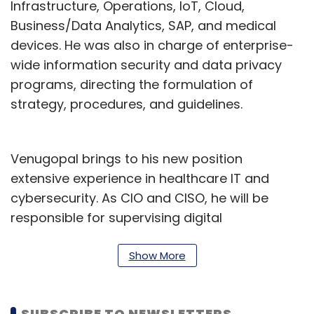
Infrastructure, Operations, IoT, Cloud,
Business/Data Analytics, SAP, and medical
devices. He was also in charge of enterprise-
wide information security and data privacy
programs, directing the formulation of
strategy, procedures, and guidelines.
Venugopal brings to his new position
extensive experience in healthcare IT and
cybersecurity. As CIO and CISO, he will be
responsible for supervising digital
transformation initiatives and ensuring that
the organisation has strong information
Show More
security practices.
Venugopal brings an array of experience to
SUBSCRIBE TO NEWSLETTERS