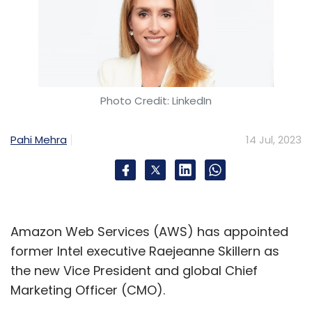
Photo Credit: LinkedIn
Pahi Mehra
14 Jul, 2023
Amazon Web Services (AWS) has appointed
former Intel executive Raejeanne Skillern as
the new Vice President and global Chief
Marketing Officer (CMO).