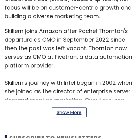
focus will be on customer-centric growth and
building a diverse marketing team.
Skillern joins Amazon after Rachel Thornton's
departure as CMO in September 2022 since
then the post was left vacant. Thornton now
serves as CMO at Fivetran, a data automation
platform provider.
Skillern's journey with Intel began in 2002 when
she joined as the director of enterprise server
demand creation marketing. Over time, she
climbed the ranks and by 2008, she became
Show More
the marketing director for big data and cloud
computing. In 2014, Skillern was appointed as
Vice President of Intel’s Cloud Service Provider
SUBSCRIBE TO NEWSLETTERS