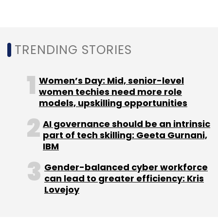
AWS
Amazon
Intel
Raejeanne Skillern
AWS CMO
CIO Movement
TRENDING STORIES
Women’s Day: Mid, senior-level
women techies need more role
models, upskilling opportunities
AI governance should be an intrinsic
part of tech skilling: Geeta Gurnani,
IBM
Gender-balanced cyber workforce
can lead to greater efficiency: Kris
Lovejoy