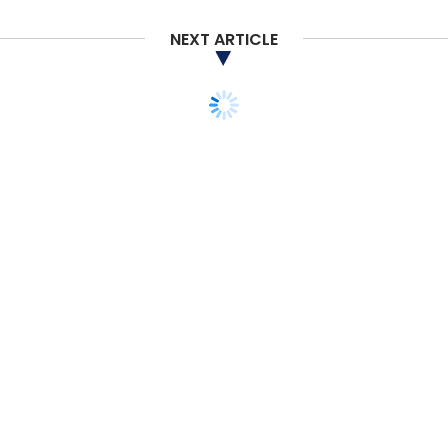
NEXT ARTICLE
TECHNOLOGY
ARTIFICIAL INTELLIGENCE
Adobe Firefly users can