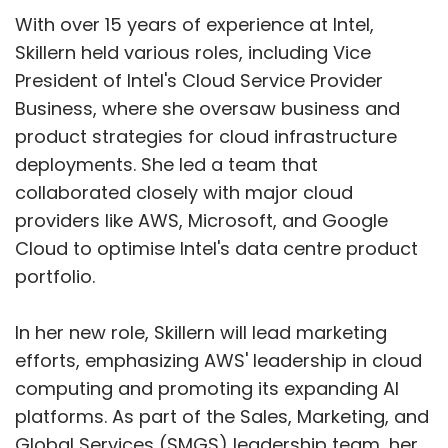
With over 15 years of experience at Intel,
Skillern held various roles, including Vice
President of Intel's Cloud Service Provider
Business, where she oversaw business and
product strategies for cloud infrastructure
deployments. She led a team that
collaborated closely with major cloud
providers like AWS, Microsoft, and Google
Cloud to optimise Intel's data centre product
portfolio.
In her new role, Skillern will lead marketing
efforts, emphasizing AWS' leadership in cloud
computing and promoting its expanding AI
platforms. As part of the Sales, Marketing, and
Global Services (SMGS) leadership team, her