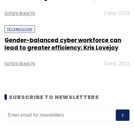
Sohini Bagchi
2 Mar, 2023
TECHNOLOGY
Gender-balanced cyber workforce can
Leave Your Comment(s)
lead to greater efficiency: Kris Lovejoy
Sign up for Newsletter
Sohini Bagchi
3 Mar, 2023
Select your Newsletter frequency
Daily Newsletter
Weekly Newsletter
Monthly Newsletter
SUBSCRIBE TO NEWSLETTERS
Subscribe