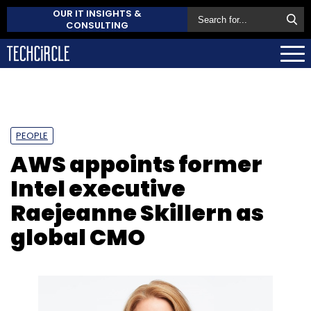
OUR IT INSIGHTS &
CONSULTING
PEOPLE
AWS appoints former
Intel executive
Raejeanne Skillern as
global CMO