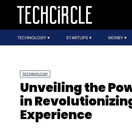
TECHNOLOGY
STARTUPS
MONEY
TECHNOLOGY
Unveiling the Pow
in Revolutionizi
Experience