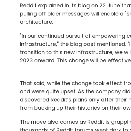
reduction alone. “Everyone talks about cos
Reddit explained in its blog on 22 June tha
etc. But I want to drill down into the outc
pulling off older messages will enable a "
architecture.
This thinking, he finds, often stems from l
myopic, one-sided view that he knows isn't
"In our continued pursuit of empowering c
sales and marketing heads know how they
infrastructure," the blog post mentioned. 
communication technology to increase reve
transition to this new infrastructure, we 
growth and revenue.
2023 onward. This change will be effective
Take the simple example of how generative
customers call, they expect an instant 
That said, while the change took effect fr
to offer even today. AI has the potential to
and were quite upset. As the company did 
queues, all while retaining a unique CX tou
discovered Reddit’s plans only after thei
to have a much-adored celebrity “answer”
from backing up their histories on their o
song while on hold, or enable conversation
of a close friend.
The move also comes as Reddit is grapplin
thousands of Reddit forums went dark to p