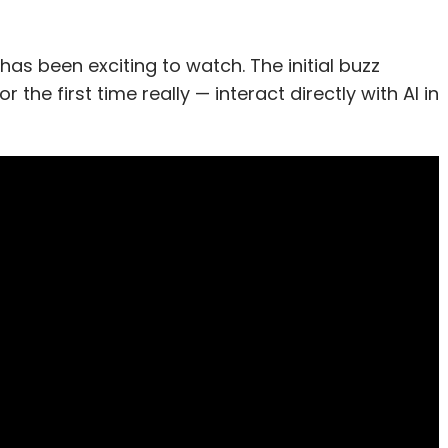
as been exciting to watch. The initial buzz
he first time really — interact directly with AI in