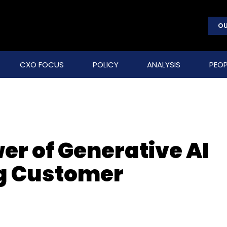
OU
CXO FOCUS
POLICY
ANALYSIS
PEOP
er of Generative AI
ng Customer