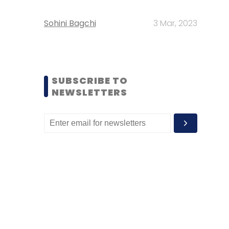
Sohini Bagchi
3 Mar, 2023
SUBSCRIBE TO
NEWSLETTERS