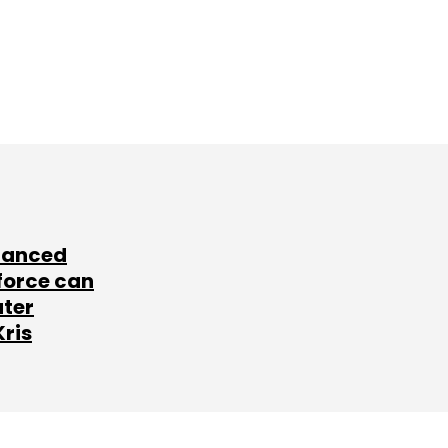
lanced
force can
ater
Kris