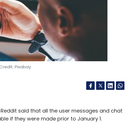
y and scale at which you can deliver this
f the brands Ozonetel works with handle
a surface analysis reveals that over 80% of these
how you can realize efficiencies. Would you
repeatedly? A human might also get bored! In
Credit: Pixabay
rs have the highest attrition rates of all
nya, will free up humans to do more interesting
utting
Reddit said that all the user messages and chat
able if they were made prior to January 1.
, Chaitanya cautions against focusing on cost