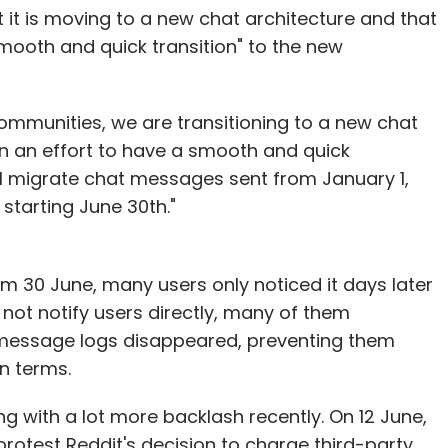
t reduction, process reduction, laying off people,
t it is moving to a new chat architecture and that
omes that AI can provide outside of cost.”
smooth and quick transition" to the new
ooking at the contact center as a cost center — a
 shared by all the stakeholders. For instance,
ommunities, we are transitioning to a new chat
 can leverage contact centers and
"In an effort to have a smooth and quick
nue. And these leaders will optimize AI to boost
will migrate chat messages sent from January 1,
 starting June 30th."
 AI can improve call pick-up rates. When
response — something many companies are unable
om 30 June, many users only noticed it days later
 solve this. It can automate calls and reduce call
not notify users directly, many of them
ch. Generative AI, for instance, makes it possible
r message logs disappeared, preventing them
 customer queries, play a customer’s favourite
wn terms.
s with agents or bots who exude the familiarity
g with a lot more backlash recently. On 12 June,
rotest Reddit's decision to charge third-party