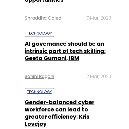
Shraddha Goled
7 Mar, 2023
TECHNOLOGY
AI governance should be an
intrinsic part of tech skilling:
Geeta Gurnani, IBM
Sohini Bagchi
2 Mar, 2023
TECHNOLOGY
Gender-balanced cyber
workforce can lead to
greater efficiency: Kris
Lovejoy