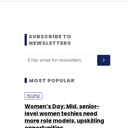
SUBSCRIBE TO
NEWSLETTERS
MOST POPULAR
PEOPLE
Women’s Day: Mid, senior-
level women techies need
more role models, upskilling
opportunities