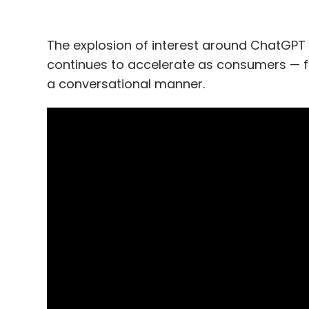
The explosion of interest around ChatGPT h
continues to accelerate as consumers — for t
a conversational manner.