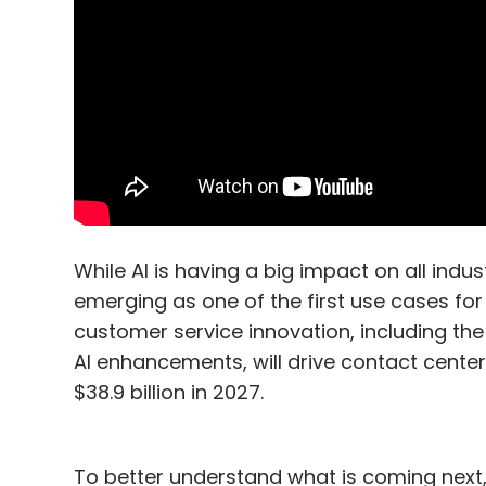
While AI is having a big impact on all ind
emerging as one of the first use cases for 
customer service innovation, including th
AI enhancements, will drive contact cente
$38.9 billion in 2027.
To better understand what is coming next,