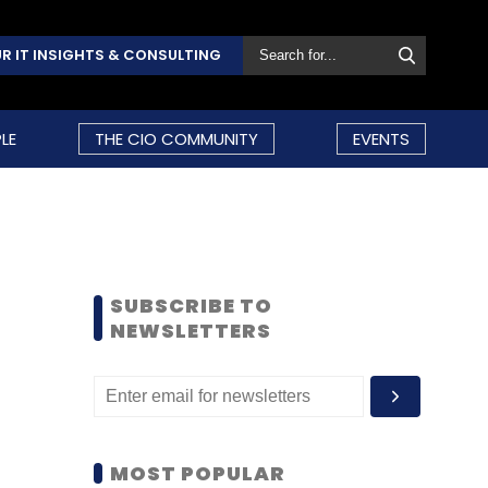
R IT INSIGHTS & CONSULTING
LE
THE CIO COMMUNITY
EVENTS
SUBSCRIBE TO
NEWSLETTERS
MOST POPULAR