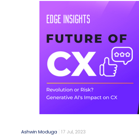
Ashwin Moduga
17 Jul, 2023