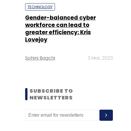
TECHNOLOGY
Gender-balanced cyber
workforce can lead to
greater efficiency: Kris
Lovejoy
Sohini Bagchi
3 Mar, 2023
SUBSCRIBE TO
NEWSLETTERS