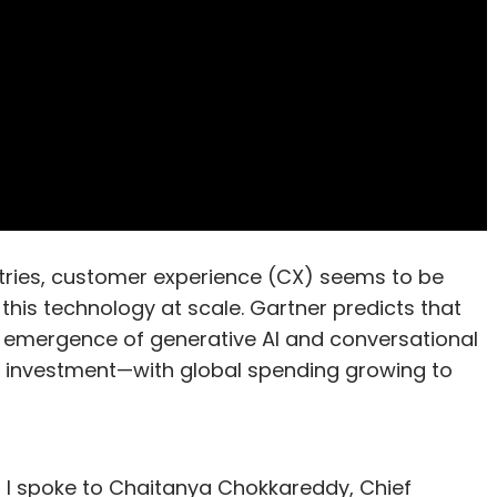
ustries, customer experience (CX) seems to be
this technology at scale. Gartner predicts that
e emergence of generative AI and conversational
r investment—with global spending growing to
 I spoke to Chaitanya Chokkareddy, Chief