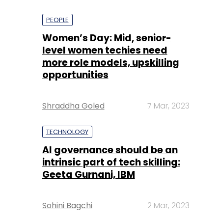
PEOPLE
Women’s Day: Mid, senior-
level women techies need
more role models, upskilling
opportunities
Shraddha Goled
7 Mar, 2023
TECHNOLOGY
AI governance should be an
intrinsic part of tech skilling:
Geeta Gurnani, IBM
Sohini Bagchi
2 Mar, 2023