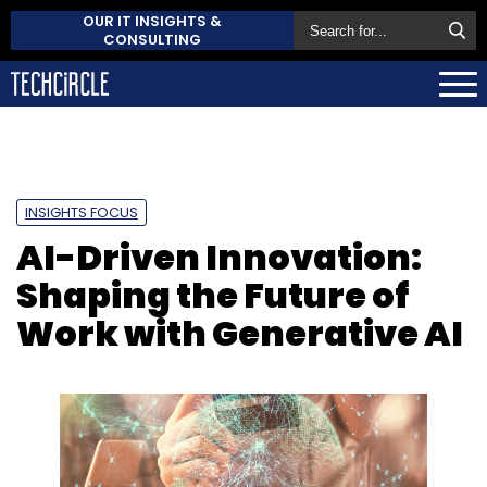
OUR IT INSIGHTS &
CONSULTING
INSIGHTS FOCUS
AI-Driven Innovation:
Shaping the Future of
Work with Generative AI