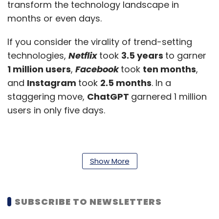
transform the technology landscape in
months or even days.
If you consider the virality of trend-setting
technologies,
Netflix
took
3.5 years
to garner
1 million users
,
Facebook
took
ten months
,
and
Instagram
took
2.5 months
. In a
staggering move,
ChatGPT
garnered 1 million
users in only five days.
Show More
SUBSCRIBE TO NEWSLETTERS