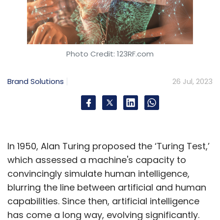
Photo Credit: 123RF.com
Brand Solutions
26 Jul, 2023
In 1950, Alan Turing proposed the ‘Turing Test,’
which assessed a machine's capacity to
convincingly simulate human intelligence,
blurring the line between artificial and human
capabilities. Since then, artificial intelligence
has come a long way, evolving significantly.