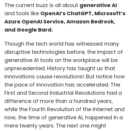
The current buzz is all about
generative AI
and tools like
OpenAI’s ChatGPT, Microsoft’s
Azure OpenAI Service, Amazon Bedrock,
and Google Bard.
Though the tech world has witnessed many
disruptive technologies before, the impact of
generative AI tools on the workplace will be
unprecedented. History has taught us that
innovations cause revolutions! But notice how
the pace of innovation has accelerated. The
First and Second Industrial Revolutions had a
difference of more than a hundred years,
while the Fourth Revolution of the Internet and
now, the time of generative AI, happened in a
mere twenty years. The next one might